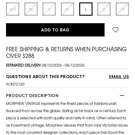
XXS
XS
S
M
L
XL
OS
ADD TO BAG
FREE SHIPPING & RETURNS WHEN PURCHASING
OVER $288
ESTIMATED DELIVERY:
08/10/2026 - 08/12/2026
QUESTIONS ABOUT THIS PRODUCT?
EMAIL US
9ON72120
PRODUCT DESCRIPTION
MORPHEW VINTAGE represents the finest pieces of fashions past.
Sourced from across the globe, dating as far back as a century. Each
piece is selected with both quality and rarity in mind. Often referred to
as investment vintage, Morphew assures that from rare Victorian laces
to the most coveted designer collections, each piece has stood the