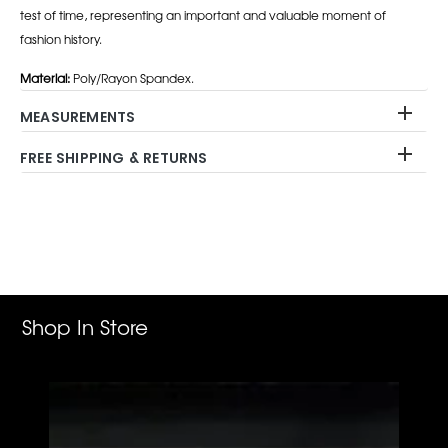
test of time, representing an important and valuable moment of
fashion history.
Material:
Poly/Rayon Spandex.
MEASUREMENTS
FREE SHIPPING & RETURNS
Adding
product
to
your
cart
Shop In Store