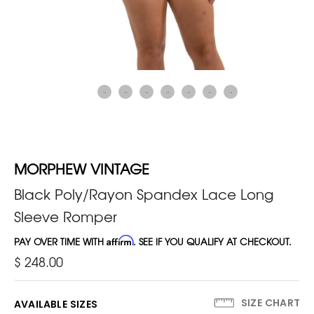
MORPHEW VINTAGE
Black Poly/Rayon Spandex Lace Long
Sleeve Romper
PAY OVER TIME WITH
Affirm
. SEE IF YOU QUALIFY AT CHECKOUT.
$ 248.00
SIZE CHART
AVAILABLE SIZES