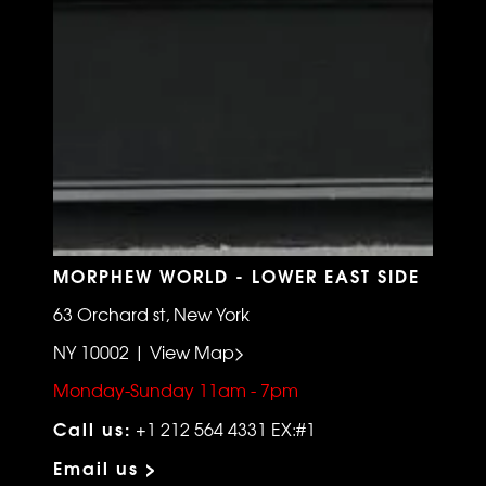
MORPHEW WORLD - LOWER EAST SIDE
63 Orchard st, New York
NY 10002 | View Map>
Monday-Sunday 11am - 7pm
Call us:
+1 212 564 4331 EX:#1
Email us >