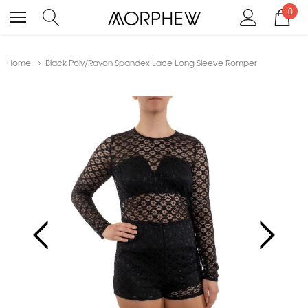
0
Home
Black Poly/Rayon Spandex Lace Long Sleeve Romper