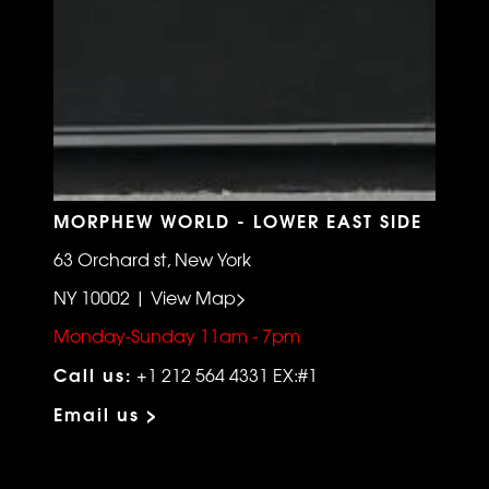
MORPHEW WORLD - LOWER EAST SIDE
63 Orchard st, New York
NY 10002 | View Map>
Monday-Sunday 11am - 7pm
Call us:
+1 212 564 4331 EX:#1
Email us >