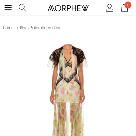
0
Home
Black & floral lace dress