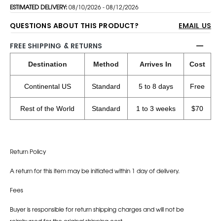
ESTIMATED DELIVERY:
08/10/2026 - 08/12/2026
QUESTIONS ABOUT THIS PRODUCT?
EMAIL US
FREE SHIPPING & RETURNS
Destination
Method
Arrives In
Cost
Continental US
Standard
5 to 8 days
Free
Rest of the World
Standard
1 to 3 weeks
$70
Return Policy
A return for this item may be initiated within 1 day of delivery.
Fees
Buyer is responsible for return shipping charges and will not be
reimbursed for the original shipping cost.