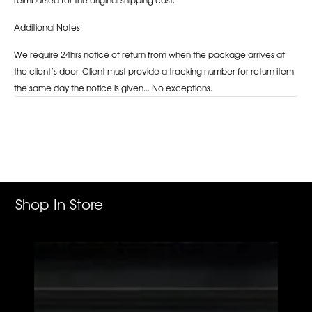
Additional Notes
We require 24hrs notice of return from when the package arrives at
the client’s door. Client must provide a tracking number for return item
the same day the notice is given... No exceptions.
Adding
product
to
your
cart
Shop In Store