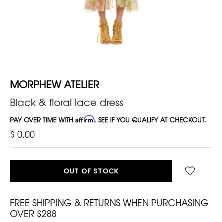
MORPHEW ATELIER
Black & floral lace dress
PAY OVER TIME WITH
Affirm
. SEE IF YOU QUALIFY AT CHECKOUT.
$ 0.00
OUT OF STOCK
FREE SHIPPING & RETURNS WHEN PURCHASING
OVER $288