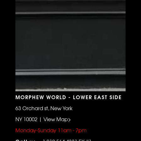
MORPHEW WORLD - LOWER EAST SIDE
63 Orchard st, New York
NY 10002 | View Map>
Monday-Sunday 11am - 7pm