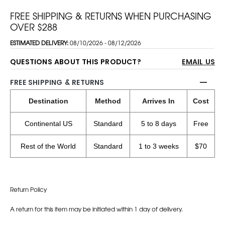
FREE SHIPPING & RETURNS WHEN PURCHASING
OVER $288
ESTIMATED DELIVERY:
08/10/2026 - 08/12/2026
QUESTIONS ABOUT THIS PRODUCT?
EMAIL US
FREE SHIPPING & RETURNS
Destination
Method
Arrives In
Cost
Continental US
Standard
5 to 8 days
Free
Rest of the World
Standard
1 to 3 weeks
$70
Return Policy
A return for this item may be initiated within 1 day of delivery.