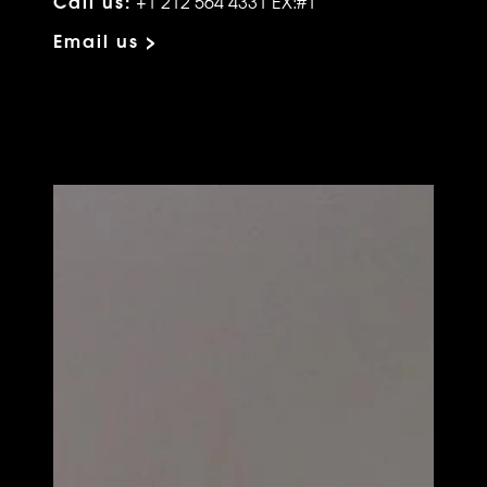
Call us:
+1 212 564 4331 EX:#1
Email us >