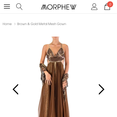
0
Home
Brown & Gold Metal Mesh Gown