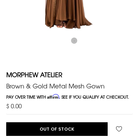
MORPHEW ATELIER
Brown & Gold Metal Mesh Gown
PAY OVER TIME WITH
Affirm
. SEE IF YOU QUALIFY AT CHECKOUT.
$ 0.00
OUT OF STOCK