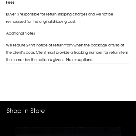
Fees
Buyer is responsible for return shipping charges and will not be
reimbursed for the original shipping cost.
Additional Notes
We require 24hrs notice of return from when the package arrives at
the client’s door. Client must provide a tracking number for return item
the same day the notice is given... No exceptions.
Adding
product
to
your
cart
Shop In Store