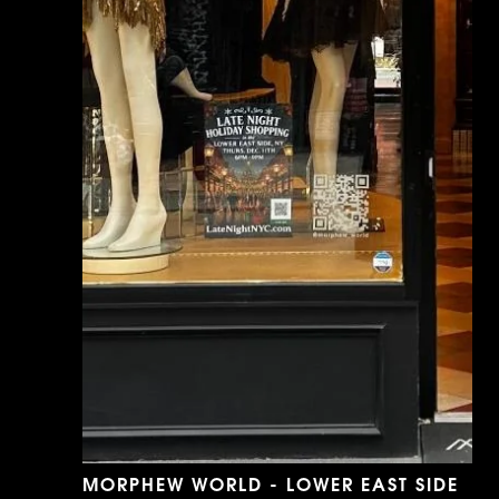
MORPHEW WORLD - LOWER EAST SIDE