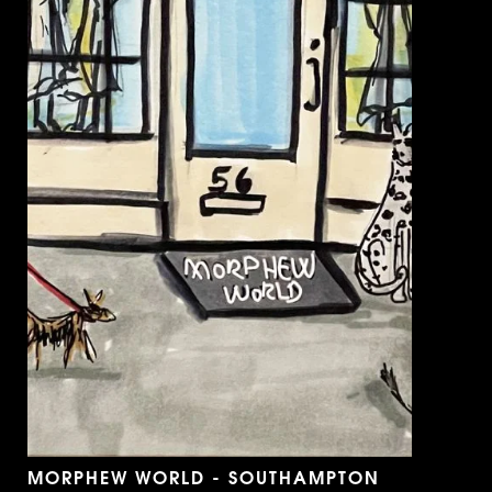
MORPHEW WORLD - SOUTHAMPTON