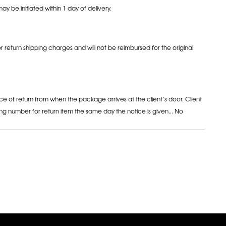
may be initiated within 1 day of delivery.
or return shipping charges and will not be reimbursed for the original
ce of return from when the package arrives at the client’s door. Client
ng number for return item the same day the notice is given... No