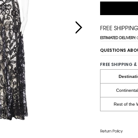
FREE SHIPPIN
ESTIMATED DELIVERY:
QUESTIONS ABO
FREE SHIPPING &
Destinat
Continenta
Rest of the 
Return Policy