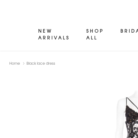
NEW
SHOP
BRID
ARRIVALS
ALL
Home
Black lace dress