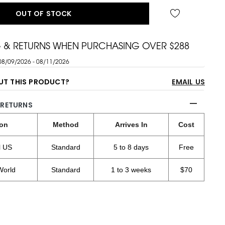
OUT OF STOCK
G & RETURNS WHEN PURCHASING OVER $288
08/09/2026 - 08/11/2026
UT THIS PRODUCT?
EMAIL US
 RETURNS
ion
Method
Arrives In
Cost
l US
Standard
5 to 8 days
Free
World
Standard
1 to 3 weeks
$70