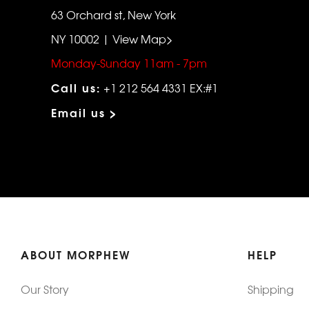
63 Orchard st, New York
NY 10002 | View Map>
Monday-Sunday 11am - 7pm
Call us:
+1 212 564 4331 EX:#1
Email us >
ABOUT MORPHEW
HELP
Our Story
Shipping