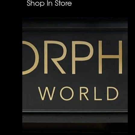
Shop In Store