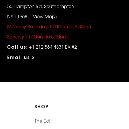
56 Hampton Rd, Southampton
NY 11968 | View Map>
Monday-Saturday 10:00am to 6:30pm
Sunday 11:00am to 5:00pm
Call us:
+1 212 564 4331 EX:#2
Email us >
SHOP
The Edit