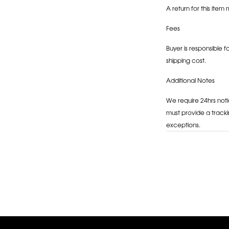
A return for this item 
Fees
Buyer is responsible f
shipping cost.
Additional Notes
We require 24hrs noti
must provide a tracki
exceptions.
Adding
product
to
your
cart