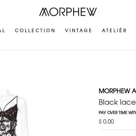
AL
COLLECTION
VINTAGE
ATELIÉR
MORPHEW AT
Black lace
PAY OVER TIME WI
$ 0.00