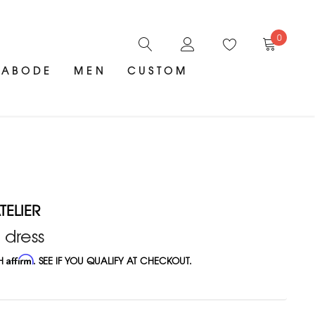
0
ABODE
MEN
CUSTOM
ELIER
 dress
TH
Affirm
. SEE IF YOU QUALIFY AT CHECKOUT.