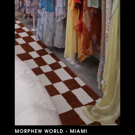
MORPHEW WORLD - MIAMI