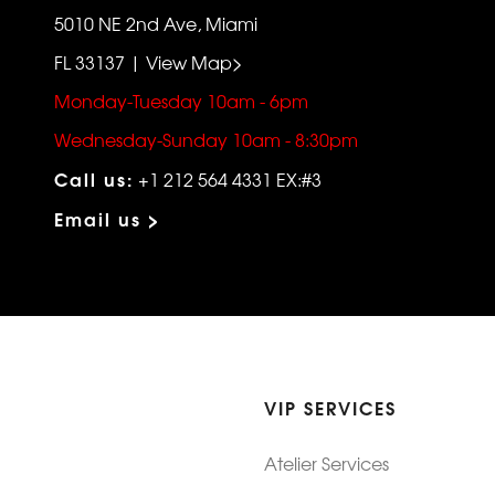
5010 NE 2nd Ave, Miami
FL 33137 | View Map>
Monday-Tuesday 10am - 6pm
Wednesday-Sunday 10am - 8:30pm
Call us:
+1 212 564 4331 EX:#3
Email us >
VIP SERVICES
Atelier Services