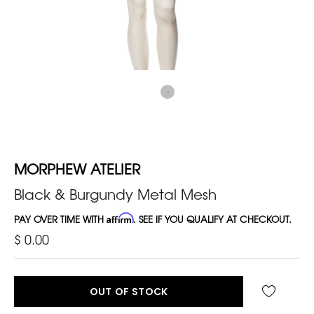
MORPHEW ATELIER
Black & Burgundy Metal Mesh
PAY OVER TIME WITH
Affirm
. SEE IF YOU QUALIFY AT CHECKOUT.
$ 0.00
OUT OF STOCK