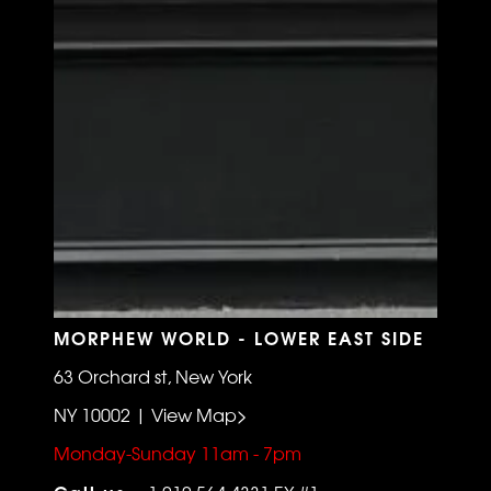
MORPHEW WORLD - LOWER EAST SIDE
63 Orchard st, New York
NY 10002 | View Map>
Monday-Sunday 11am - 7pm