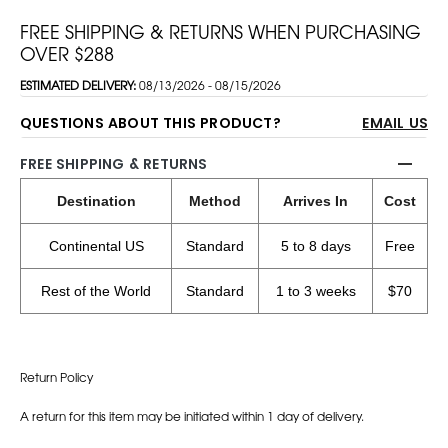
FREE SHIPPING & RETURNS WHEN PURCHASING
OVER $288
ESTIMATED DELIVERY:
08/13/2026 - 08/15/2026
QUESTIONS ABOUT THIS PRODUCT?
EMAIL US
FREE SHIPPING & RETURNS
Destination
Method
Arrives In
Cost
Continental US
Standard
5 to 8 days
Free
Rest of the World
Standard
1 to 3 weeks
$70
Return Policy
A return for this item may be initiated within 1 day of delivery.