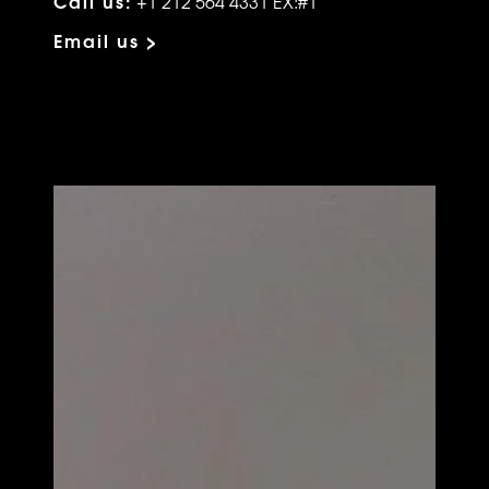
Call us:
+1 212 564 4331 EX:#1
Email us >