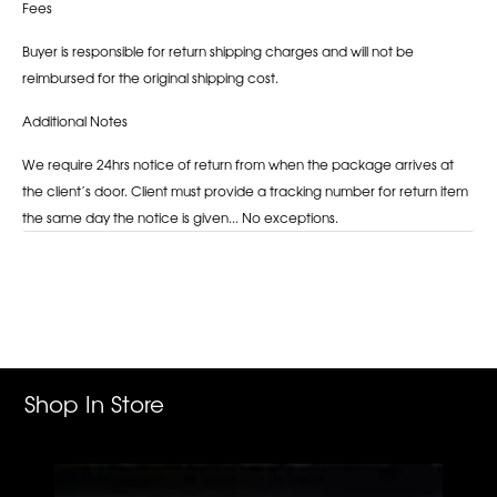
Fees
Buyer is responsible for return shipping charges and will not be
reimbursed for the original shipping cost.
Additional Notes
We require 24hrs notice of return from when the package arrives at
the client’s door. Client must provide a tracking number for return item
the same day the notice is given... No exceptions.
Adding
product
to
your
cart
Shop In Store