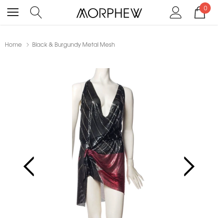
0
Home
Black & Burgundy Metal Mesh