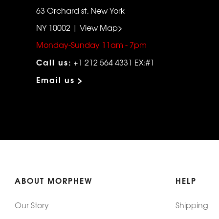
63 Orchard st, New York
NY 10002 | View Map>
Monday-Sunday 11am - 7pm
Call us:
+1 212 564 4331 EX:#1
Email us >
ABOUT MORPHEW
HELP
Our Story
Shipping