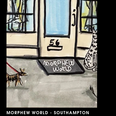
MORPHEW WORLD - SOUTHAMPTON