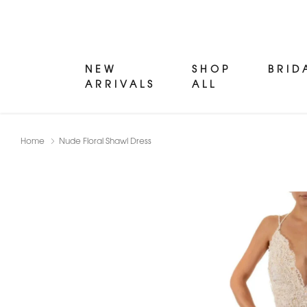
NEW
SHOP
BRID
ARRIVALS
ALL
Home
Nude Floral Shawl Dress