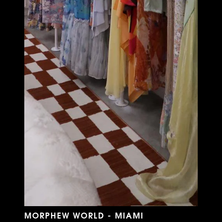
MORPHEW WORLD - MIAMI