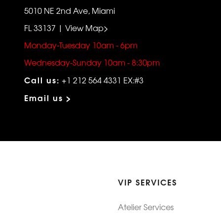
5010 NE 2nd Ave, Miami
FL 33137 | View Map>
Monday-Tuesday 10am - 6pm
Wednesday-Sunday 10am - 8:30pm
Call us:
+1 212 564 4331 EX:#3
Email us >
VIP SERVICES
Atelier Services