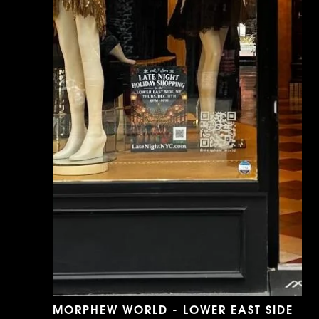
MORPHEW WORLD - LOWER EAST SIDE