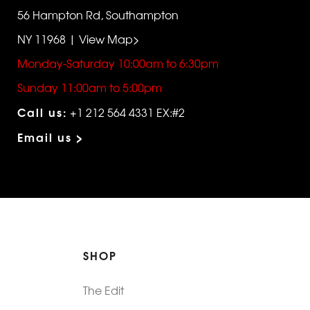
56 Hampton Rd, Southampton
NY 11968 | View Map>
Monday-Saturday 10:00am to 6:30pm
Sunday 11:00am to 5:00pm
Call us:
+1 212 564 4331 EX:#2
Email us >
SHOP
The Edit