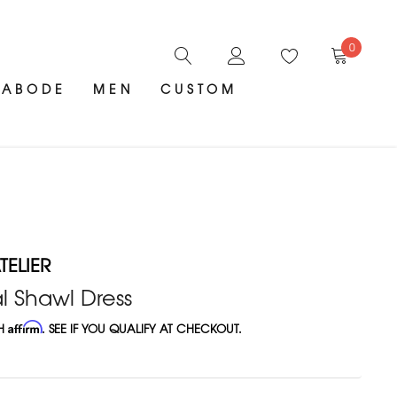
0
ABODE
MEN
CUSTOM
ELIER
l Shawl Dress
TH
Affirm
. SEE IF YOU QUALIFY AT CHECKOUT.