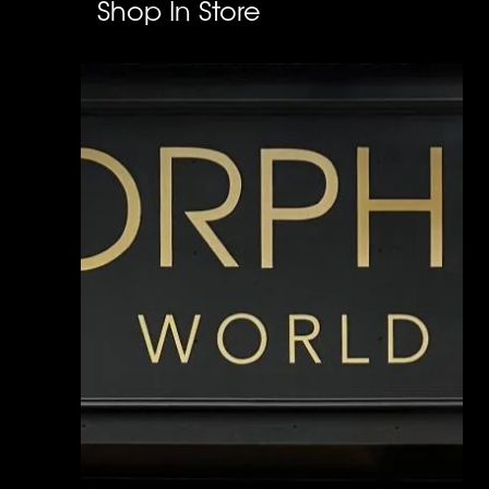
Shop In Store