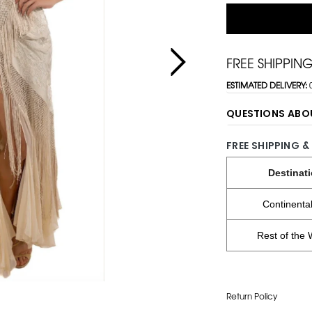
FREE SHIPPIN
ESTIMATED DELIVERY:
QUESTIONS ABO
FREE SHIPPING &
Destinat
Continenta
Rest of the 
Return Policy