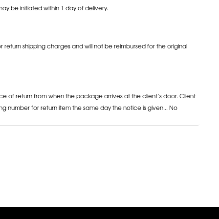
may be initiated within 1 day of delivery.
or return shipping charges and will not be reimbursed for the original
ce of return from when the package arrives at the client’s door. Client
ng number for return item the same day the notice is given... No