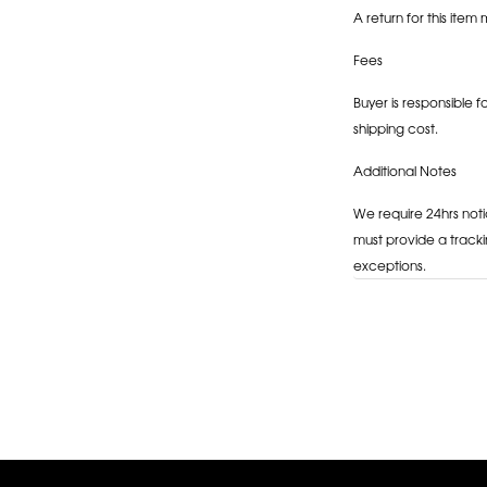
A return for this item 
Fees
Buyer is responsible f
shipping cost.
Additional Notes
We require 24hrs noti
must provide a tracki
exceptions.
Adding
product
to
your
cart