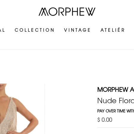
AL
COLLECTION
VINTAGE
ATELIÉR
MORPHEW AT
Nude Flora
PAY OVER TIME WI
$ 0.00