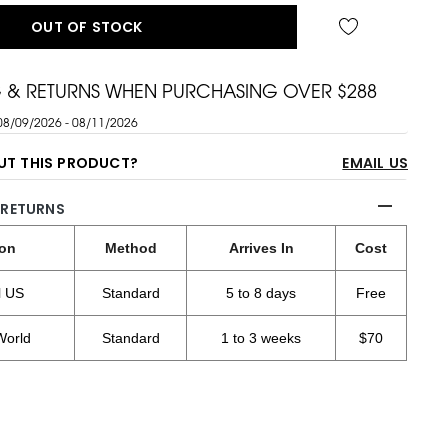
OUT OF STOCK
G & RETURNS WHEN PURCHASING OVER $288
08/09/2026 - 08/11/2026
UT THIS PRODUCT?
EMAIL US
 RETURNS
ion
Method
Arrives In
Cost
l US
Standard
5 to 8 days
Free
World
Standard
1 to 3 weeks
$70