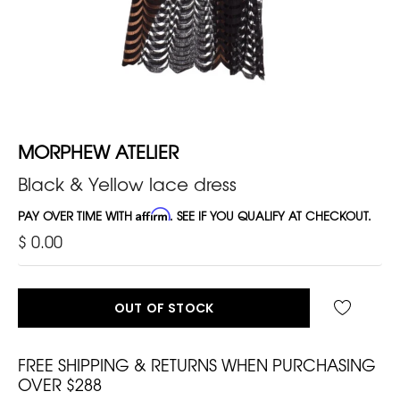
MORPHEW ATELIER
Black & Yellow lace dress
PAY OVER TIME WITH
Affirm
. SEE IF YOU QUALIFY AT CHECKOUT.
$ 0.00
OUT OF STOCK
FREE SHIPPING & RETURNS WHEN PURCHASING
OVER $288