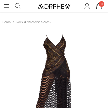
0
Home
Black & Yellow lace dress