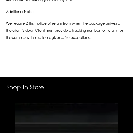
Additional Notes
We require 24hrs notice of return from when the package arrives at
the client’s door. Client must provide a tracking number for return item
the same day the notice is given... No exceptions.
Adding
product
to
your
cart
Shop In Store