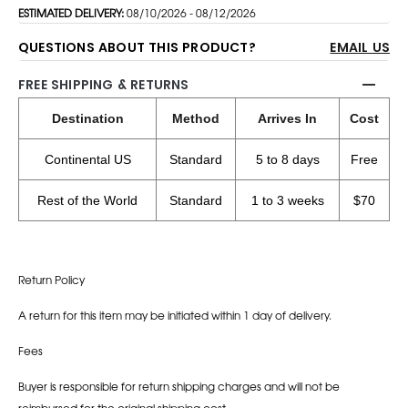
ESTIMATED DELIVERY:
08/10/2026 - 08/12/2026
QUESTIONS ABOUT THIS PRODUCT?
EMAIL US
FREE SHIPPING & RETURNS
Destination
Method
Arrives In
Cost
Continental US
Standard
5 to 8 days
Free
Rest of the World
Standard
1 to 3 weeks
$70
Return Policy
A return for this item may be initiated within 1 day of delivery.
Fees
Buyer is responsible for return shipping charges and will not be
reimbursed for the original shipping cost.