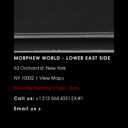
MORPHEW WORLD - LOWER EAST SIDE
63 Orchard st, New York
NY 10002 | View Map>
Monday-Sunday 11am - 7pm
Call us:
+1 212 564 4331 EX:#1
Email us >