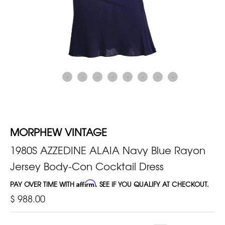
MORPHEW VINTAGE
1980S AZZEDINE ALAIA Navy Blue Rayon
Jersey Body-Con Cocktail Dress
PAY OVER TIME WITH
Affirm
. SEE IF YOU QUALIFY AT CHECKOUT.
$ 988.00