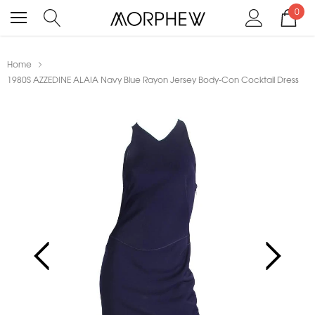
0
Home
1980S AZZEDINE ALAIA Navy Blue Rayon Jersey Body-Con Cocktail Dress