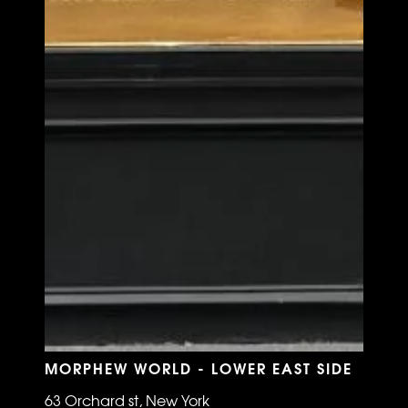
MORPHEW WORLD - LOWER EAST SIDE
63 Orchard st, New York