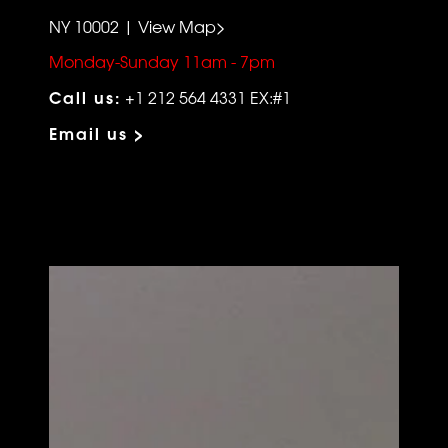
NY 10002 | View Map>
Monday-Sunday 11am - 7pm
Call us:
+1 212 564 4331 EX:#1
Email us >