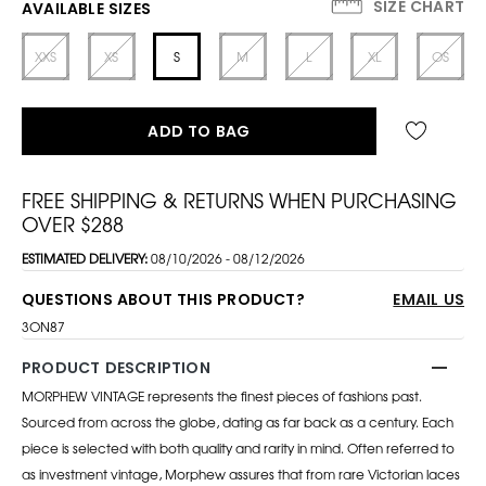
SIZE CHART
AVAILABLE SIZES
XXS
XS
S
M
L
XL
OS
ADD TO BAG
FREE SHIPPING & RETURNS WHEN PURCHASING
OVER $288
ESTIMATED DELIVERY:
08/10/2026 - 08/12/2026
QUESTIONS ABOUT THIS PRODUCT?
EMAIL US
3ON87
PRODUCT DESCRIPTION
MORPHEW VINTAGE represents the finest pieces of fashions past.
Sourced from across the globe, dating as far back as a century. Each
piece is selected with both quality and rarity in mind. Often referred to
as investment vintage, Morphew assures that from rare Victorian laces