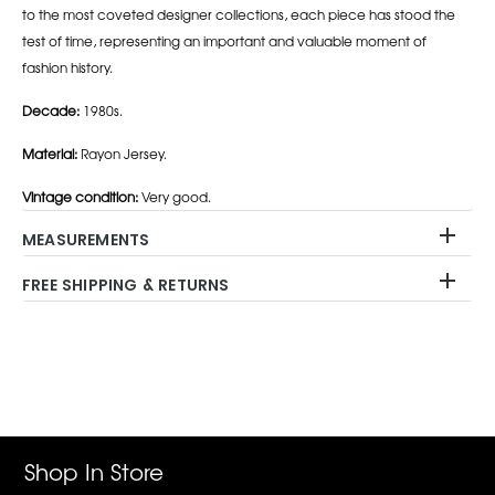
to the most coveted designer collections, each piece has stood the
test of time, representing an important and valuable moment of
fashion history.
Decade:
1980s.
Material:
Rayon Jersey.
Vintage condition:
Very good.
MEASUREMENTS
FREE SHIPPING & RETURNS
Adding
product
to
your
cart
Shop In Store