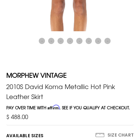
MORPHEW VINTAGE
2010S David Koma Metallic Hot Pink
Leather Skirt
PAY OVER TIME WITH
Affirm
. SEE IF YOU QUALIFY AT CHECKOUT.
$ 488.00
SIZE CHART
AVAILABLE SIZES