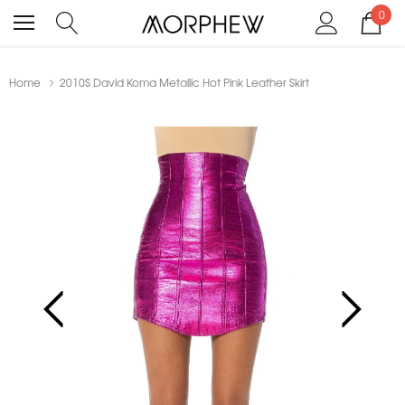
0
Home
2010S David Koma Metallic Hot Pink Leather Skirt