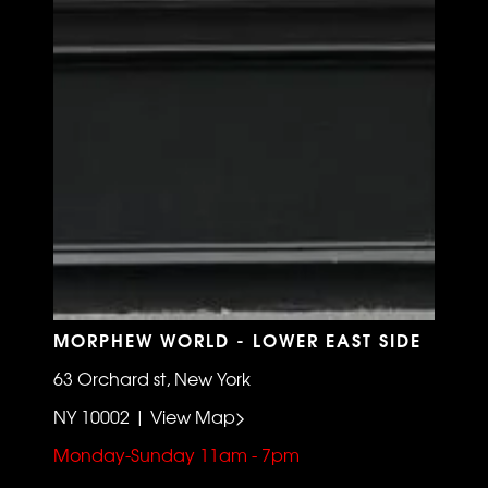
MORPHEW WORLD - LOWER EAST SIDE
63 Orchard st, New York
NY 10002 | View Map>
Monday-Sunday 11am - 7pm