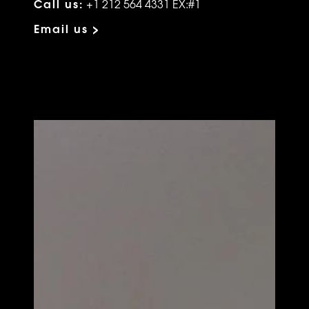
Call us:
+1 212 564 4331 EX:#1
Email us >