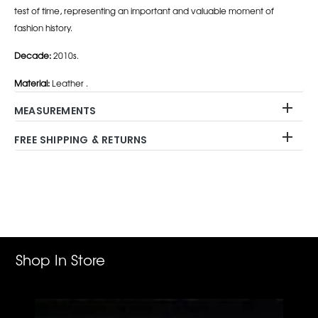
test of time, representing an important and valuable moment of
fashion history.
Decade:
2010s.
Material:
Leather .
MEASUREMENTS
FREE SHIPPING & RETURNS
Adding
product
to
your
cart
Shop In Store