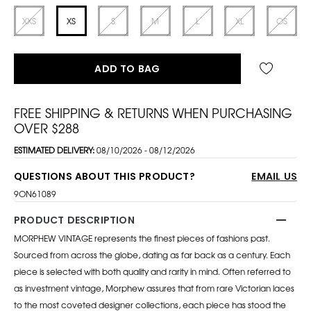
XXS
XS
S
M
L
XL
OS
ADD TO BAG
FREE SHIPPING & RETURNS WHEN PURCHASING
OVER $288
ESTIMATED DELIVERY:
08/10/2026 - 08/12/2026
QUESTIONS ABOUT THIS PRODUCT?
EMAIL US
9ON61089
PRODUCT DESCRIPTION
MORPHEW VINTAGE represents the finest pieces of fashions past.
Sourced from across the globe, dating as far back as a century. Each
piece is selected with both quality and rarity in mind. Often referred to
as investment vintage, Morphew assures that from rare Victorian laces
to the most coveted designer collections, each piece has stood the