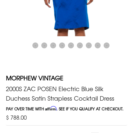
MORPHEW VINTAGE
2000S ZAC POSEN Electric Blue Silk
Duchess Satin Strapless Cocktail Dress
PAY OVER TIME WITH
Affirm
. SEE IF YOU QUALIFY AT CHECKOUT.
$ 788.00