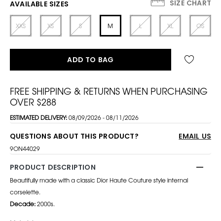
SIZE CHART
AVAILABLE SIZES
XXS
XS
S
M
L
XL
OS
ADD TO BAG
FREE SHIPPING & RETURNS WHEN PURCHASING
OVER $288
ESTIMATED DELIVERY:
08/09/2026 - 08/11/2026
QUESTIONS ABOUT THIS PRODUCT?
EMAIL US
9ON44029
PRODUCT DESCRIPTION
Beautifully made with a classic Dior Haute Couture style internal
corselette.
Decade:
2000s.