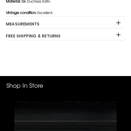
Material:
Silk Duchess Satin.
Vintage condition:
Excellent.
MEASUREMENTS
FREE SHIPPING & RETURNS
Adding
product
to
your
cart
Shop In Store