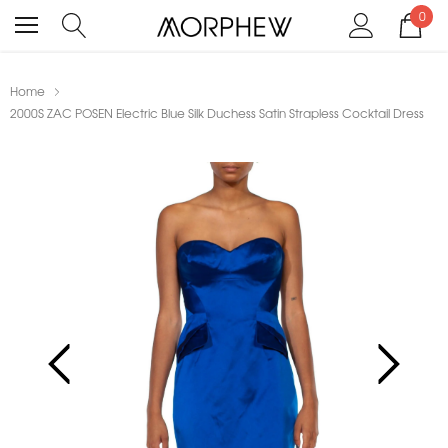
0
Home
2000S ZAC POSEN Electric Blue Silk Duchess Satin Strapless Cocktail Dress