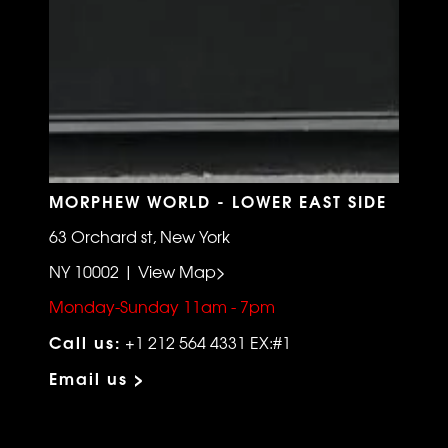
MORPHEW WORLD - LOWER EAST SIDE
63 Orchard st, New York
NY 10002 | View Map>
Monday-Sunday 11am - 7pm
Call us:
+1 212 564 4331 EX:#1
Email us >