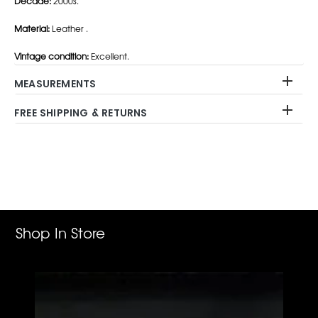
Decade:
2000s.
Material:
Leather .
Vintage condition:
Excellent.
MEASUREMENTS
FREE SHIPPING & RETURNS
Adding
product
to
your
cart
Shop In Store