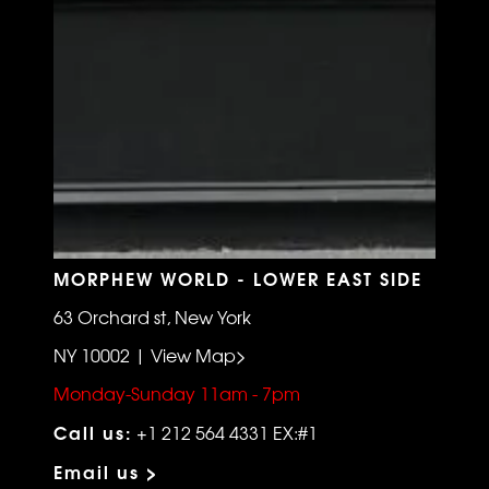
MORPHEW WORLD - LOWER EAST SIDE
63 Orchard st, New York
NY 10002 | View Map>
Monday-Sunday 11am - 7pm
Call us:
+1 212 564 4331 EX:#1
Email us >