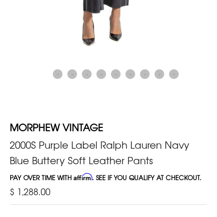
MORPHEW VINTAGE
2000S Purple Label Ralph Lauren Navy
Blue Buttery Soft Leather Pants
PAY OVER TIME WITH
Affirm
. SEE IF YOU QUALIFY AT CHECKOUT.
$ 1,288.00