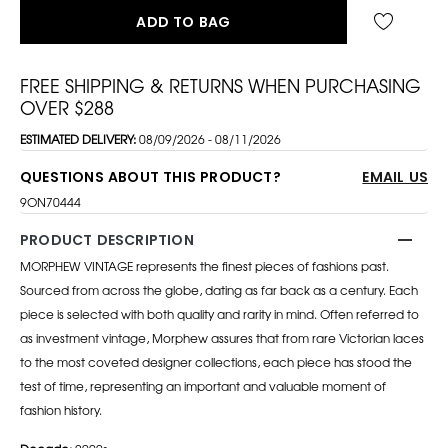
ADD TO BAG
FREE SHIPPING & RETURNS WHEN PURCHASING
OVER $288
ESTIMATED DELIVERY:
08/09/2026 - 08/11/2026
QUESTIONS ABOUT THIS PRODUCT?
EMAIL US
9ON70444
PRODUCT DESCRIPTION
MORPHEW VINTAGE represents the finest pieces of fashions past.
Sourced from across the globe, dating as far back as a century. Each
piece is selected with both quality and rarity in mind. Often referred to
as investment vintage, Morphew assures that from rare Victorian laces
to the most coveted designer collections, each piece has stood the
test of time, representing an important and valuable moment of
fashion history.