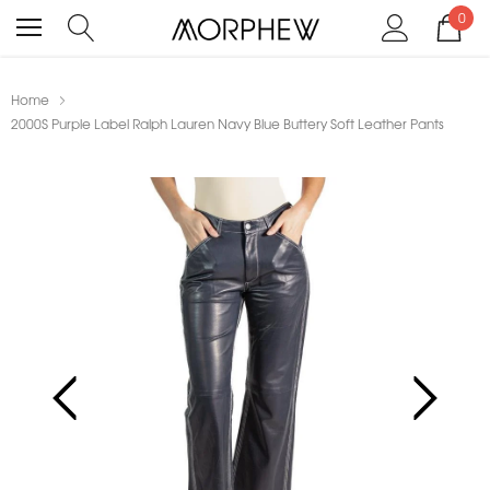
0
Home
2000S Purple Label Ralph Lauren Navy Blue Buttery Soft Leather Pants