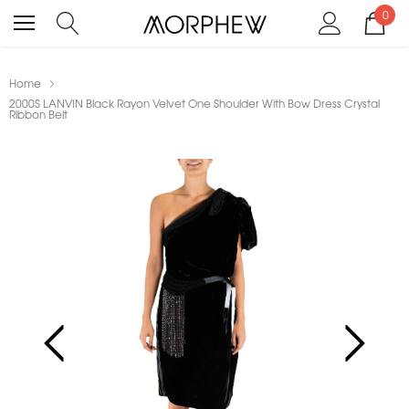
0
Home
2000S LANVIN Black Rayon Velvet One Shoulder With Bow Dress Crystal
Ribbon Belt