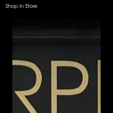
Shop In Store