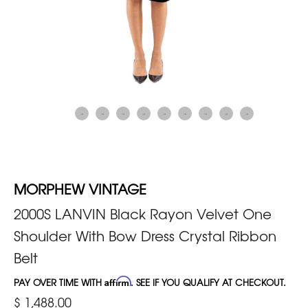
MORPHEW VINTAGE
2000S LANVIN Black Rayon Velvet One
Shoulder With Bow Dress Crystal Ribbon
Belt
PAY OVER TIME WITH
Affirm
. SEE IF YOU QUALIFY AT CHECKOUT.
$ 1,488.00