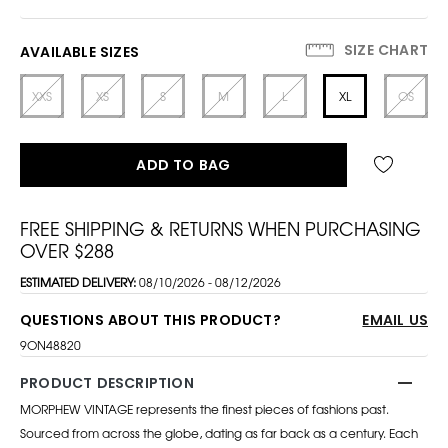
SIZE CHART
AVAILABLE SIZES
XXS
XS
S
M
L
XL
OS
ADD TO BAG
FREE SHIPPING & RETURNS WHEN PURCHASING
OVER $288
ESTIMATED DELIVERY:
08/10/2026 - 08/12/2026
QUESTIONS ABOUT THIS PRODUCT?
EMAIL US
9ON48820
PRODUCT DESCRIPTION
MORPHEW VINTAGE represents the finest pieces of fashions past.
Sourced from across the globe, dating as far back as a century. Each