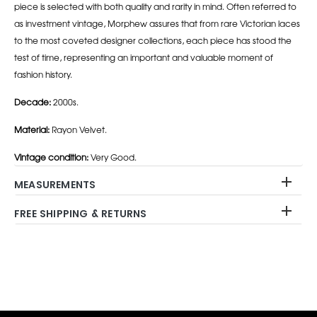
piece is selected with both quality and rarity in mind. Often referred to
as investment vintage, Morphew assures that from rare Victorian laces
to the most coveted designer collections, each piece has stood the
test of time, representing an important and valuable moment of
fashion history.
Decade:
2000s.
Material:
Rayon Velvet.
Vintage condition:
Very Good.
MEASUREMENTS
FREE SHIPPING & RETURNS
Adding
product
to
your
cart