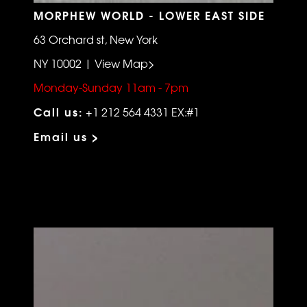
MORPHEW WORLD - LOWER EAST SIDE
63 Orchard st, New York
NY 10002 | View Map>
Monday-Sunday 11am - 7pm
Call us:
+1 212 564 4331 EX:#1
Email us >