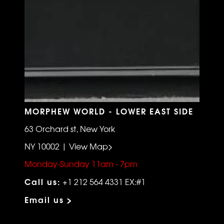
MORPHEW WORLD - LOWER EAST SIDE
63 Orchard st, New York
NY 10002 | View Map>
Monday-Sunday 11am - 7pm
Call us:
+1 212 564 4331 EX:#1
Email us >