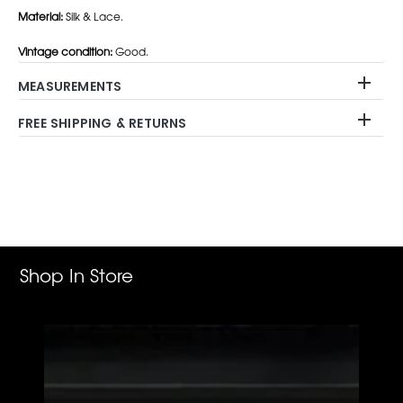
Material:
Silk & Lace.
Vintage condition:
Good.
MEASUREMENTS
FREE SHIPPING & RETURNS
Adding
product
to
your
cart
Shop In Store