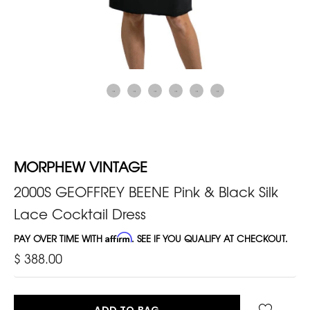
MORPHEW VINTAGE
2000S GEOFFREY BEENE Pink & Black Silk
Lace Cocktail Dress
PAY OVER TIME WITH
Affirm
. SEE IF YOU QUALIFY AT CHECKOUT.
$ 388.00
ADD TO BAG