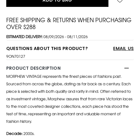
FREE SHIPPING & RETURNS WHEN PURCHASING
OVER $288
ESTIMATED DELIVERY:
08/09/2026 - 08/11/2026
QUESTIONS ABOUT THIS PRODUCT?
EMAIL US
9ON70127
PRODUCT DESCRIPTION
MORPHEW VINTAGE represents the finest pieces of fashions past.
Sourced from across the globe, dating as far back as a century. Each
piece is selected with both quality and rarity in mind. Often referred to
as investment vintage, Morphew assures that from rare Victorian laces
to the most coveted designer collections, each piece has stood the
test of time, representing an important and valuable moment of
fashion history.
Decade:
2000s.