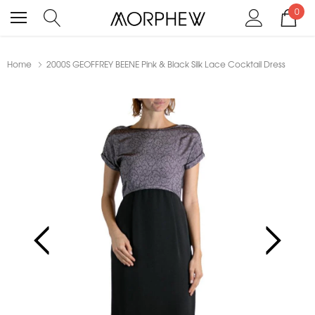
0
Home
2000S GEOFFREY BEENE Pink & Black Silk Lace Cocktail Dress