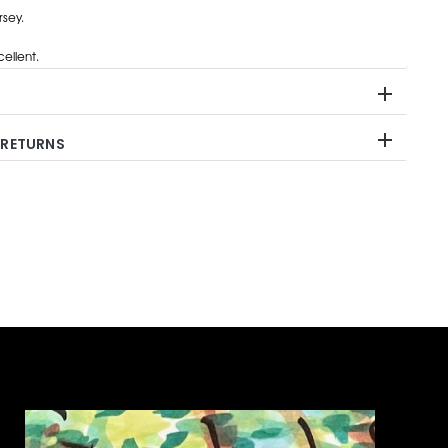
rsey.
ellent.
 RETURNS