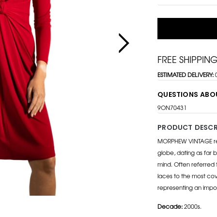
FREE SHIPPIN
ESTIMATED DELIVERY:
QUESTIONS ABO
9ON70431
PRODUCT DESCR
MORPHEW VINTAGE repr
globe, dating as far b
mind. Often referred 
laces to the most cov
representing an impo
Decade:
2000s.