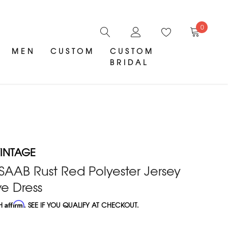
0
MEN
CUSTOM
CUSTOM
BRIDAL
INTAGE
 SAAB Rust Red Polyester Jersey
e Dress
TH
Affirm
. SEE IF YOU QUALIFY AT CHECKOUT.