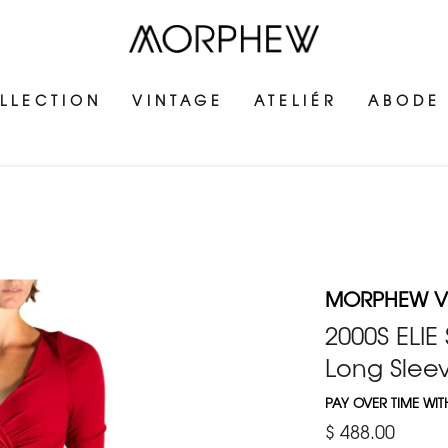
LLECTION
VINTAGE
ATELIÉR
ABODE
MORPHEW V
2000S ELIE
Long Sleev
PAY OVER TIME WI
$ 488.00