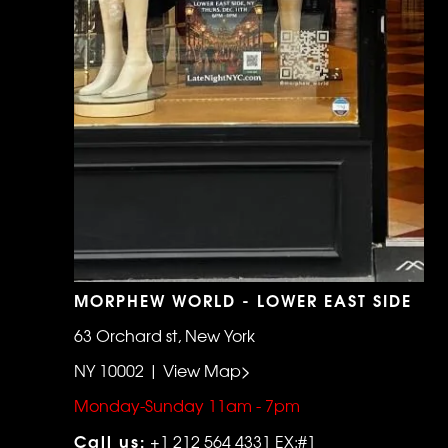
MORPHEW WORLD - LOWER EAST SIDE
63 Orchard st, New York
NY 10002 | View Map>
Monday-Sunday 11am - 7pm
Call us:
+1 212 564 4331 EX:#1