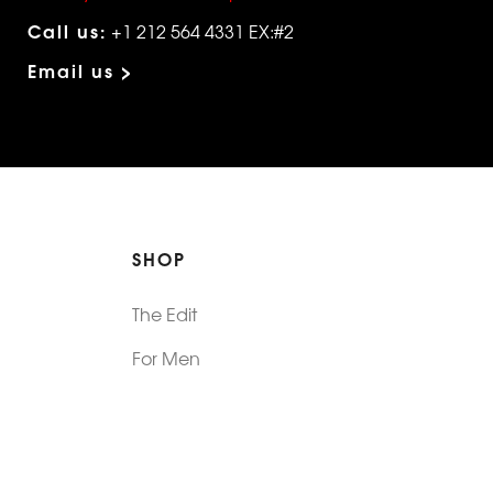
Call us:
+1 212 564 4331 EX:#2
Email us >
SHOP
The Edit
For Men
Morphew Collection
Morphew Vintage
New In: Abode Vintage