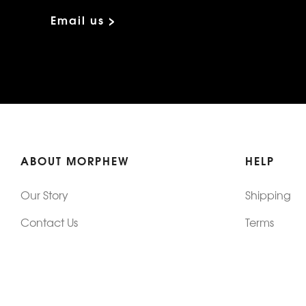
Email us >
ABOUT MORPHEW
HELP
Our Story
Shipping
Contact Us
Terms
Who's Wearing Morphew
Returns & 
Articles/Press
How To Mea
Editorials
Vintage Co