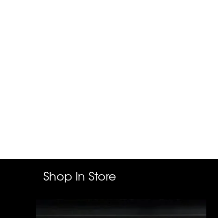
Shop In Store