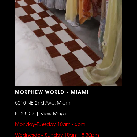
MORPHEW WORLD - MIAMI
5010 NE 2nd Ave, Miami
FL 33137 | View Map>
Monday-Tuesday 10am - 6pm
Wednesday-Sunday 10am - 8:30pm