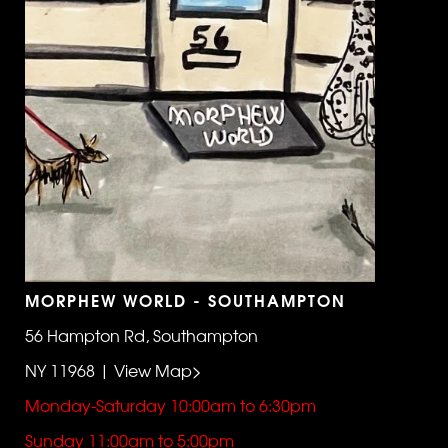
MORPHEW WORLD - SOUTHAMPTON
56 Hampton Rd, Southampton
NY 11968 | View Map>
Monday-Saturday 10:00am to 6:30pm
Sunday 11:00am to 5:00pm