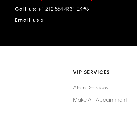
Call us:
+1 212 564 4331 EX:#3
Email us >
VIP SERVICES
Atelier Services
Make An Appointment
Exchanges
Rentals
sure
Wholesale
ndition
Shop Now Pay Later