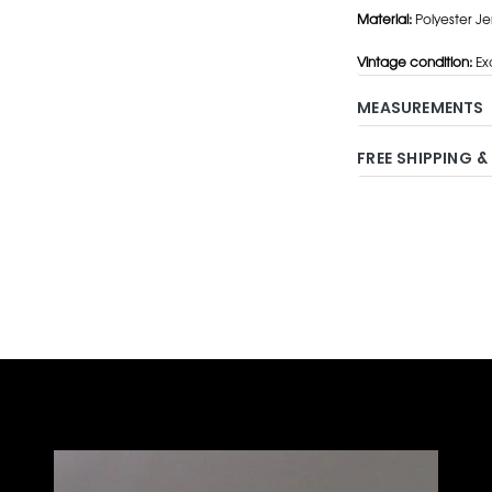
Material:
Polyester Je
Vintage condition:
Exc
MEASUREMENTS
FREE SHIPPING &
Adding
product
to
your
cart