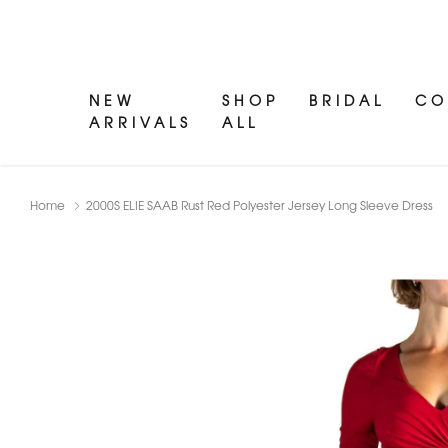
NEW
SHOP
BRIDAL
CO
ARRIVALS
ALL
Home
2000S ELIE SAAB Rust Red Polyester Jersey Long Sleeve Dress