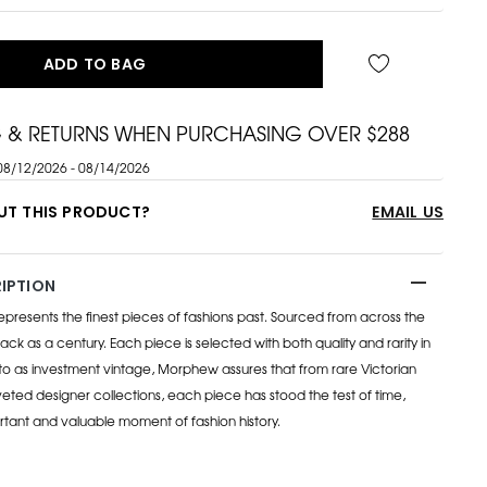
ADD TO BAG
G & RETURNS WHEN PURCHASING OVER $288
08/12/2026 - 08/14/2026
UT THIS PRODUCT?
EMAIL US
IPTION
esents the finest pieces of fashions past. Sourced from across the
ack as a century. Each piece is selected with both quality and rarity in
to as investment vintage, Morphew assures that from rare Victorian
eted designer collections, each piece has stood the test of time,
rtant and valuable moment of fashion history.