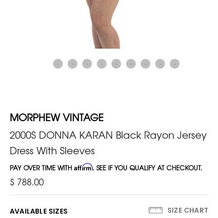
MORPHEW VINTAGE
2000S DONNA KARAN Black Rayon Jersey
Dress With Sleeves
PAY OVER TIME WITH
Affirm
. SEE IF YOU QUALIFY AT CHECKOUT.
$ 788.00
SIZE CHART
AVAILABLE SIZES