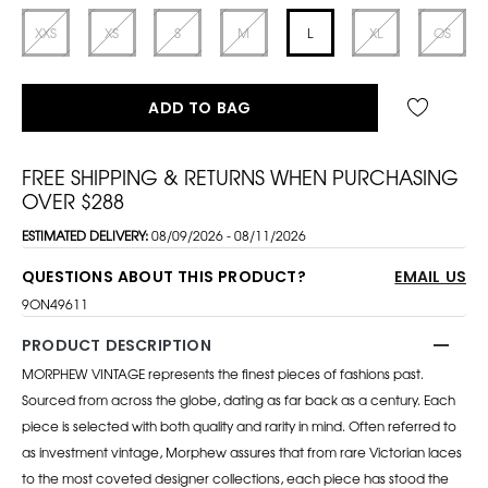
XXS
XS
S
M
L
XL
OS
ADD TO BAG
FREE SHIPPING & RETURNS WHEN PURCHASING
OVER $288
ESTIMATED DELIVERY:
08/09/2026 - 08/11/2026
QUESTIONS ABOUT THIS PRODUCT?
EMAIL US
9ON49611
PRODUCT DESCRIPTION
MORPHEW VINTAGE represents the finest pieces of fashions past.
Sourced from across the globe, dating as far back as a century. Each
piece is selected with both quality and rarity in mind. Often referred to
as investment vintage, Morphew assures that from rare Victorian laces
to the most coveted designer collections, each piece has stood the