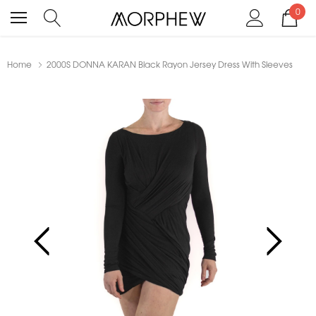
0
Home
2000S DONNA KARAN Black Rayon Jersey Dress With Sleeves