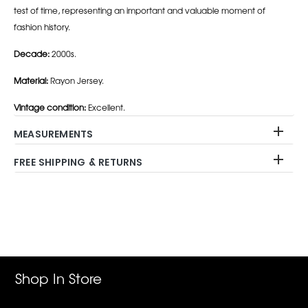
test of time, representing an important and valuable moment of
fashion history.
Decade:
2000s.
Material:
Rayon Jersey.
Vintage condition:
Excellent.
MEASUREMENTS
FREE SHIPPING & RETURNS
Adding
product
to
your
cart
Shop In Store