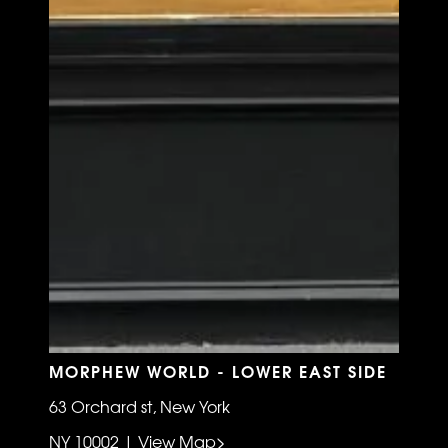
MORPHEW WORLD - LOWER EAST SIDE
63 Orchard st, New York
NY 10002 | View Map>