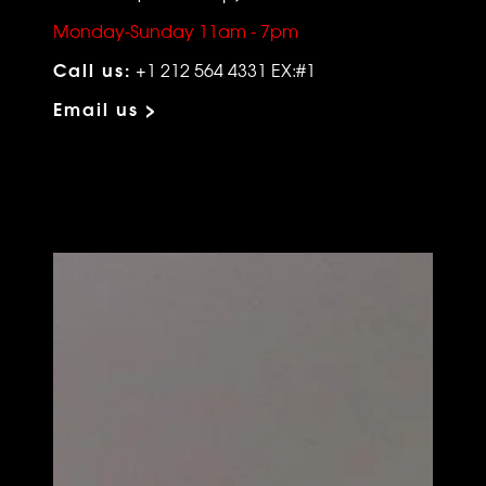
Monday-Sunday 11am - 7pm
Call us:
+1 212 564 4331 EX:#1
Email us >