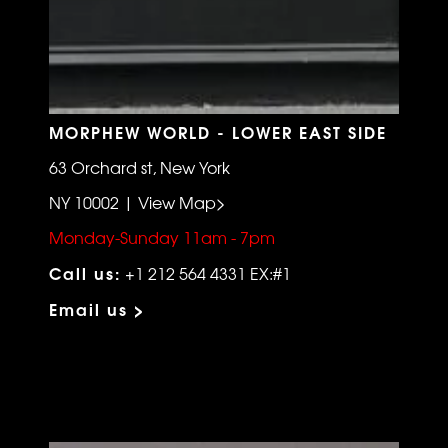
MORPHEW WORLD - LOWER EAST SIDE
63 Orchard st, New York
NY 10002 | View Map>
Monday-Sunday 11am - 7pm
Call us:
+1 212 564 4331 EX:#1
Email us >