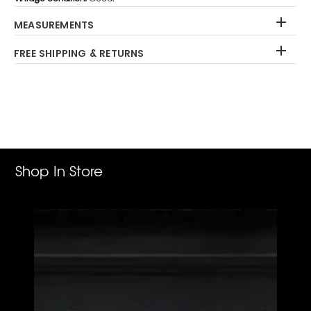
MEASUREMENTS
FREE SHIPPING & RETURNS
Adding
product
to
your
cart
Shop In Store