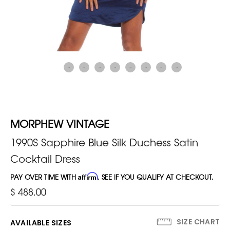
MORPHEW VINTAGE
1990S Sapphire Blue Silk Duchess Satin
Cocktail Dress
PAY OVER TIME WITH
Affirm
. SEE IF YOU QUALIFY AT CHECKOUT.
$ 488.00
SIZE CHART
AVAILABLE SIZES