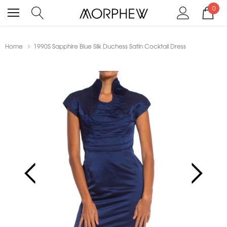
0
Home
1990S Sapphire Blue Silk Duchess Satin Cocktail Dress