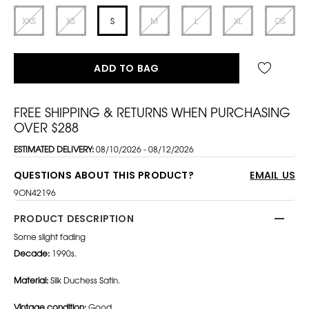
XXS
XS
S
M
L
XL
OS
ADD TO BAG
FREE SHIPPING & RETURNS WHEN PURCHASING
OVER $288
ESTIMATED DELIVERY:
08/10/2026 - 08/12/2026
QUESTIONS ABOUT THIS PRODUCT?
EMAIL US
9ON42196
PRODUCT DESCRIPTION
Some slight fading
Decade:
1990s.
Material:
Silk Duchess Satin.
Vintage condition:
Good.