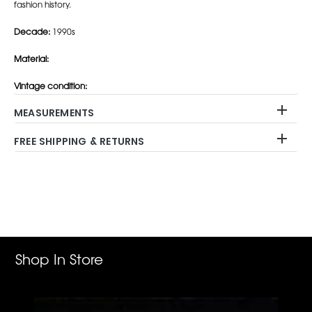
fashion history.
Decade:
1990s
Material:
Vintage condition:
MEASUREMENTS
FREE SHIPPING & RETURNS
Adding
product
to
your
cart
Shop In Store