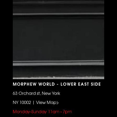
MORPHEW WORLD - LOWER EAST SIDE
63 Orchard st, New York
NY 10002 | View Map>
Monday-Sunday 11am - 7pm