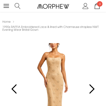
0
Home
1990s RAFFIA Embroidered Lace & lined with Charmeuse strapless NWT
Evening Wear Bridal Gown