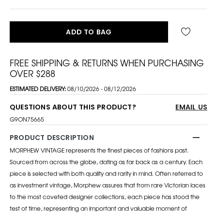
ADD TO BAG
FREE SHIPPING & RETURNS WHEN PURCHASING
OVER $288
ESTIMATED DELIVERY:
08/10/2026 - 08/12/2026
QUESTIONS ABOUT THIS PRODUCT?
EMAIL US
G9ON75665
PRODUCT DESCRIPTION
MORPHEW VINTAGE represents the finest pieces of fashions past.
Sourced from across the globe, dating as far back as a century. Each
piece is selected with both quality and rarity in mind. Often referred to
as investment vintage, Morphew assures that from rare Victorian laces
to the most coveted designer collections, each piece has stood the
test of time, representing an important and valuable moment of