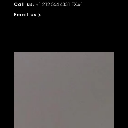
Call us:
+1 212 564 4331 EX:#1
Email us >