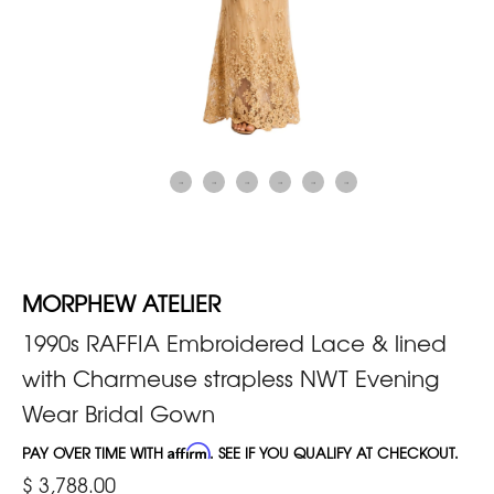
MORPHEW ATELIER
1990s RAFFIA Embroidered Lace & lined
with Charmeuse strapless NWT Evening
Wear Bridal Gown
PAY OVER TIME WITH
Affirm
. SEE IF YOU QUALIFY AT CHECKOUT.
$ 3,788.00