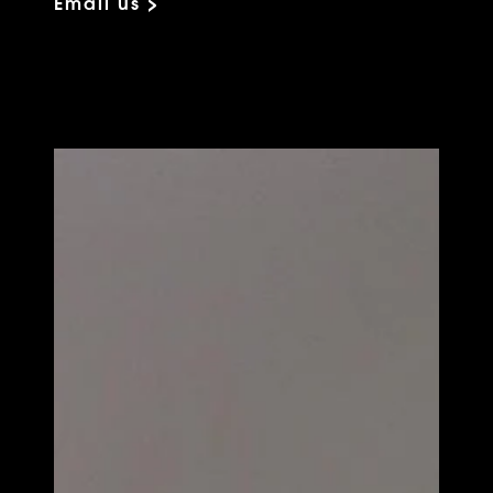
Email us >