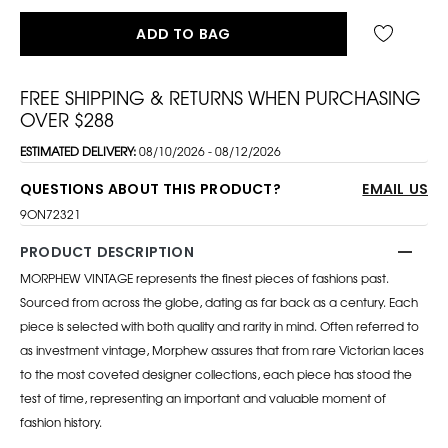
ADD TO BAG
FREE SHIPPING & RETURNS WHEN PURCHASING
OVER $288
ESTIMATED DELIVERY:
08/10/2026 - 08/12/2026
QUESTIONS ABOUT THIS PRODUCT?
EMAIL US
9ON72321
PRODUCT DESCRIPTION
MORPHEW VINTAGE represents the finest pieces of fashions past.
Sourced from across the globe, dating as far back as a century. Each
piece is selected with both quality and rarity in mind. Often referred to
as investment vintage, Morphew assures that from rare Victorian laces
to the most coveted designer collections, each piece has stood the
test of time, representing an important and valuable moment of
fashion history.