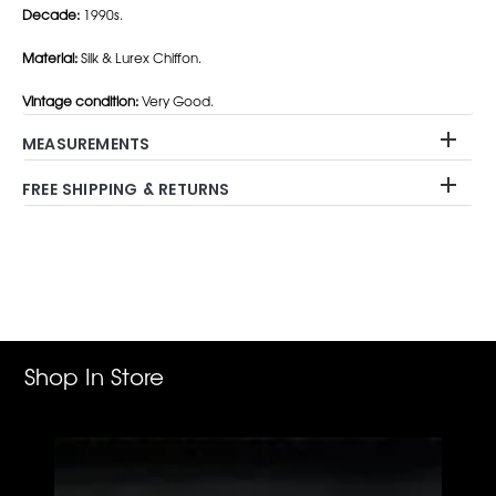
Decade:
1990s.
Material:
Silk & Lurex Chiffon.
Vintage condition:
Very Good.
MEASUREMENTS
FREE SHIPPING & RETURNS
Adding
product
to
your
cart
Shop In Store