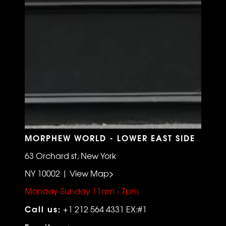
MORPHEW WORLD - LOWER EAST SIDE
63 Orchard st, New York
NY 10002 | View Map>
Monday-Sunday 11am - 7pm
Call us:
+1 212 564 4331 EX:#1