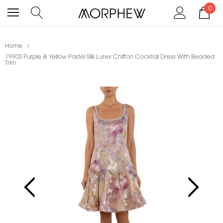
0
Home
1990S Purple & Yellow Pastel Silk Lurex Chiffon Cocktail Dress With Beaded
Trim