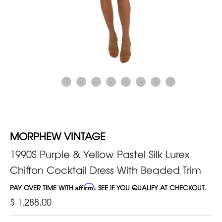
MORPHEW VINTAGE
1990S Purple & Yellow Pastel Silk Lurex
Chiffon Cocktail Dress With Beaded Trim
PAY OVER TIME WITH
Affirm
. SEE IF YOU QUALIFY AT CHECKOUT.
$ 1,288.00