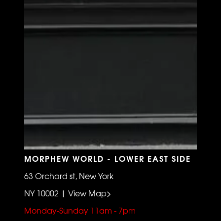
MORPHEW WORLD - LOWER EAST SIDE
63 Orchard st, New York
NY 10002 | View Map>
Monday-Sunday 11am - 7pm