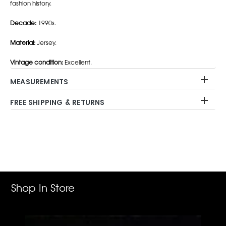
fashion history.
Decade:
1990s.
Material:
Jersey.
Vintage condition:
Excellent.
MEASUREMENTS
FREE SHIPPING & RETURNS
Adding
product
to
your
cart
Shop In Store