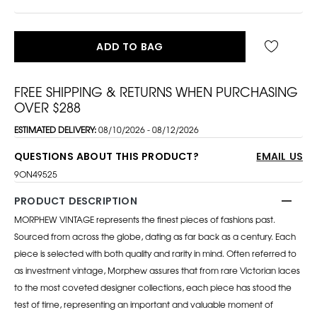
ADD TO BAG
FREE SHIPPING & RETURNS WHEN PURCHASING
OVER $288
ESTIMATED DELIVERY:
08/10/2026 - 08/12/2026
QUESTIONS ABOUT THIS PRODUCT?
EMAIL US
9ON49525
PRODUCT DESCRIPTION
MORPHEW VINTAGE represents the finest pieces of fashions past.
Sourced from across the globe, dating as far back as a century. Each
piece is selected with both quality and rarity in mind. Often referred to
as investment vintage, Morphew assures that from rare Victorian laces
to the most coveted designer collections, each piece has stood the
test of time, representing an important and valuable moment of