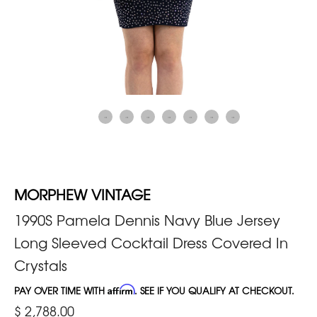
MORPHEW VINTAGE
1990S Pamela Dennis Navy Blue Jersey
Long Sleeved Cocktail Dress Covered In
Crystals
PAY OVER TIME WITH
Affirm
. SEE IF YOU QUALIFY AT CHECKOUT.
$ 2,788.00