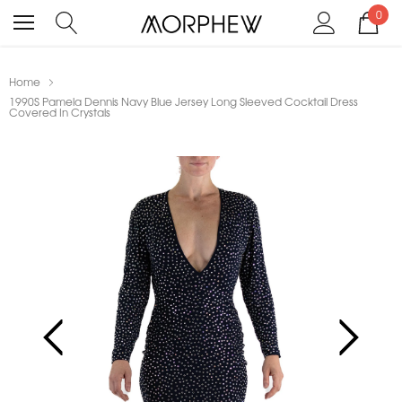
0
Home
1990S Pamela Dennis Navy Blue Jersey Long Sleeved Cocktail Dress
Covered In Crystals