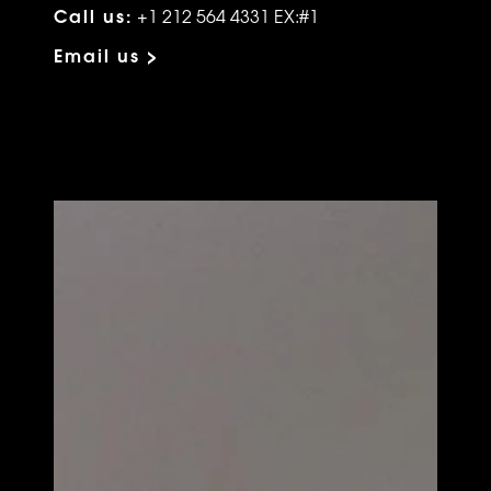
Call us:
+1 212 564 4331 EX:#1
Email us >