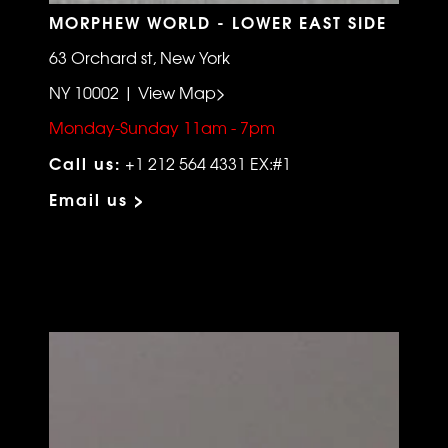
MORPHEW WORLD - LOWER EAST SIDE
63 Orchard st, New York
NY 10002 | View Map>
Monday-Sunday 11am - 7pm
Call us:
+1 212 564 4331 EX:#1
Email us >