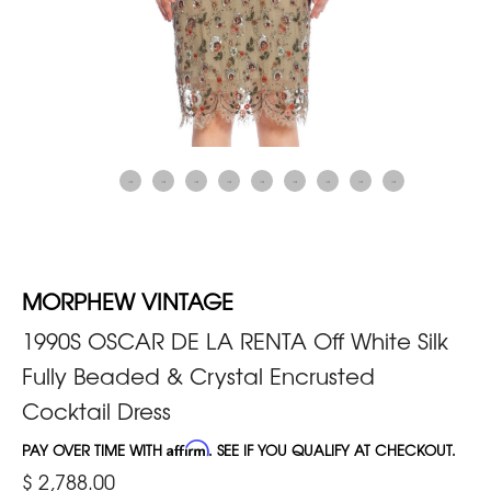
MORPHEW VINTAGE
1990S OSCAR DE LA RENTA Off White Silk
Fully Beaded & Crystal Encrusted
Cocktail Dress
PAY OVER TIME WITH
Affirm
. SEE IF YOU QUALIFY AT CHECKOUT.
$ 2,788.00