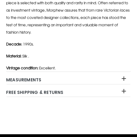
piece is selected with both quality and rarity in mind. Often referred to
as investment vintage, Morphew assures that from rare Victorian laces
to the most coveted designer collections, each piece has stood the
test of time, representing an important and valuable moment of
fashion history.
Decade:
1990s.
Material:
Silk .
Vintage condition:
Excellent.
MEASUREMENTS
FREE SHIPPING & RETURNS
Adding
product
to
your
cart