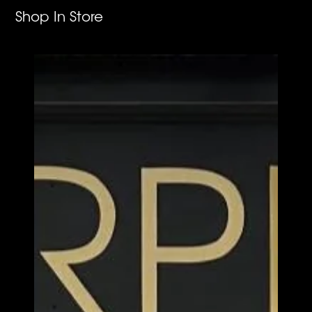
Shop In Store