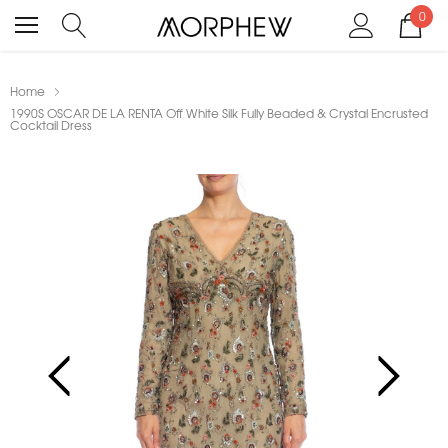
0
Home
1990S OSCAR DE LA RENTA Off White Silk Fully Beaded & Crystal Encrusted
Cocktail Dress