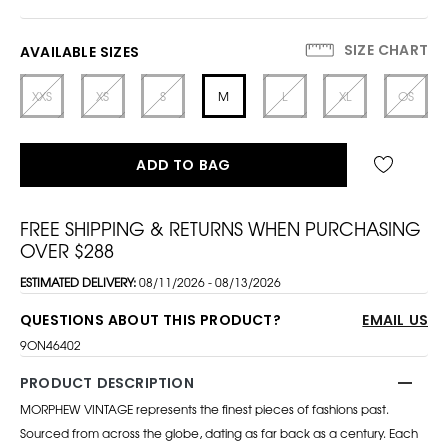
SIZE CHART
AVAILABLE SIZES
XXS
XS
S
M
L
XL
OS
ADD TO BAG
FREE SHIPPING & RETURNS WHEN PURCHASING
OVER $288
ESTIMATED DELIVERY:
08/11/2026 - 08/13/2026
QUESTIONS ABOUT THIS PRODUCT?
EMAIL US
9ON46402
PRODUCT DESCRIPTION
MORPHEW VINTAGE represents the finest pieces of fashions past.
Sourced from across the globe, dating as far back as a century. Each