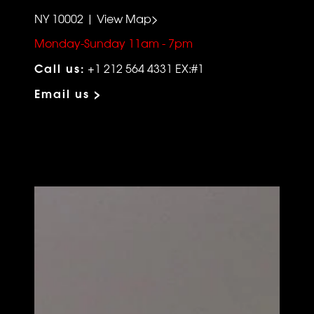
NY 10002 | View Map>
Monday-Sunday 11am - 7pm
Call us:
+1 212 564 4331 EX:#1
Email us >