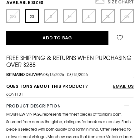
SIZE CHART
AVAILABLE SIZES
XXS
XS
S
M
L
XL
OS
ADD TO BAG
FREE SHIPPING & RETURNS WHEN PURCHASING
OVER $288
ESTIMATED DELIVERY:
08/13/2026 - 08/15/2026
QUESTIONS ABOUT THIS PRODUCT?
EMAIL US
6ON1101
PRODUCT DESCRIPTION
MORPHEW VINTAGE represents the finest pieces of fashions past.
Sourced from across the globe, dating as far back as a century. Each
piece is selected with both quality and rarity in mind. Often referred to
as investment vintage, Morphew assures that from rare Victorian laces