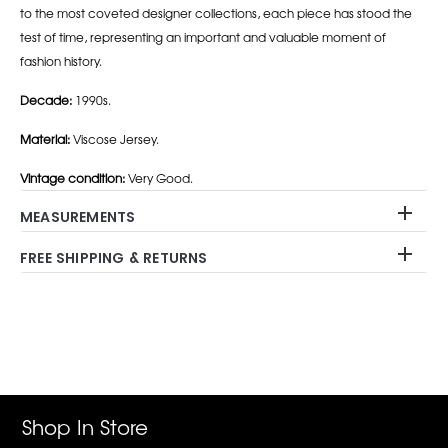
to the most coveted designer collections, each piece has stood the
test of time, representing an important and valuable moment of
fashion history.
Decade:
1990s.
Material:
Viscose Jersey.
Vintage condition:
Very Good.
MEASUREMENTS
FREE SHIPPING & RETURNS
Adding
product
to
your
cart
Shop In Store