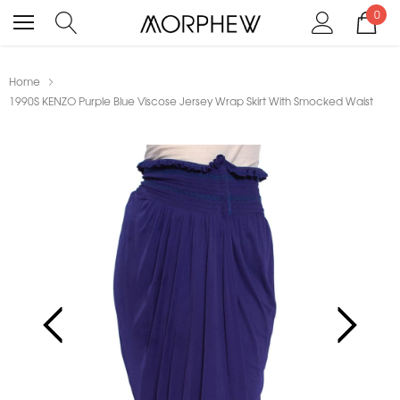
0
Home
1990S KENZO Purple Blue Viscose Jersey Wrap Skirt With Smocked Waist