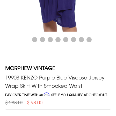
MORPHEW VINTAGE
1990S KENZO Purple Blue Viscose Jersey
Wrap Skirt With Smocked Waist
PAY OVER TIME WITH
Affirm
. SEE IF YOU QUALIFY AT CHECKOUT.
$ 288.00
$ 98.00