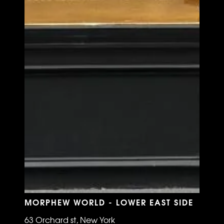
MORPHEW WORLD - LOWER EAST SIDE
63 Orchard st, New York