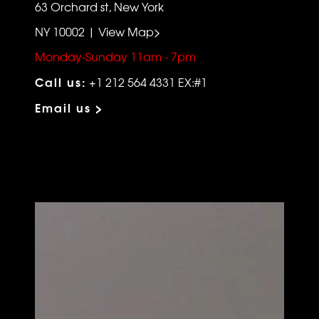
63 Orchard st, New York
NY 10002 | View Map>
Monday-Sunday 11am - 7pm
Call us:
+1 212 564 4331 EX:#1
Email us >