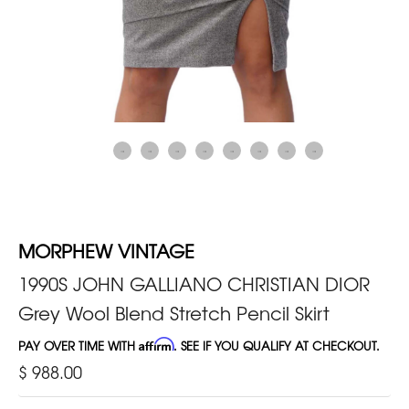
MORPHEW VINTAGE
1990S JOHN GALLIANO CHRISTIAN DIOR
Grey Wool Blend Stretch Pencil Skirt
PAY OVER TIME WITH
Affirm
. SEE IF YOU QUALIFY AT CHECKOUT.
$ 988.00