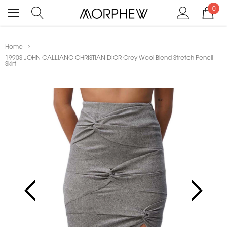
0
Home
1990S JOHN GALLIANO CHRISTIAN DIOR Grey Wool Blend Stretch Pencil
Skirt