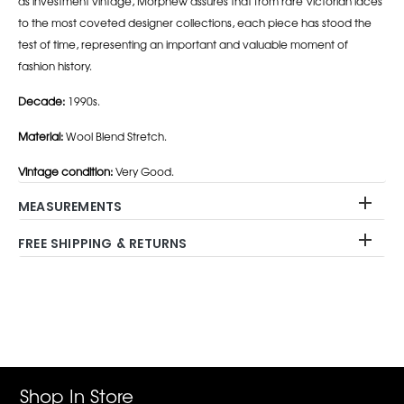
as investment vintage, Morphew assures that from rare Victorian laces
to the most coveted designer collections, each piece has stood the
test of time, representing an important and valuable moment of
fashion history.
Decade:
1990s.
Material:
Wool Blend Stretch.
Vintage condition:
Very Good.
MEASUREMENTS
FREE SHIPPING & RETURNS
Adding
product
to
your
cart
Shop In Store