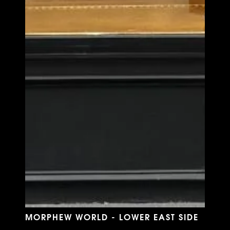
MORPHEW WORLD - LOWER EAST SIDE