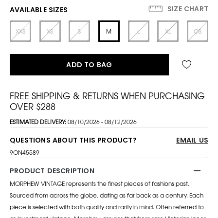
SIZE CHART
AVAILABLE SIZES
XXS
XS
S
M
L
XL
OS
ADD TO BAG
FREE SHIPPING & RETURNS WHEN PURCHASING
OVER $288
ESTIMATED DELIVERY:
08/10/2026 - 08/12/2026
QUESTIONS ABOUT THIS PRODUCT?
EMAIL US
9ON45589
PRODUCT DESCRIPTION
MORPHEW VINTAGE represents the finest pieces of fashions past.
Sourced from across the globe, dating as far back as a century. Each
piece is selected with both quality and rarity in mind. Often referred to