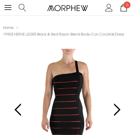
0
Home
1990S HERVE LEGER Black & Red Rayon Blend Body-Con Cocktail Dress