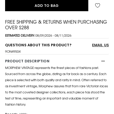
ADD TO BAG
FREE SHIPPING & RETURNS WHEN PURCHASING
OVER $288
ESTIMATED DELIVERY:
08/09/2026 - 08/11/2026
QUESTIONS ABOUT THIS PRODUCT?
EMAIL US
9ON49504
PRODUCT DESCRIPTION
MORPHEW VINTAGE represents the finest pieces of fashions past.
Sourced from across the globe, dating as far back as a century. Each
piece is selected with both quality and rarity in mind. Often referred to
as investment vintage, Morphew assures that from rare Victorian laces
to the most coveted designer collections, each piece has stood the
test of time, representing an important and valuable moment of
fashion history.