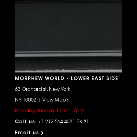
MORPHEW WORLD - LOWER EAST SIDE
63 Orchard st, New York
NY 10002 | View Map>
Monday-Sunday 11am - 7pm
Call us:
+1 212 564 4331 EX:#1
Email us >