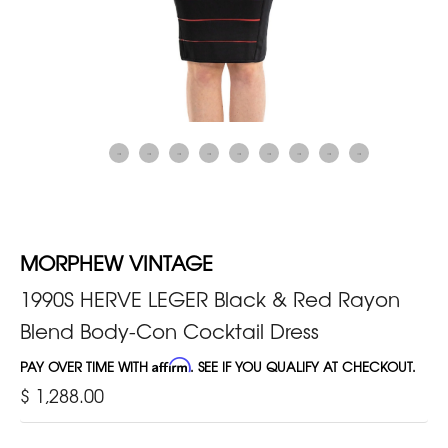
MORPHEW VINTAGE
1990S HERVE LEGER Black & Red Rayon
Blend Body-Con Cocktail Dress
PAY OVER TIME WITH
Affirm
. SEE IF YOU QUALIFY AT CHECKOUT.
$ 1,288.00