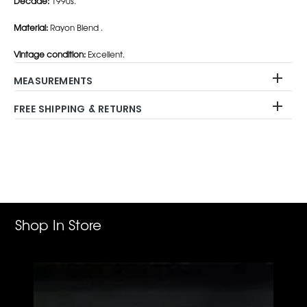
Decade:
1990s.
Material:
Rayon Blend .
Vintage condition:
Excellent.
MEASUREMENTS
FREE SHIPPING & RETURNS
Adding
product
to
your
cart
Shop In Store