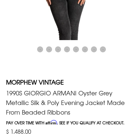
MORPHEW VINTAGE
1990S GIORGIO ARMANI Oyster Grey
Metallic Silk & Poly Evening Jacket Made
From Beaded Ribbons
PAY OVER TIME WITH
Affirm
. SEE IF YOU QUALIFY AT CHECKOUT.
$ 1,488.00