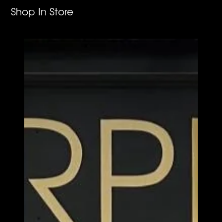
Shop In Store