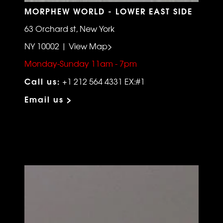
MORPHEW WORLD - LOWER EAST SIDE
63 Orchard st, New York
NY 10002 | View Map>
Monday-Sunday 11am - 7pm
Call us:
+1 212 564 4331 EX:#1
Email us >