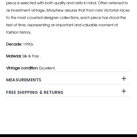
piece is selected with both quality and rarity in mind. Often referred to
as investment vintage, Morphew assures that from rare Victorian laces
to the most coveted designer collections, each piece has stood the
test of time, representing an important and valuable moment of
fashion history.
Decade:
1990s.
Material:
Silk & Poly .
Vintage condition:
Excellent.
MEASUREMENTS
FREE SHIPPING & RETURNS
Adding
product
to
your
cart