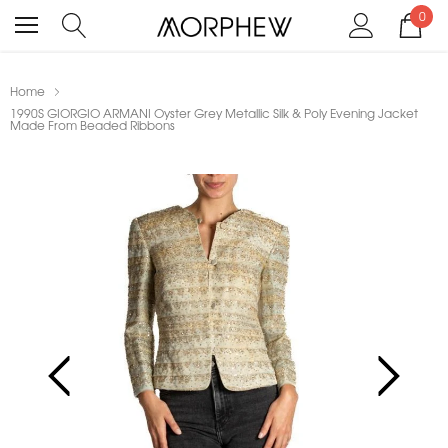
0
Home
1990S GIORGIO ARMANI Oyster Grey Metallic Silk & Poly Evening Jacket
Made From Beaded Ribbons