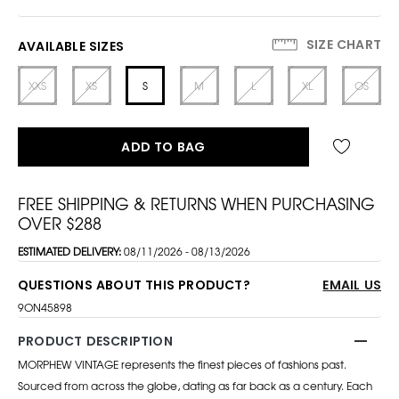
SIZE CHART
AVAILABLE SIZES
XXS
XS
S
M
L
XL
OS
ADD TO BAG
FREE SHIPPING & RETURNS WHEN PURCHASING
OVER $288
ESTIMATED DELIVERY:
08/11/2026 - 08/13/2026
QUESTIONS ABOUT THIS PRODUCT?
EMAIL US
9ON45898
PRODUCT DESCRIPTION
MORPHEW VINTAGE represents the finest pieces of fashions past.
Sourced from across the globe, dating as far back as a century. Each