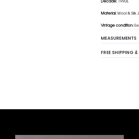
Decade:
1990s.
Material:
Wool & Silk J
Vintage condition:
Exc
MEASUREMENTS
FREE SHIPPING &
Adding
product
to
your
cart