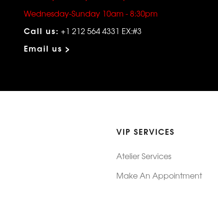
Wednesday-Sunday 10am - 8:30pm
Call us:
+1 212 564 4331 EX:#3
Email us >
VIP SERVICES
Atelier Services
Make An Appointment
Exchanges
Rentals
sure
Wholesale