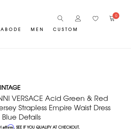
0
ABODE
MEN
CUSTOM
INTAGE
NNI VERSACE Acid Green & Red
ersey Strapless Empire Waist Dress
Blue Details
TH
Affirm
. SEE IF YOU QUALIFY AT CHECKOUT.