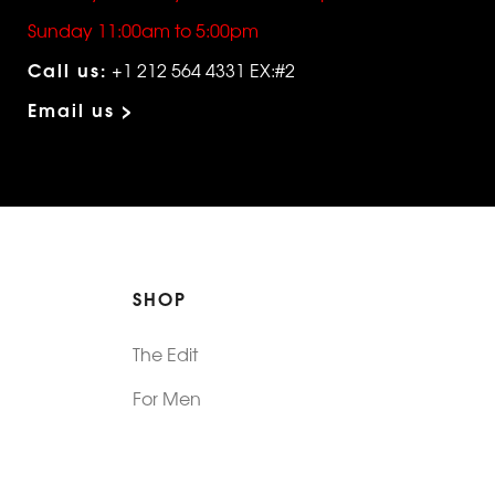
Sunday 11:00am to 5:00pm
Call us:
+1 212 564 4331 EX:#2
Email us >
SHOP
The Edit
For Men
Morphew Collection
Morphew Vintage