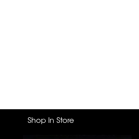
Shop In Store