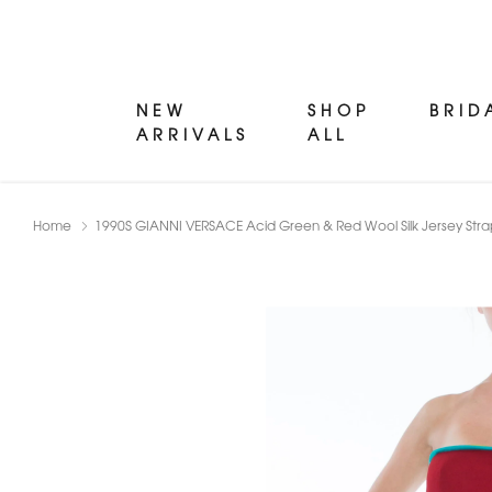
NEW
SHOP
BRID
ARRIVALS
ALL
Home
1990S GIANNI VERSACE Acid Green & Red Wool Silk Jersey Strapl