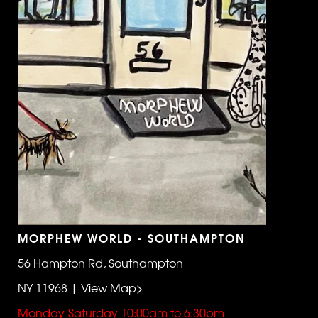
MORPHEW WORLD - SOUTHAMPTON
56 Hampton Rd, Southampton
NY 11968 | View Map>
Monday-Saturday 10:00am to 6:30pm