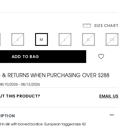
SIZE CHART
S
M
L
XL
OS
ADD TO BAG
G & RETURNS WHEN PURCHASING OVER $288
08/10/2026 - 08/12/2026
UT THIS PRODUCT?
EMAIL US
IPTION
ed in silk with boned bodice. European tagged size 42