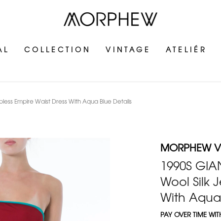
AL
COLLECTION
VINTAGE
ATELIÉR
ess Empire Waist Dress With Aqua Blue Details
MORPHEW V
1990S GIA
Wool Silk J
With Aqua 
PAY OVER TIME WI