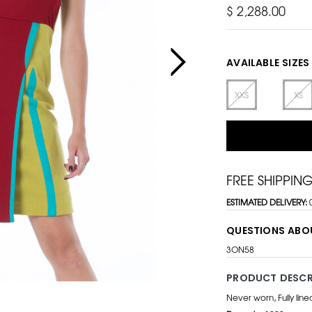
$ 2,288.00
AVAILABLE SIZES
XXS
XS
FREE SHIPPIN
ESTIMATED DELIVERY:
QUESTIONS ABO
3ON58
PRODUCT DESCR
Never worn, Fully lin