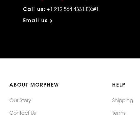
Call us:
+1 212 564 4331 EX:#1
Email us >
ABOUT MORPHEW
HELP
Our Story
Shipping
Contact Us
Terms
Who's Wearing Morphew
Returns & 
Articles/Press
How To Mea