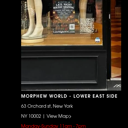
MORPHEW WORLD - LOWER EAST SIDE
63 Orchard st, New York
NY 10002 | View Map>
Monday-Sunday 11am - 7pm