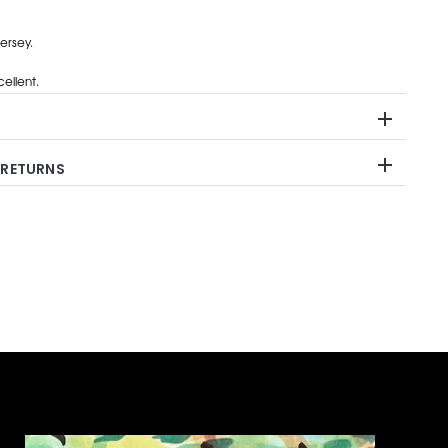
ersey.
ellent.
 RETURNS