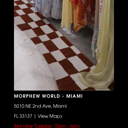
MORPHEW WORLD - MIAMI
5010 NE 2nd Ave, Miami
FL 33137 | View Map>
Monday-Tuesday 10am - 6pm