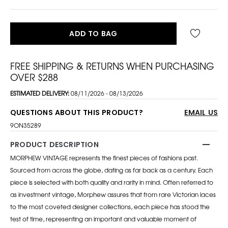
ADD TO BAG
FREE SHIPPING & RETURNS WHEN PURCHASING
OVER $288
ESTIMATED DELIVERY:
08/11/2026 - 08/13/2026
QUESTIONS ABOUT THIS PRODUCT?
EMAIL US
9ON35289
PRODUCT DESCRIPTION
MORPHEW VINTAGE represents the finest pieces of fashions past.
Sourced from across the globe, dating as far back as a century. Each
piece is selected with both quality and rarity in mind. Often referred to
as investment vintage, Morphew assures that from rare Victorian laces
to the most coveted designer collections, each piece has stood the
test of time, representing an important and valuable moment of