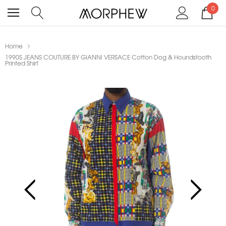
0
Home
1990S JEANS COUTURE BY GIANNI VERSACE Cotton Dog & Houndstooth
Printed Shirt