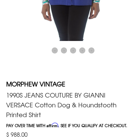
MORPHEW VINTAGE
1990S JEANS COUTURE BY GIANNI
VERSACE Cotton Dog & Houndstooth
Printed Shirt
PAY OVER TIME WITH
Affirm
. SEE IF YOU QUALIFY AT CHECKOUT.
$ 988.00