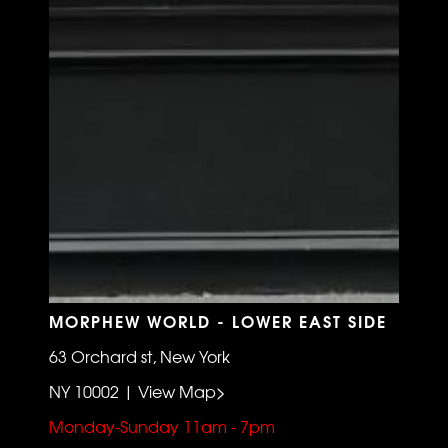
MORPHEW WORLD - LOWER EAST SIDE
63 Orchard st, New York
NY 10002 | View Map>
Monday-Sunday 11am - 7pm