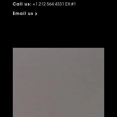
Call us:
+1 212 564 4331 EX:#1
Email us >