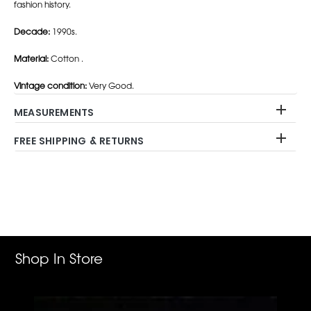
fashion history.
Decade:
1990s.
Material:
Cotton .
Vintage condition:
Very Good.
MEASUREMENTS
FREE SHIPPING & RETURNS
Adding
product
to
your
cart
Shop In Store