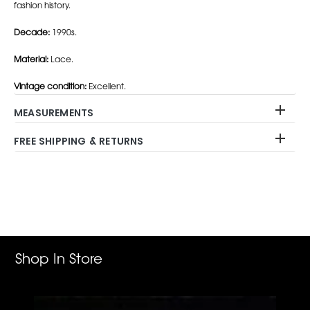
fashion history.
Decade:
1990s.
Material:
Lace.
Vintage condition:
Excellent.
MEASUREMENTS
FREE SHIPPING & RETURNS
Adding
product
to
your
cart
Shop In Store