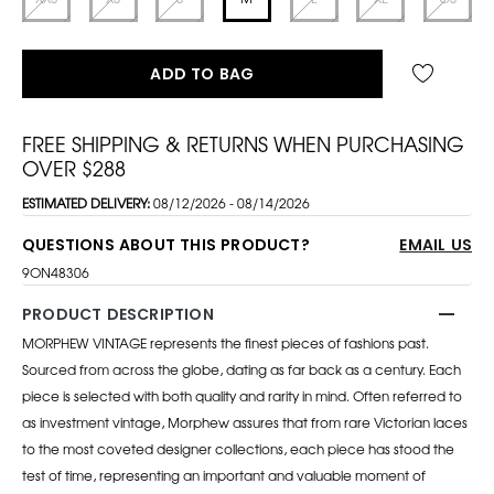
ADD TO BAG
FREE SHIPPING & RETURNS WHEN PURCHASING
OVER $288
ESTIMATED DELIVERY:
08/12/2026 - 08/14/2026
QUESTIONS ABOUT THIS PRODUCT?
EMAIL US
9ON48306
PRODUCT DESCRIPTION
MORPHEW VINTAGE represents the finest pieces of fashions past.
Sourced from across the globe, dating as far back as a century. Each
piece is selected with both quality and rarity in mind. Often referred to
as investment vintage, Morphew assures that from rare Victorian laces
to the most coveted designer collections, each piece has stood the
test of time, representing an important and valuable moment of