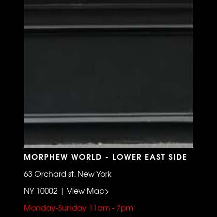
MORPHEW WORLD - LOWER EAST SIDE
63 Orchard st, New York
NY 10002 | View Map>
Monday-Sunday 11am - 7pm