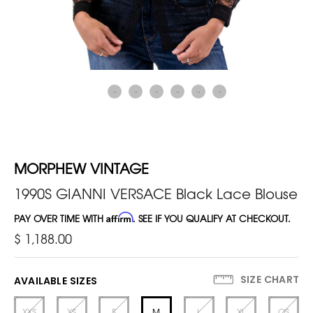
MORPHEW VINTAGE
1990S GIANNI VERSACE Black Lace Blouse
PAY OVER TIME WITH
Affirm
. SEE IF YOU QUALIFY AT CHECKOUT.
$ 1,188.00
SIZE CHART
AVAILABLE SIZES
XXS
XS
S
M
L
XL
OS