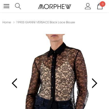
0
Home
1990S GIANNI VERSACE Black Lace Blouse