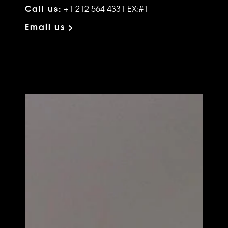
Call us:
+1 212 564 4331 EX:#1
Email us >