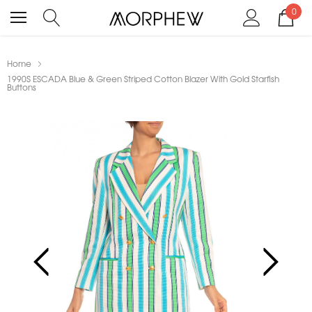
0
Home
1990S ESCADA Blue & Green Striped Cotton Blazer With Gold Starfish
Buttons