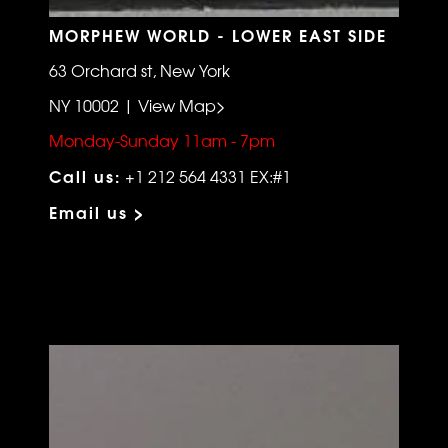
MORPHEW WORLD - LOWER EAST SIDE
63 Orchard st, New York
NY 10002 | View Map>
Monday-Sunday 11am - 7pm
Call us:
+1 212 564 4331 EX:#1
Email us >