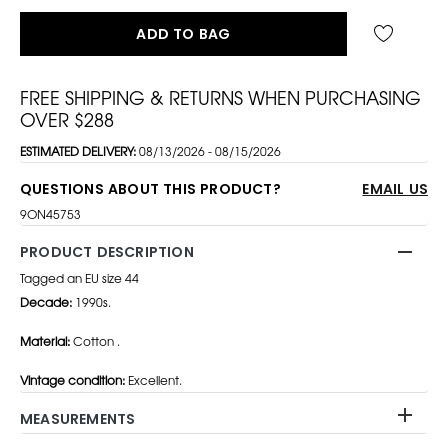
ADD TO BAG
FREE SHIPPING & RETURNS WHEN PURCHASING
OVER $288
ESTIMATED DELIVERY:
08/13/2026 - 08/15/2026
QUESTIONS ABOUT THIS PRODUCT?
EMAIL US
9ON45753
PRODUCT DESCRIPTION
Tagged an EU size 44
Decade:
1990s.
Material:
Cotton .
Vintage condition:
Excellent.
MEASUREMENTS