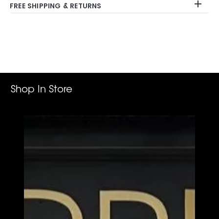
FREE SHIPPING & RETURNS
Adding
product
to
your
cart
Shop In Store