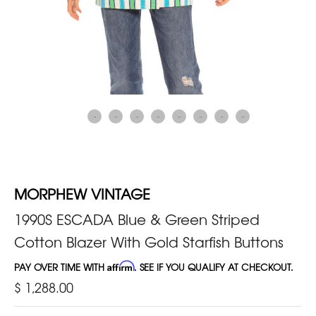
MORPHEW VINTAGE
1990S ESCADA Blue & Green Striped
Cotton Blazer With Gold Starfish Buttons
PAY OVER TIME WITH
Affirm
. SEE IF YOU QUALIFY AT CHECKOUT.
$ 1,288.00