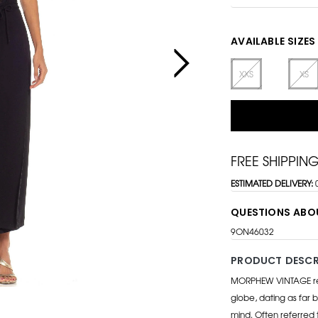
AVAILABLE SIZES
XXS
XS
FREE SHIPPIN
ESTIMATED DELIVERY:
QUESTIONS ABO
9ON46032
PRODUCT DESCR
MORPHEW VINTAGE repr
globe, dating as far b
mind. Often referred 