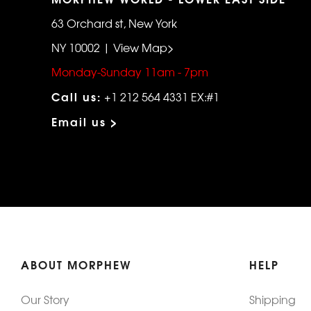
63 Orchard st, New York
NY 10002 | View Map>
Monday-Sunday 11am - 7pm
Call us:
+1 212 564 4331 EX:#1
Email us >
ABOUT MORPHEW
HELP
Our Story
Shipping