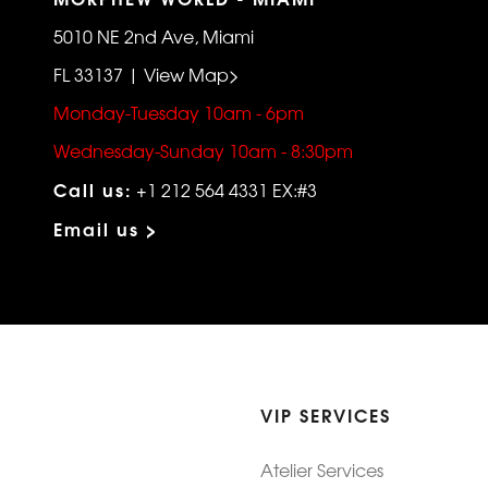
5010 NE 2nd Ave, Miami
FL 33137 | View Map>
Monday-Tuesday 10am - 6pm
Wednesday-Sunday 10am - 8:30pm
Call us:
+1 212 564 4331 EX:#3
Email us >
VIP SERVICES
Atelier Services