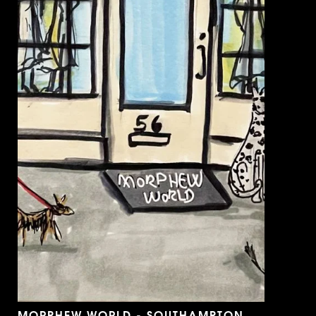
MORPHEW WORLD - SOUTHAMPTON