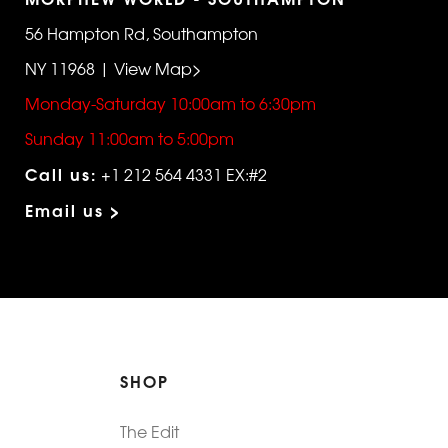
56 Hampton Rd, Southampton
NY 11968 | View Map>
Monday-Saturday 10:00am to 6:30pm
Sunday 11:00am to 5:00pm
Call us:
+1 212 564 4331 EX:#2
Email us >
SHOP
The Edit