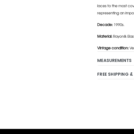
laces to the most cov
representing an impo
Decade:
1990s.
Material:
Rayon& Elas
Vintage condition:
Ve
MEASUREMENTS
FREE SHIPPING &
Adding
product
to
your
cart