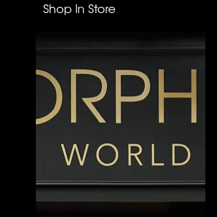
Shop In Store