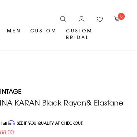
0
MEN
CUSTOM
CUSTOM
BRIDAL
INTAGE
NA KARAN Black Rayon& Elastane
TH
Affirm
. SEE IF YOU QUALIFY AT CHECKOUT.
288.00