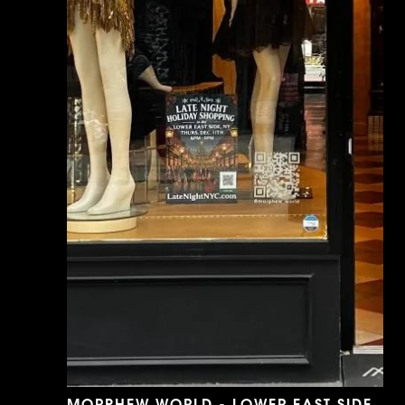
MORPHEW WORLD - LOWER EAST SIDE