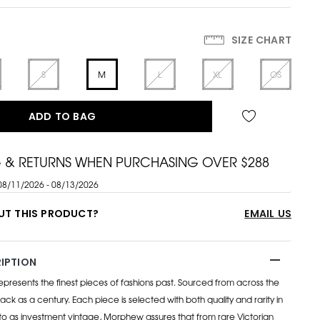
SIZE CHART
S
M
L
XL
OS
ADD TO BAG
G & RETURNS WHEN PURCHASING OVER $288
08/11/2026 - 08/13/2026
UT THIS PRODUCT?
EMAIL US
IPTION
esents the finest pieces of fashions past. Sourced from across the
ack as a century. Each piece is selected with both quality and rarity in
to as investment vintage, Morphew assures that from rare Victorian