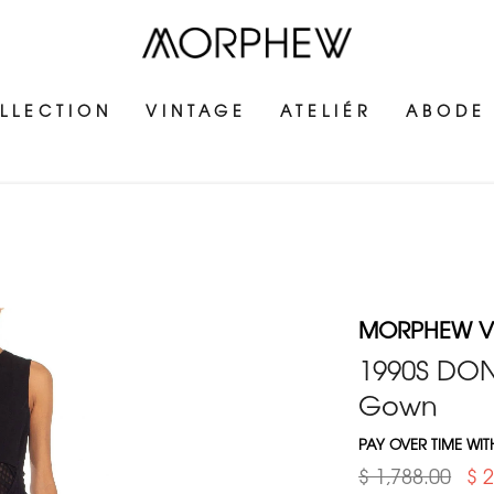
LLECTION
VINTAGE
ATELIÉR
ABODE
MORPHEW V
1990S DON
Gown
PAY OVER TIME WI
$ 1,788.00
$ 