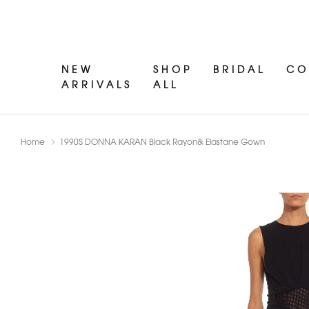
NEW
SHOP
BRIDAL
CO
ARRIVALS
ALL
Home
1990S DONNA KARAN Black Rayon& Elastane Gown