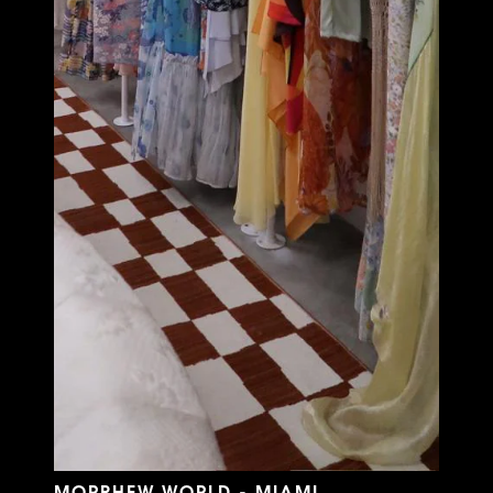
MORPHEW WORLD - MIAMI