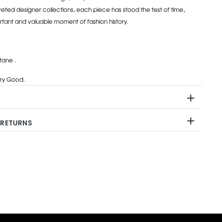
eted designer collections, each piece has stood the test of time,
rtant and valuable moment of fashion history.
tane .
ry Good.
 RETURNS