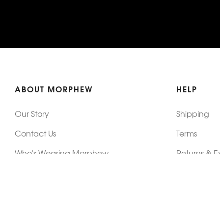
ABOUT MORPHEW
HELP
Our Story
Shipping
Contact Us
Terms
Who's Wearing Morphew
Returns & 
Articles/Press
How To Mea
Editorials
Vintage Co
Videos
Selling Vin