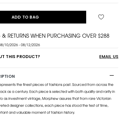
ADD TO BAG
G & RETURNS WHEN PURCHASING OVER $288
08/10/2026 - 08/12/2026
UT THIS PRODUCT?
EMAIL US
IPTION
esents the finest pieces of fashions past. Sourced from across the
ack as a century. Each piece is selected with both quality and rarity in
to as investment vintage, Morphew assures that from rare Victorian
eted designer collections, each piece has stood the test of time,
rtant and valuable moment of fashion history.