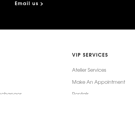
Email us >
VIP SERVICES
Atelier Services
Make An Appointment
Exchanges
Rentals
sure
Wholesale
ndition
Shop Now Pay Later
tage
Custom