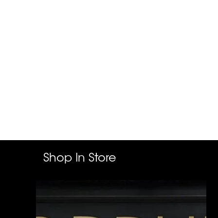
Shop In Store