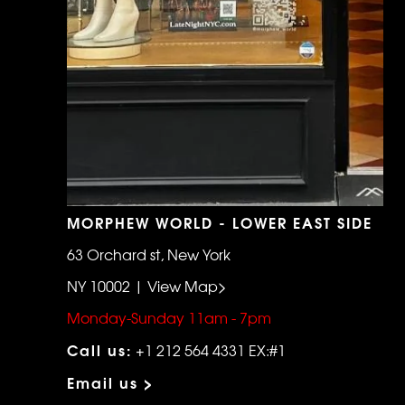
MORPHEW WORLD - LOWER EAST SIDE
63 Orchard st, New York
NY 10002 | View Map>
Monday-Sunday 11am - 7pm
Call us:
+1 212 564 4331 EX:#1
Email us >