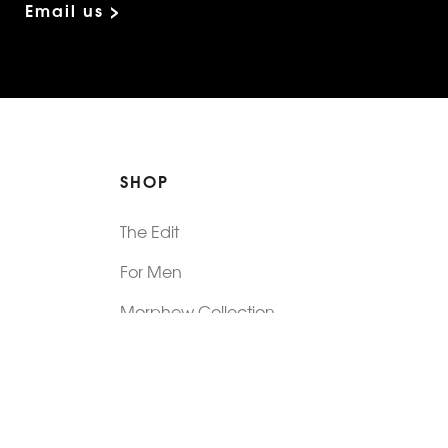
Email us >
SHOP
The Edit
For Men
Morphew Collection
Morphew Vintage
New In: Abode Vintage
Shop Our Stores