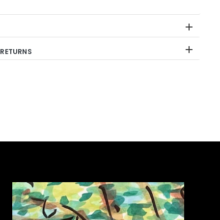
 RETURNS