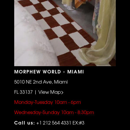
MORPHEW WORLD - MIAMI
5010 NE 2nd Ave, Miami
FL 33137 | View Map>
Monday-Tuesday 10am - 6pm
Wednesday-Sunday 10am - 8:30pm
Call us:
+1 212 564 4331 EX:#3