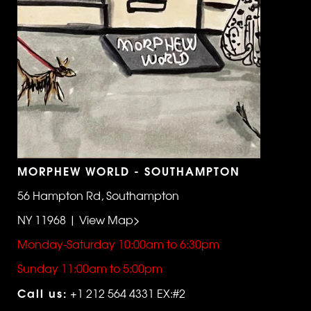
MORPHEW WORLD - SOUTHAMPTON
56 Hampton Rd, Southampton
NY 11968 | View Map>
Monday-Saturday 10:00am to 6:30pm
Sunday 11:00am to 5:00pm
Call us:
+1 212 564 4331 EX:#2