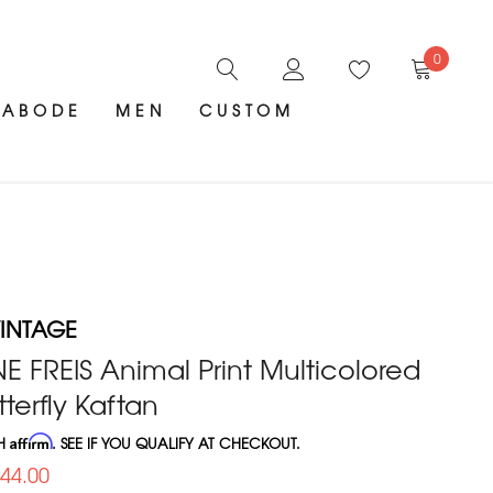
0
ABODE
MEN
CUSTOM
INTAGE
E FREIS Animal Print Multicolored
terfly Kaftan
TH
Affirm
. SEE IF YOU QUALIFY AT CHECKOUT.
644.00