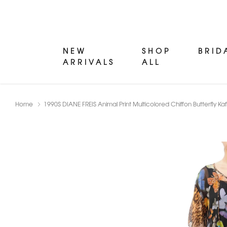
NEW
SHOP
BRID
ARRIVALS
ALL
Home
1990S DIANE FREIS Animal Print Multicolored Chiffon Butterfly Ka