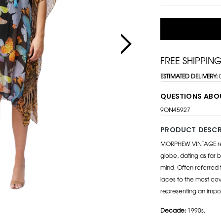
FREE SHIPPIN
ESTIMATED DELIVERY:
QUESTIONS ABO
9ON45927
PRODUCT DESCR
MORPHEW VINTAGE repr
globe, dating as far b
mind. Often referred 
laces to the most cov
representing an impo
Decade:
1990s.