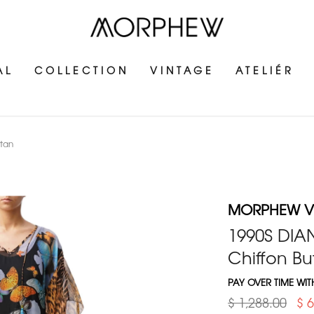
AL
COLLECTION
VINTAGE
ATELIÉR
ftan
MORPHEW V
1990S DIAN
Chiffon But
PAY OVER TIME WI
$ 1,288.00
$ 