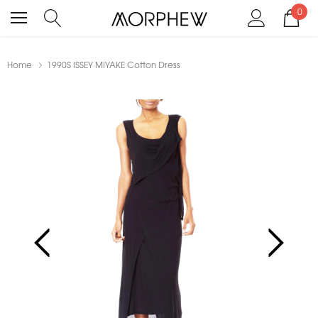
0
Home
1990S ISSEY MIYAKE Cotton Dress