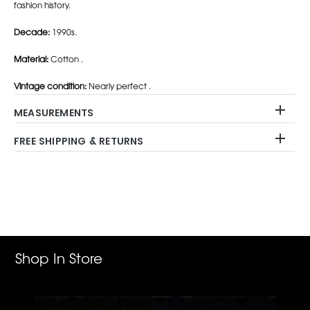
fashion history.
Decade:
1990s.
Material:
Cotton .
Vintage condition:
Nearly perfect .
MEASUREMENTS
FREE SHIPPING & RETURNS
Adding
product
to
your
cart
Shop In Store