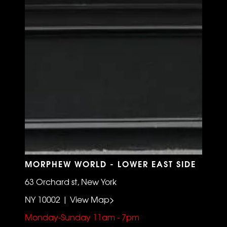
MORPHEW WORLD - LOWER EAST SIDE
63 Orchard st, New York
NY 10002 | View Map>
Monday-Sunday 11am - 7pm