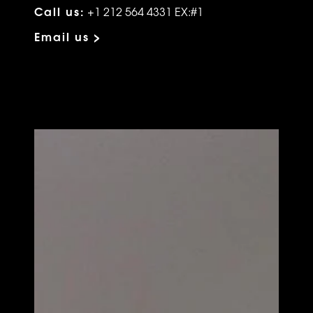
Call us:
+1 212 564 4331 EX:#1
Email us >