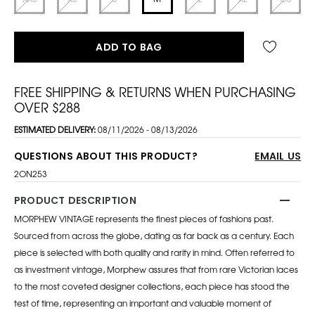
ADD TO BAG
FREE SHIPPING & RETURNS WHEN PURCHASING
OVER $288
ESTIMATED DELIVERY:
08/11/2026 - 08/13/2026
QUESTIONS ABOUT THIS PRODUCT?
EMAIL US
2ON253
PRODUCT DESCRIPTION
MORPHEW VINTAGE represents the finest pieces of fashions past.
Sourced from across the globe, dating as far back as a century. Each
piece is selected with both quality and rarity in mind. Often referred to
as investment vintage, Morphew assures that from rare Victorian laces
to the most coveted designer collections, each piece has stood the
test of time, representing an important and valuable moment of