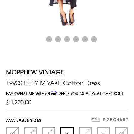
MORPHEW VINTAGE
1990S ISSEY MIYAKE Cotton Dress
PAY OVER TIME WITH
Affirm
. SEE IF YOU QUALIFY AT CHECKOUT.
$ 1,200.00
SIZE CHART
AVAILABLE SIZES
XXS
XS
S
M
L
XL
OS