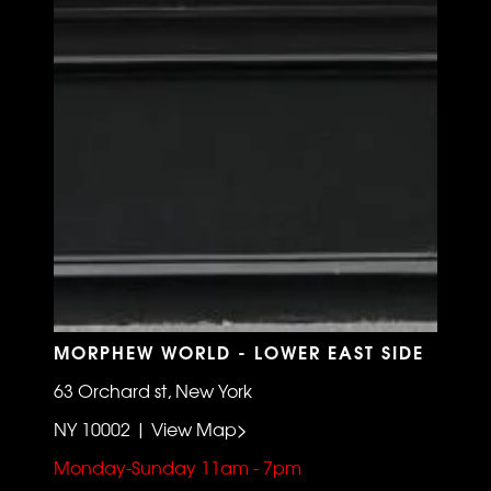
MORPHEW WORLD - LOWER EAST SIDE
63 Orchard st, New York
NY 10002 | View Map>
Monday-Sunday 11am - 7pm