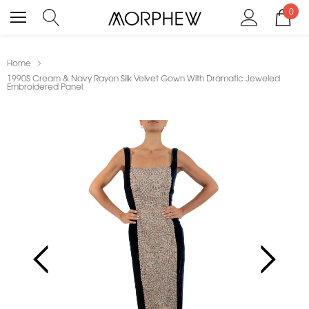
0
Home
1990S Cream & Navy Rayon Silk Velvet Gown With Dramatic Jeweled
Embroidered Panel