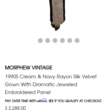
MORPHEW VINTAGE
1990S Cream & Navy Rayon Silk Velvet
Gown With Dramatic Jeweled
Embroidered Panel
PAY OVER TIME WITH
Affirm
. SEE IF YOU QUALIFY AT CHECKOUT.
$ 2,288.00