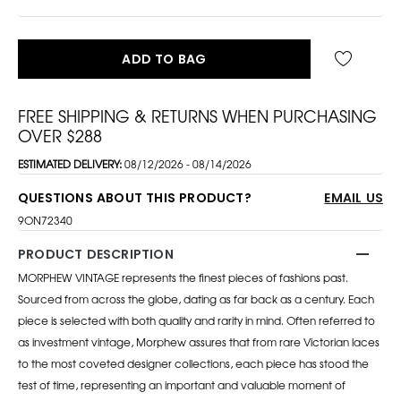
ADD TO BAG
FREE SHIPPING & RETURNS WHEN PURCHASING
OVER $288
ESTIMATED DELIVERY:
08/12/2026 - 08/14/2026
QUESTIONS ABOUT THIS PRODUCT?
EMAIL US
9ON72340
PRODUCT DESCRIPTION
MORPHEW VINTAGE represents the finest pieces of fashions past.
Sourced from across the globe, dating as far back as a century. Each
piece is selected with both quality and rarity in mind. Often referred to
as investment vintage, Morphew assures that from rare Victorian laces
to the most coveted designer collections, each piece has stood the
test of time, representing an important and valuable moment of