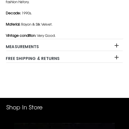
fashion history.
Decade:
1990s.
Material:
Rayon & Silk Velvet.
Vintage condition:
Very Good.
MEASUREMENTS
FREE SHIPPING & RETURNS
Adding
product
to
your
cart
Shop In Store