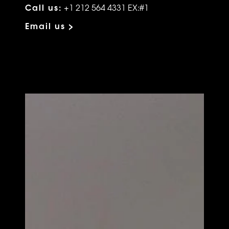
Call us:
+1 212 564 4331 EX:#1
Email us >