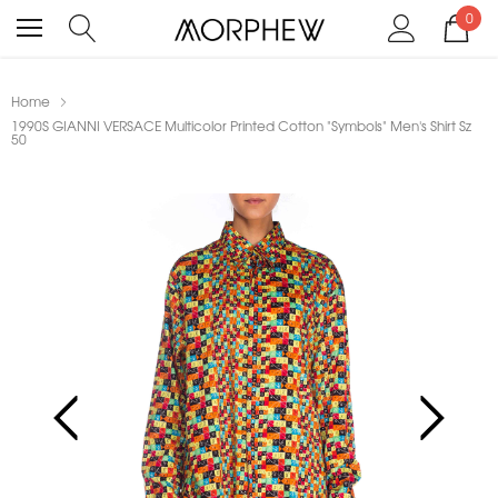
0
Home
1990S GIANNI VERSACE Multicolor Printed Cotton "Symbols" Men's Shirt Sz
50