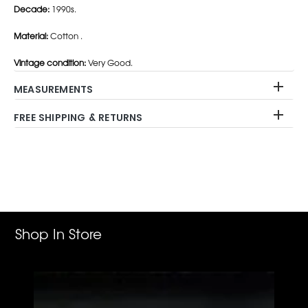
Decade:
1990s.
Material:
Cotton .
Vintage condition:
Very Good.
MEASUREMENTS
FREE SHIPPING & RETURNS
Adding
product
to
your
cart
Shop In Store