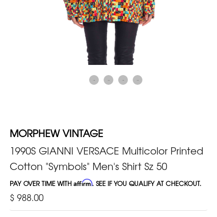
MORPHEW VINTAGE
1990S GIANNI VERSACE Multicolor Printed
Cotton "Symbols" Men's Shirt Sz 50
PAY OVER TIME WITH
Affirm
. SEE IF YOU QUALIFY AT CHECKOUT.
$ 988.00