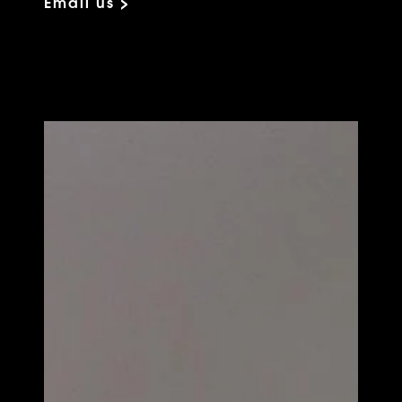
Email us >