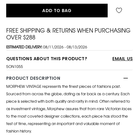
ADD TO BAG
FREE SHIPPING & RETURNS WHEN PURCHASING
OVER $288
ESTIMATED DELIVERY:
08/11/2026 - 08/13/2026
QUESTIONS ABOUT THIS PRODUCT?
EMAIL US
5ON1055
PRODUCT DESCRIPTION
MORPHEW VINTAGE represents the finest pieces of fashions past.
Sourced from across the globe, dating as far back as a century. Each
piece is selected with both quality and rarity in mind. Often referred to
as investment vintage, Morphew assures that from rare Victorian laces
to the most coveted designer collections, each piece has stood the
test of time, representing an important and valuable moment of
fashion history.