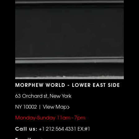
MORPHEW WORLD - LOWER EAST SIDE
63 Orchard st, New York
NY 10002 | View Map>
Monday-Sunday 11am - 7pm
Call us:
+1 212 564 4331 EX:#1