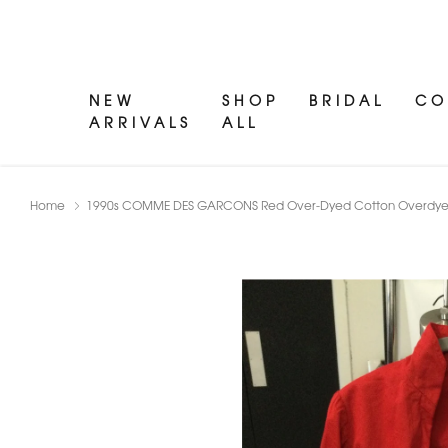
NEW
SHOP
BRIDAL
CO
ARRIVALS
ALL
Home
1990s COMME DES GARCONS Red Over-Dyed Cotton Overdyed J