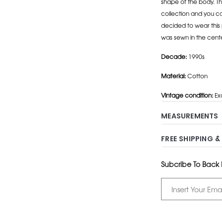
shape of the body. Th
collection and you can
decided to wear this 
was sewn in the cente
Decade:
1990s
Material:
Cotton
Vintage condition:
Ex
MEASUREMENTS
FREE SHIPPING &
Subcribe To Back I