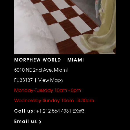
MORPHEW WORLD - MIAMI
5010 NE 2nd Ave, Miami
FL 33137 | View Map>
Monday-Tuesday 10am - 6pm
Wednesday-Sunday 10am - 8:30pm
Call us:
+1 212 564 4331 EX:#3
Email us >