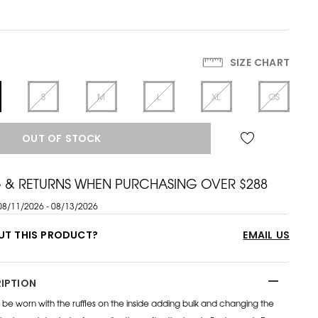
SIZE CHART
S
M
L
XL
OS
OUT OF STOCK
G & RETURNS WHEN PURCHASING OVER $288
08/11/2026 - 08/13/2026
UT THIS PRODUCT?
EMAIL US
IPTION
o be worn with the ruffles on the inside adding bulk and changing the