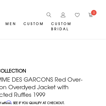
0
MEN
CUSTOM
CUSTOM
BRIDAL
OLLECTION
MME DES GARCONS Red Over-
on Overdyed Jacket with
ted Ruffles 1999
TH
Affirm
. SEE IF YOU QUALIFY AT CHECKOUT.