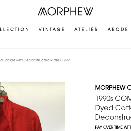
LLECTION
VINTAGE
ATELIÉR
ABODE
acket with Deconstructed Ruffles 1999
MORPHEW C
1990s CO
Dyed Cott
Deconstruc
PAY OVER TIME WI