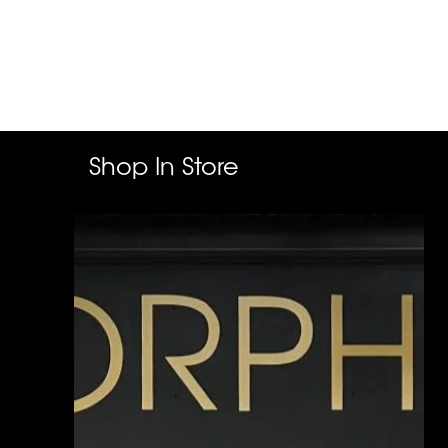
Shop In Store