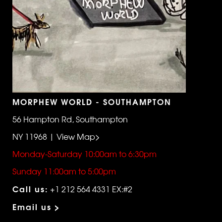
MORPHEW WORLD - SOUTHAMPTON
56 Hampton Rd, Southampton
NY 11968 | View Map>
Monday-Saturday 10:00am to 6:30pm
Sunday 11:00am to 5:00pm
Call us:
+1 212 564 4331 EX:#2
Email us >