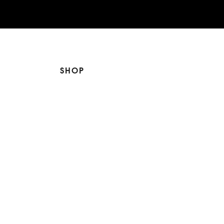
SHOP
The Edit
For Men
Morphew Collection
Morphew Vintage
New In: Abode Vintage
Shop Our Stores
Visit Paradox >