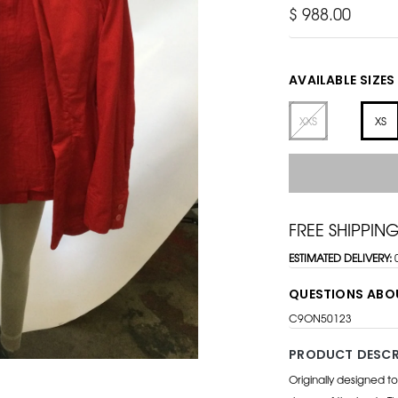
$ 988.00
AVAILABLE SIZES
XXS
XS
FREE SHIPPIN
ESTIMATED DELIVERY:
QUESTIONS ABO
C9ON50123
PRODUCT DESCR
Originally designed t