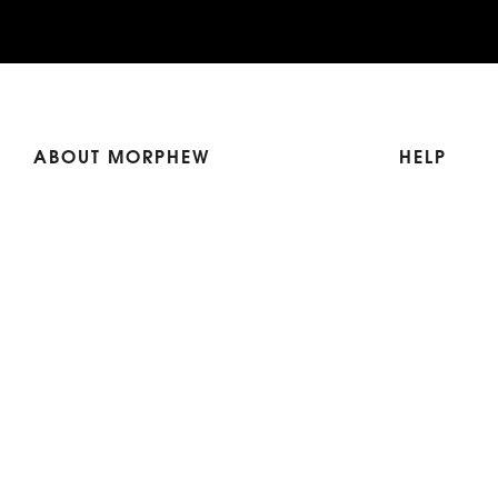
ABOUT MORPHEW
HELP
Our Story
Shipping
Contact Us
Terms
Who's Wearing Morphew
Returns & 
Articles/Press
How To Mea
Editorials
Vintage Co
Videos
Selling Vin
Sustainability