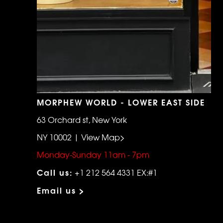
MORPHEW WORLD - LOWER EAST SIDE
63 Orchard st, New York
NY 10002 | View Map>
Monday-Sunday 11am - 7pm
Call us:
+1 212 564 4331 EX:#1
Email us >