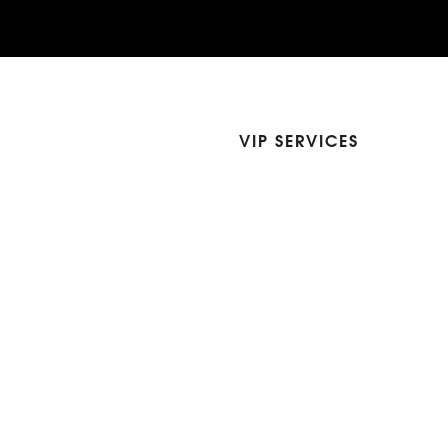
VIP SERVICES
Atelier Services
Make An Appointment
Exchanges
Rentals
sure
Wholesale
ndition
Shop Now Pay Later
tage
Custom