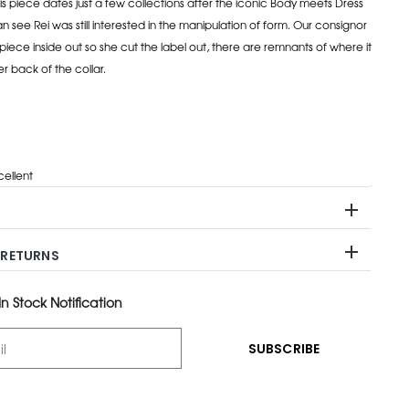
is piece dates just a few collections after the iconic Body meets Dress
 see Rei was still interested in the manipulation of form. Our consignor
piece inside out so she cut the label out, there are remnants of where it
r back of the collar.
cellent
 RETURNS
n Stock Notification