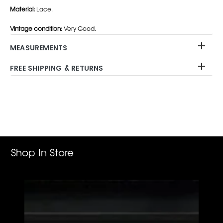
Material:
Lace.
Vintage condition:
Very Good.
MEASUREMENTS
FREE SHIPPING & RETURNS
Adding
product
to
your
cart
Shop In Store