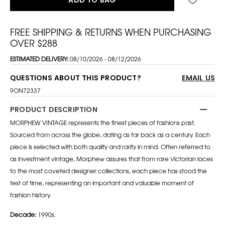
FREE SHIPPING & RETURNS WHEN PURCHASING
OVER $288
ESTIMATED DELIVERY:
08/10/2026 - 08/12/2026
QUESTIONS ABOUT THIS PRODUCT?
EMAIL US
9ON72337
PRODUCT DESCRIPTION
MORPHEW VINTAGE represents the finest pieces of fashions past.
Sourced from across the globe, dating as far back as a century. Each
piece is selected with both quality and rarity in mind. Often referred to
as investment vintage, Morphew assures that from rare Victorian laces
to the most coveted designer collections, each piece has stood the
test of time, representing an important and valuable moment of
fashion history.
Decade:
1990s.