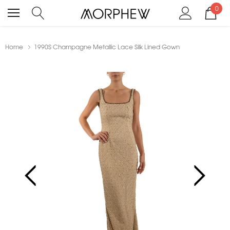
0
Home
1990S Champagne Metallic Lace Silk Lined Gown