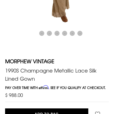
MORPHEW VINTAGE
1990S Champagne Metallic Lace Silk
Lined Gown
PAY OVER TIME WITH
Affirm
. SEE IF YOU QUALIFY AT CHECKOUT.
$ 988.00
ADD TO BAG