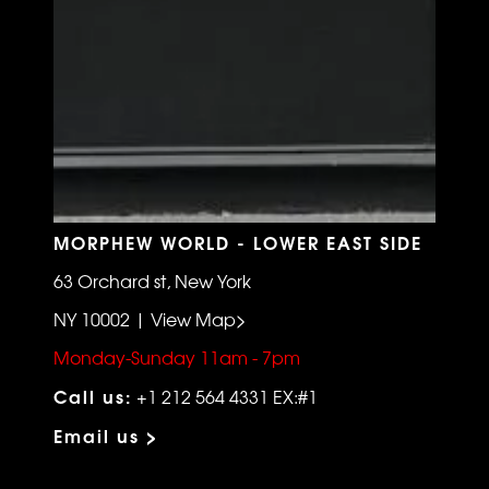
MORPHEW WORLD - LOWER EAST SIDE
63 Orchard st, New York
NY 10002 | View Map>
Monday-Sunday 11am - 7pm
Call us:
+1 212 564 4331 EX:#1
Email us >