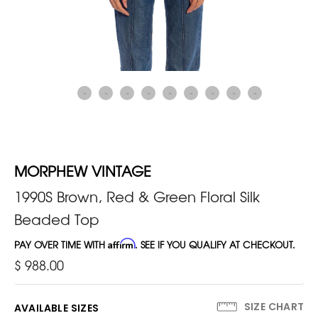
MORPHEW VINTAGE
1990S Brown, Red & Green Floral Silk
Beaded Top
PAY OVER TIME WITH
Affirm
. SEE IF YOU QUALIFY AT CHECKOUT.
$ 988.00
SIZE CHART
AVAILABLE SIZES