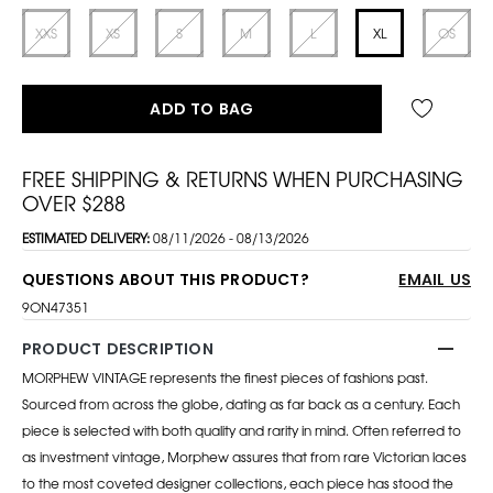
XXS
XS
S
M
L
XL
OS
ADD TO BAG
FREE SHIPPING & RETURNS WHEN PURCHASING
OVER $288
ESTIMATED DELIVERY:
08/11/2026 - 08/13/2026
QUESTIONS ABOUT THIS PRODUCT?
EMAIL US
9ON47351
PRODUCT DESCRIPTION
MORPHEW VINTAGE represents the finest pieces of fashions past.
Sourced from across the globe, dating as far back as a century. Each
piece is selected with both quality and rarity in mind. Often referred to
as investment vintage, Morphew assures that from rare Victorian laces
to the most coveted designer collections, each piece has stood the