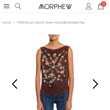
0
Home
1990S Brown, Red & Green Floral Silk Beaded Top