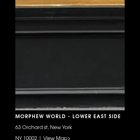
MORPHEW WORLD - LOWER EAST SIDE
63 Orchard st, New York
NY 10002 | View Map>