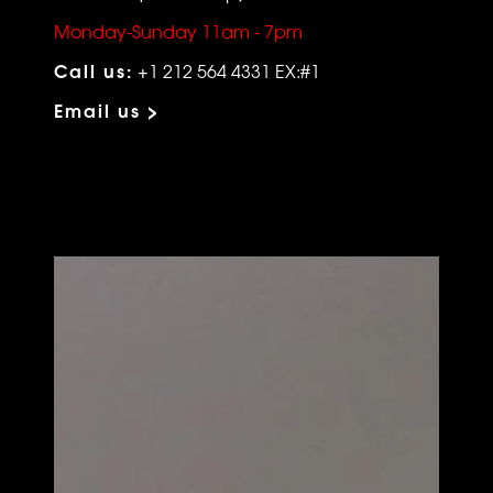
Monday-Sunday 11am - 7pm
Call us:
+1 212 564 4331 EX:#1
Email us >