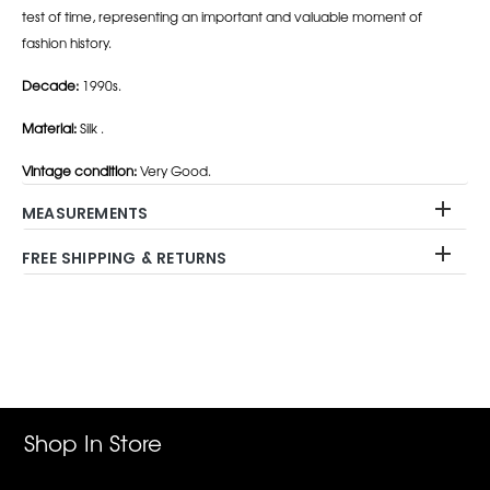
test of time, representing an important and valuable moment of
fashion history.
Decade:
1990s.
Material:
Silk .
Vintage condition:
Very Good.
MEASUREMENTS
FREE SHIPPING & RETURNS
Adding
product
to
your
cart
Shop In Store