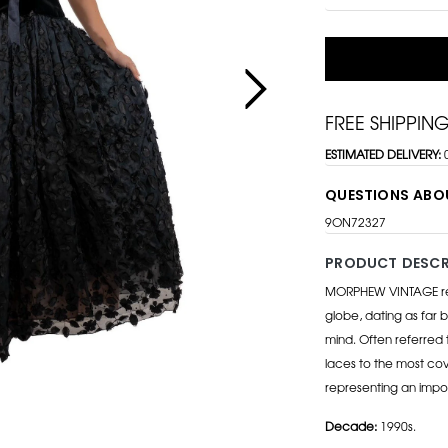
FREE SHIPPIN
ESTIMATED DELIVERY:
QUESTIONS ABO
9ON72327
PRODUCT DESCR
MORPHEW VINTAGE repr
globe, dating as far b
mind. Often referred 
laces to the most cov
representing an impo
Decade:
1990s.