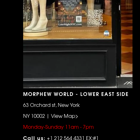
MORPHEW WORLD - LOWER EAST SIDE
63 Orchard st, New York
NY 10002 | View Map>
Monday-Sunday 11am - 7pm
Call us:
+1 212 564 4331 EX:#1