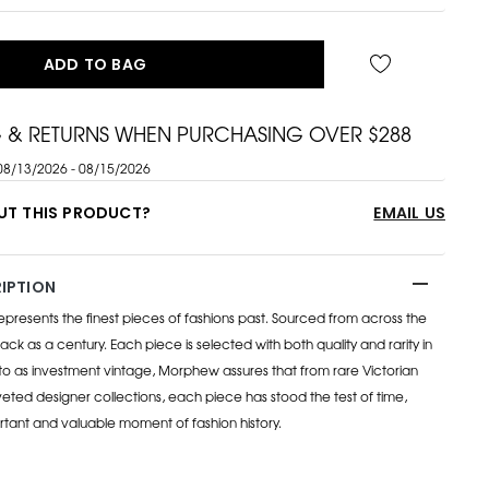
ADD TO BAG
G & RETURNS WHEN PURCHASING OVER $288
08/13/2026 - 08/15/2026
UT THIS PRODUCT?
EMAIL US
IPTION
esents the finest pieces of fashions past. Sourced from across the
ack as a century. Each piece is selected with both quality and rarity in
to as investment vintage, Morphew assures that from rare Victorian
eted designer collections, each piece has stood the test of time,
rtant and valuable moment of fashion history.