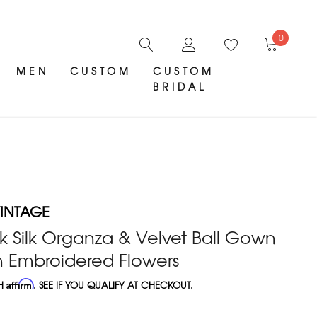
0
MEN
CUSTOM
CUSTOM
BRIDAL
INTAGE
k Silk Organza & Velvet Ball Gown
n Embroidered Flowers
TH
Affirm
. SEE IF YOU QUALIFY AT CHECKOUT.