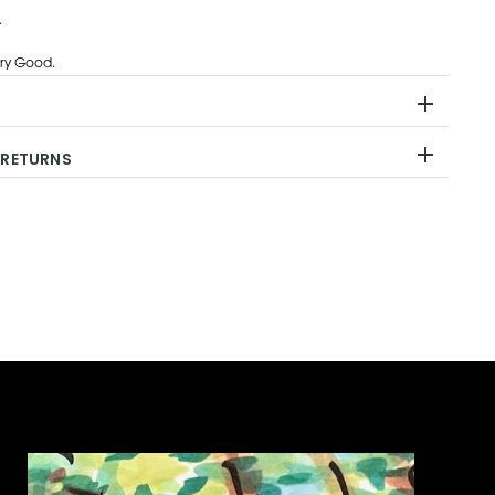
.
ry Good.
 RETURNS