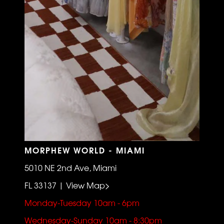
MORPHEW WORLD - MIAMI
5010 NE 2nd Ave, Miami
FL 33137 | View Map>
Monday-Tuesday 10am - 6pm
Wednesday-Sunday 10am - 8:30pm