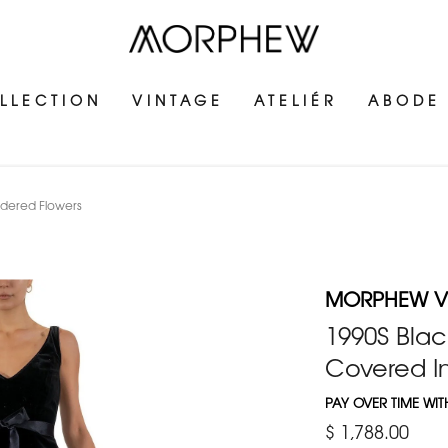
LLECTION
VINTAGE
ATELIÉR
ABODE
idered Flowers
MORPHEW V
1990S Blac
Covered I
PAY OVER TIME WI
$ 1,788.00