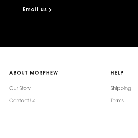
Email us >
ABOUT MORPHEW
HELP
Our Story
Shipping
Contact Us
Terms
Who's Wearing Morphew
Returns & 
Articles/Press
How To Mea
Editorials
Vintage Co