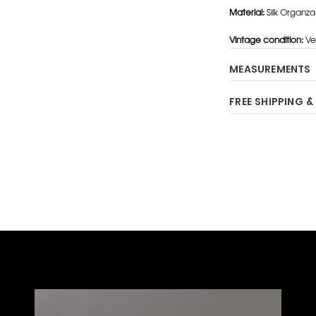
Material:
Silk Organza
Vintage condition:
Ve
MEASUREMENTS
FREE SHIPPING &
Adding
product
to
your
cart