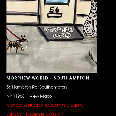
MORPHEW WORLD - SOUTHAMPTON
56 Hampton Rd, Southampton
NY 11968 | View Map>
Monday-Saturday 10:00am to 6:30pm
Sunday 11:00am to 5:00pm