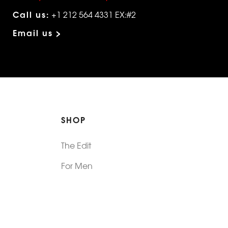
Call us:
+1 212 564 4331 EX:#2
Email us >
SHOP
The Edit
For Men
Morphew Collection
Morphew Vintage
New In: Abode Vintage