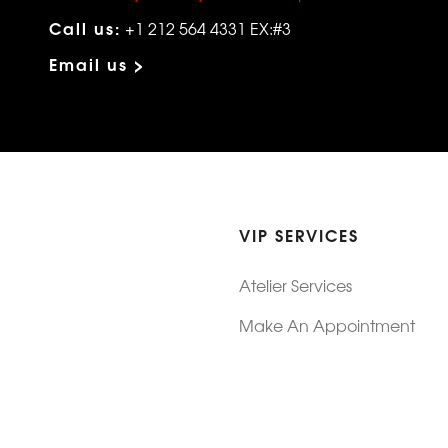
Call us:
+1 212 564 4331 EX:#3
Email us >
VIP SERVICES
Atelier Services
Make An Appointment
Exchanges
Rentals
sure
Wholesale
ndition
Shop Now Pay Later