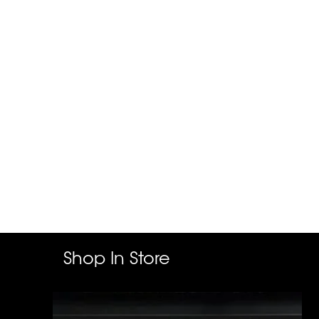
Shop In Store