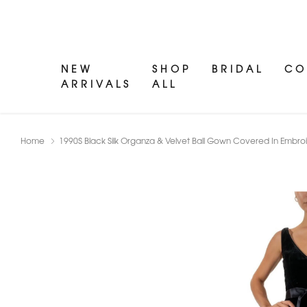
NEW
SHOP
BRIDAL
CO
ARRIVALS
ALL
Home
1990S Black Silk Organza & Velvet Ball Gown Covered In Embro