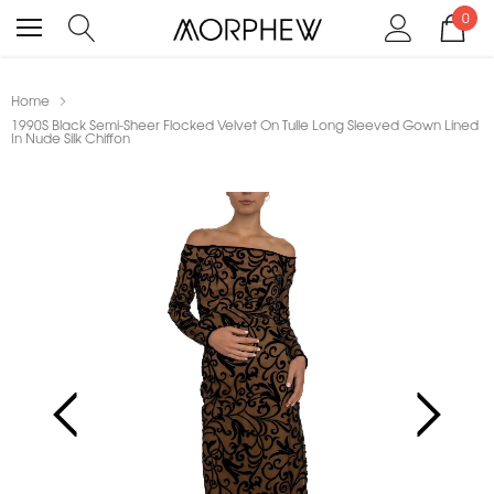
0
Home
1990S Black Semi-Sheer Flocked Velvet On Tulle Long Sleeved Gown Lined
In Nude Silk Chiffon