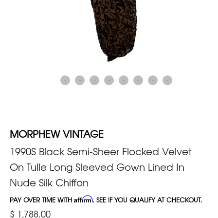
MORPHEW VINTAGE
1990S Black Semi-Sheer Flocked Velvet
On Tulle Long Sleeved Gown Lined In
Nude Silk Chiffon
PAY OVER TIME WITH
Affirm
. SEE IF YOU QUALIFY AT CHECKOUT.
$ 1,788.00