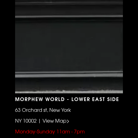
MORPHEW WORLD - LOWER EAST SIDE
63 Orchard st, New York
NY 10002 | View Map>
Monday-Sunday 11am - 7pm