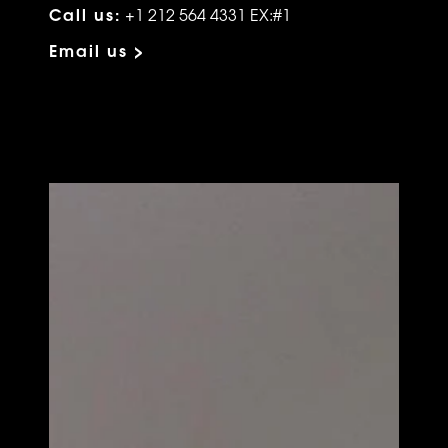
Call us:
+1 212 564 4331 EX:#1
Email us >