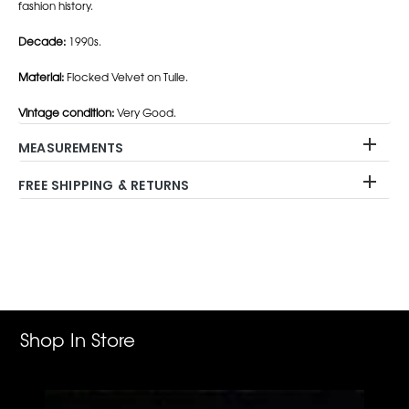
fashion history.
Decade:
1990s.
Material:
Flocked Velvet on Tulle.
Vintage condition:
Very Good.
MEASUREMENTS
FREE SHIPPING & RETURNS
Adding
product
to
your
cart
Shop In Store