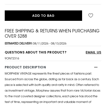
ADD TO BAG
FREE SHIPPING & RETURNS WHEN PURCHASING
OVER $288
ESTIMATED DELIVERY:
08/11/2026 - 08/13/2026
QUESTIONS ABOUT THIS PRODUCT?
EMAIL US
9ON72316
PRODUCT DESCRIPTION
MORPHEW VINTAGE represents the finest pieces of fashions past.
Sourced from across the globe, dating as far back as a century. Each
piece is selected with both quality and rarity in mind. Often referred to
as investment vintage, Morphew assures that from rare Victorian laces
to the most coveted designer collections, each piece has stood the
test of time, representing an important and valuable moment of