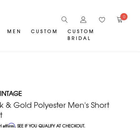
0
MEN
CUSTOM
CUSTOM
BRIDAL
INTAGE
k & Gold Polyester Men's Short
t
TH
Affirm
. SEE IF YOU QUALIFY AT CHECKOUT.