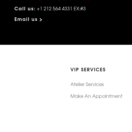
Call us:
+1 212 564 4331 EX:#3
Email us >
VIP SERVICES
Atelier Services
Make An Appointment
Exchanges
Rentals
sure
Wholesale
ndition
Shop Now Pay Later