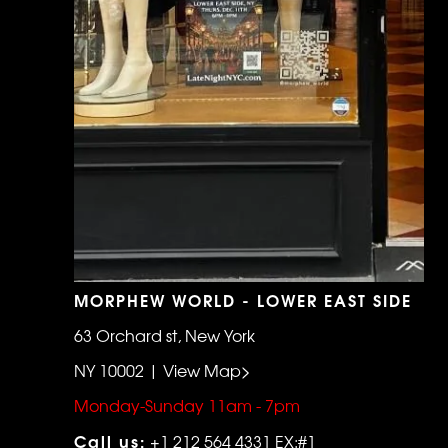
MORPHEW WORLD - LOWER EAST SIDE
63 Orchard st, New York
NY 10002 | View Map>
Monday-Sunday 11am - 7pm
Call us:
+1 212 564 4331 EX:#1