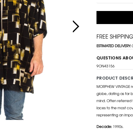
FREE SHIPPIN
ESTIMATED DELIVERY:
QUESTIONS ABO
9ON43156
PRODUCT DESCR
MORPHEW VINTAGE repr
globe, dating as far b
mind. Often referred 
laces to the most cov
representing an impo
Decade:
1990s.