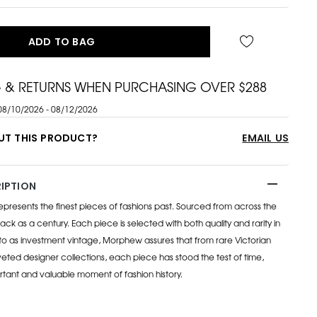
ADD TO BAG
G & RETURNS WHEN PURCHASING OVER $288
08/10/2026 - 08/12/2026
UT THIS PRODUCT?
EMAIL US
IPTION
esents the finest pieces of fashions past. Sourced from across the
ack as a century. Each piece is selected with both quality and rarity in
to as investment vintage, Morphew assures that from rare Victorian
eted designer collections, each piece has stood the test of time,
rtant and valuable moment of fashion history.