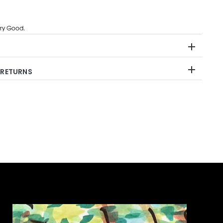
ry Good.
 RETURNS