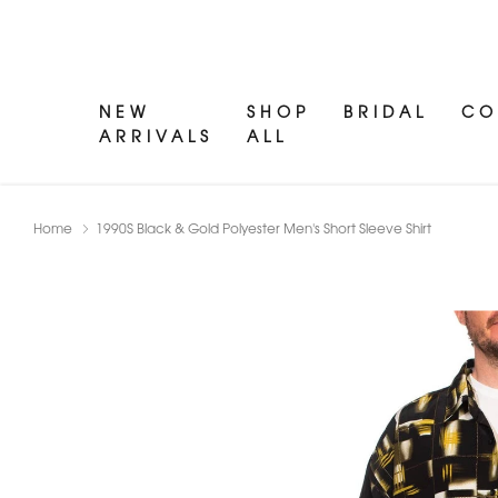
NEW
SHOP
BRIDAL
CO
ARRIVALS
ALL
Home
1990S Black & Gold Polyester Men's Short Sleeve Shirt