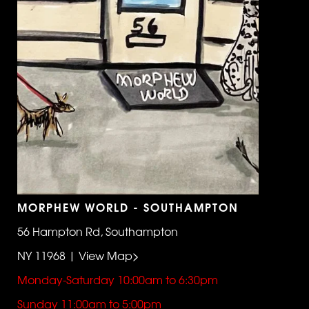
MORPHEW WORLD - SOUTHAMPTON
56 Hampton Rd, Southampton
NY 11968 | View Map>
Monday-Saturday 10:00am to 6:30pm
Sunday 11:00am to 5:00pm