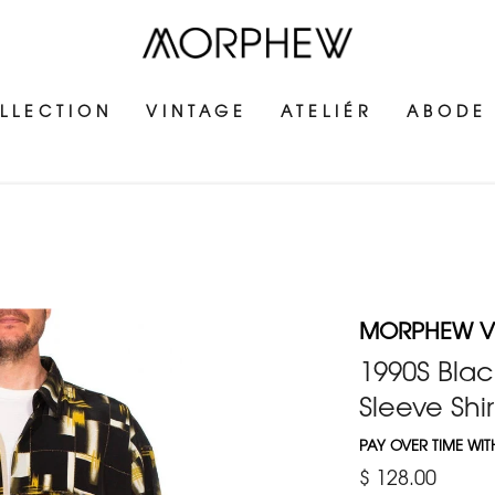
LLECTION
VINTAGE
ATELIÉR
ABODE
MORPHEW V
1990S Blac
Sleeve Shir
PAY OVER TIME WI
$ 128.00