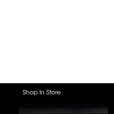
Shop In Store