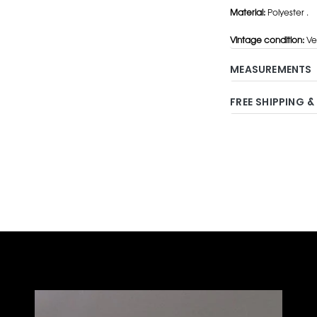
Material:
Polyester .
Vintage condition:
Ve
MEASUREMENTS
FREE SHIPPING &
Adding
product
to
your
cart