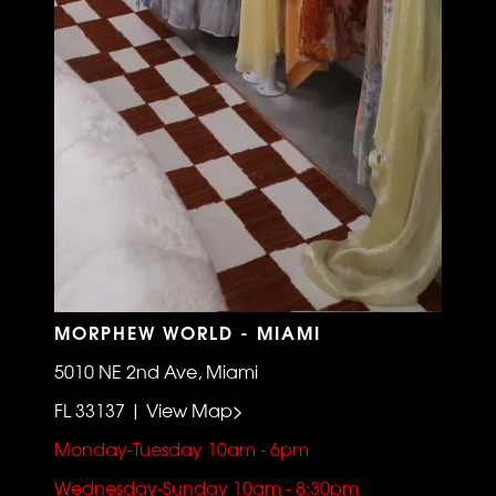
MORPHEW WORLD - MIAMI
5010 NE 2nd Ave, Miami
FL 33137 | View Map>
Monday-Tuesday 10am - 6pm
Wednesday-Sunday 10am - 8:30pm