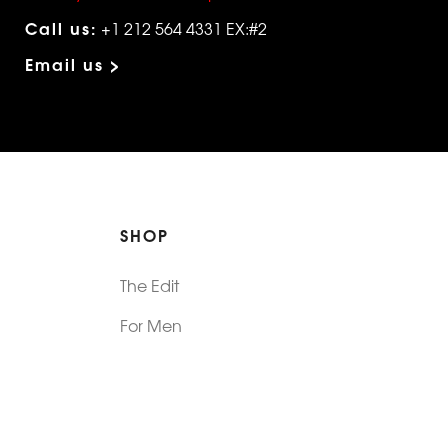
Call us:
+1 212 564 4331 EX:#2
Email us >
SHOP
The Edit
For Men
Morphew Collection
Morphew Vintage
New In: Abode Vintage