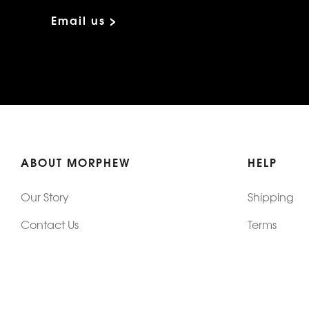
Email us >
ABOUT MORPHEW
HELP
Our Story
Shipping
Contact Us
Terms
Who's Wearing Morphew
Returns & 
Articles/Press
How To Mea
Editorials
Vintage Co