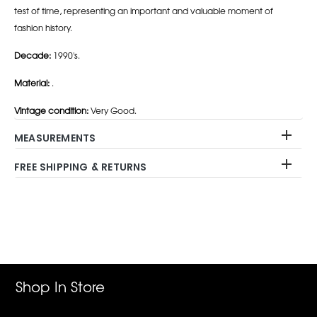
test of time, representing an important and valuable moment of
fashion history.
Decade:
1990's.
Material:
.
Vintage condition:
Very Good.
MEASUREMENTS
FREE SHIPPING & RETURNS
Adding
product
to
your
cart
Shop In Store