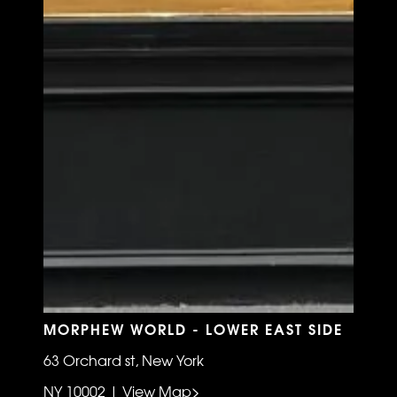
MORPHEW WORLD - LOWER EAST SIDE
63 Orchard st, New York
NY 10002 | View Map>