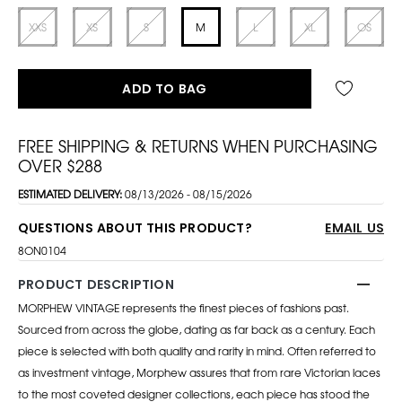
XXS
XS
S
M
L
XL
OS
ADD TO BAG
FREE SHIPPING & RETURNS WHEN PURCHASING
OVER $288
ESTIMATED DELIVERY:
08/13/2026 - 08/15/2026
QUESTIONS ABOUT THIS PRODUCT?
EMAIL US
8ON0104
PRODUCT DESCRIPTION
MORPHEW VINTAGE represents the finest pieces of fashions past.
Sourced from across the globe, dating as far back as a century. Each
piece is selected with both quality and rarity in mind. Often referred to
as investment vintage, Morphew assures that from rare Victorian laces
to the most coveted designer collections, each piece has stood the