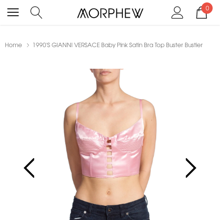
0
Home
1990'S GIANNI VERSACE Baby Pink Satin Bra Top Buster Bustier