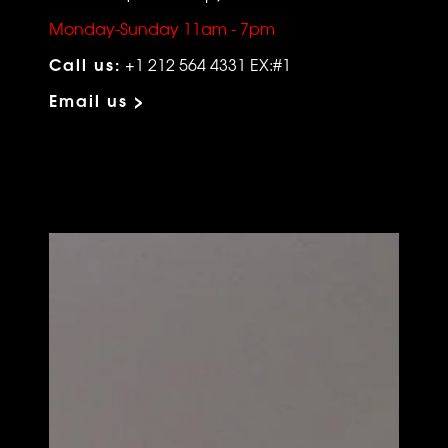
Monday-Sunday 11am - 7pm
Call us:
+1 212 564 4331 EX:#1
Email us >