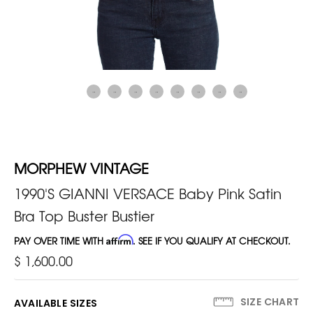
MORPHEW VINTAGE
1990'S GIANNI VERSACE Baby Pink Satin
Bra Top Buster Bustier
PAY OVER TIME WITH
Affirm
. SEE IF YOU QUALIFY AT CHECKOUT.
$ 1,600.00
SIZE CHART
AVAILABLE SIZES