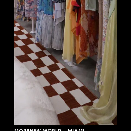
MORPHEW WORLD - MIAMI