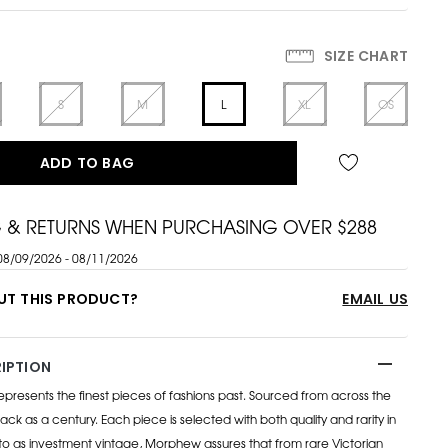
SIZE CHART
S
M
L
XL
OS
ADD TO BAG
G & RETURNS WHEN PURCHASING OVER $288
08/09/2026 - 08/11/2026
UT THIS PRODUCT?
EMAIL US
IPTION
esents the finest pieces of fashions past. Sourced from across the
ack as a century. Each piece is selected with both quality and rarity in
to as investment vintage, Morphew assures that from rare Victorian