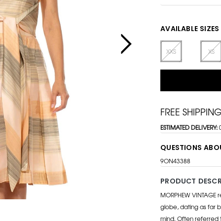
AVAILABLE SIZES
XXS
XS
FREE SHIPPIN
ESTIMATED DELIVERY:
QUESTIONS ABO
9ON43388
PRODUCT DESCR
MORPHEW VINTAGE repr
globe, dating as far b
mind. Often referred 