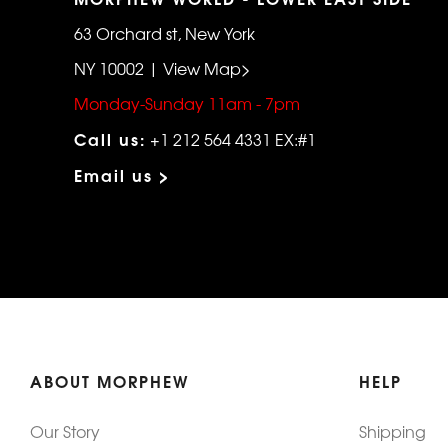
63 Orchard st, New York
NY 10002 | View Map>
Monday-Sunday 11am - 7pm
Call us:
+1 212 564 4331 EX:#1
Email us >
ABOUT MORPHEW
HELP
Our Story
Shipping