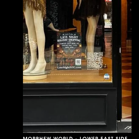
MORPHEW WORLD - LOWER EAST SIDE