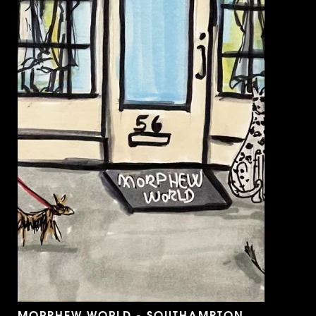
MORPHEW WORLD - SOUTHAMPTON