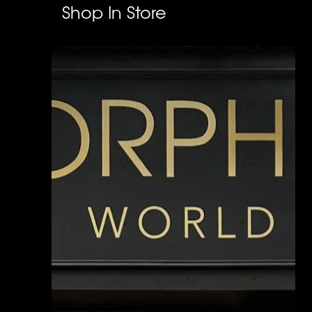
Shop In Store