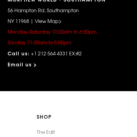
56 Hampton Rd, Southampton
NY 11968 | View Map>
Monday-Saturday 10:00am to 6:30pm
Sunday 11:00am to 5:00pm
Call us:
+1 212 564 4331 EX:#2
Email us >
SHOP
The Edit