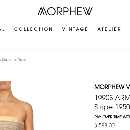
AL
COLLECTION
VINTAGE
ATELIÉR
e Strapless Dress
MORPHEW V
1990S ARMA
Stripe 1950
PAY OVER TIME WI
$ 588.00