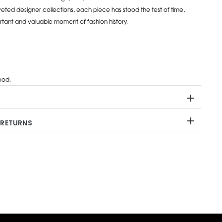
eted designer collections, each piece has stood the test of time,
rtant and valuable moment of fashion history.
od.
 RETURNS