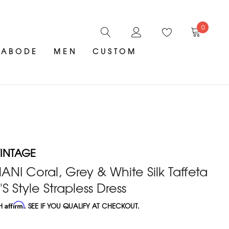
0
ABODE
MEN
CUSTOM
INTAGE
NI Coral, Grey & White Silk Taffeta
'S Style Strapless Dress
TH
Affirm
. SEE IF YOU QUALIFY AT CHECKOUT.