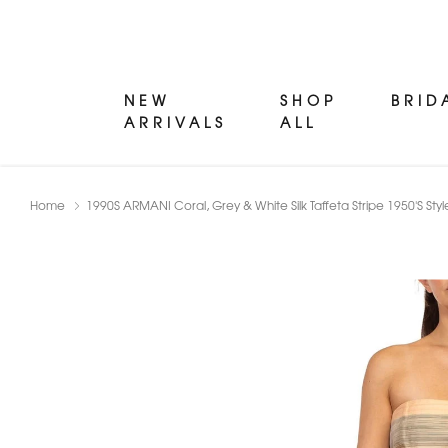
NEW
SHOP
BRID
ARRIVALS
ALL
Home
1990S ARMANI Coral, Grey & White Silk Taffeta Stripe 1950'S Styl