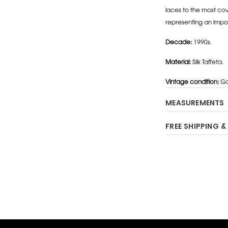
laces to the most cov
representing an impo
Decade:
1990s.
Material:
Silk Taffeta.
Vintage condition:
Go
MEASUREMENTS
FREE SHIPPING &
Adding
product
to
your
cart