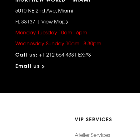
5010 NE 2nd Ave, Miami
FL 33137 | View Map>
Monday-Tuesday 10am - 6pm
Wednesday-Sunday 10am - 8:30pm
Call us:
+1 212 564 4331 EX:#3
Email us >
VIP SERVICES
Atelier Services