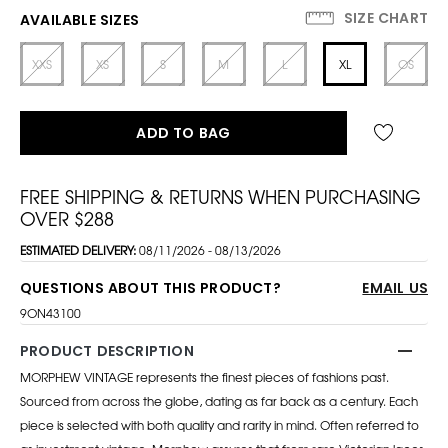
SIZE CHART
AVAILABLE SIZES
XXS
XS
S
M
L
XL
OS
ADD TO BAG
FREE SHIPPING & RETURNS WHEN PURCHASING
OVER $288
ESTIMATED DELIVERY:
08/11/2026 - 08/13/2026
QUESTIONS ABOUT THIS PRODUCT?
EMAIL US
9ON43100
PRODUCT DESCRIPTION
MORPHEW VINTAGE represents the finest pieces of fashions past.
Sourced from across the globe, dating as far back as a century. Each
piece is selected with both quality and rarity in mind. Often referred to