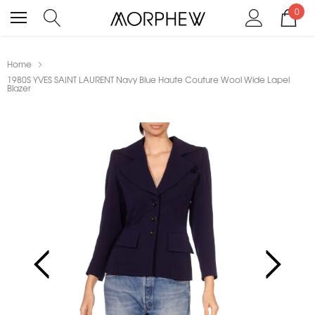
0
Home
1980S YVES SAINT LAURENT Navy Blue Haute Couture Wool Wide Lapel
Blazer