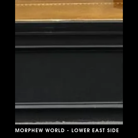
MORPHEW WORLD - LOWER EAST SIDE