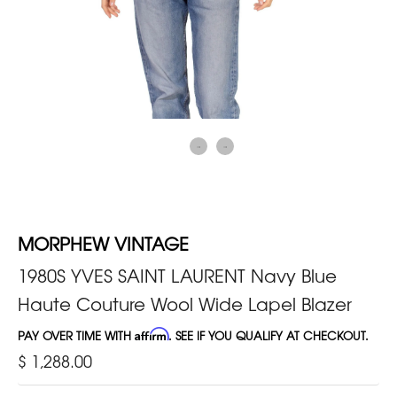
MORPHEW VINTAGE
1980S YVES SAINT LAURENT Navy Blue
Haute Couture Wool Wide Lapel Blazer
PAY OVER TIME WITH
Affirm
. SEE IF YOU QUALIFY AT CHECKOUT.
$ 1,288.00