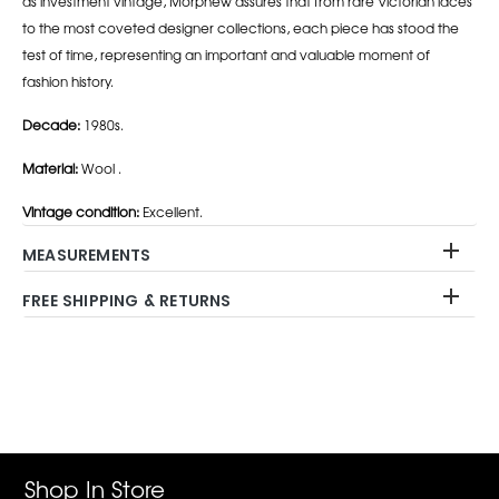
as investment vintage, Morphew assures that from rare Victorian laces
to the most coveted designer collections, each piece has stood the
test of time, representing an important and valuable moment of
fashion history.
Decade:
1980s.
Material:
Wool .
Vintage condition:
Excellent.
MEASUREMENTS
FREE SHIPPING & RETURNS
Adding
product
to
your
cart
Shop In Store