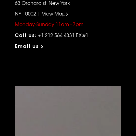
63 Orchard st, New York
NY 10002 | View Map>
Monday-Sunday 11am - 7pm
Call us:
+1 212 564 4331 EX:#1
Email us >