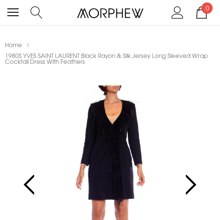
0
Home
1980S YVES SAINT LAURENT Black Rayon & Silk Jersey Long Sleeved Wrap
Cocktail Dress With Feathers