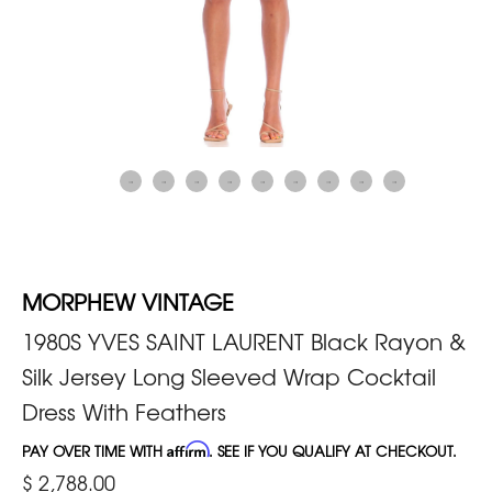
MORPHEW VINTAGE
1980S YVES SAINT LAURENT Black Rayon &
Silk Jersey Long Sleeved Wrap Cocktail
Dress With Feathers
PAY OVER TIME WITH
Affirm
. SEE IF YOU QUALIFY AT CHECKOUT.
$ 2,788.00