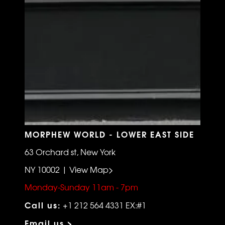
MORPHEW WORLD - LOWER EAST SIDE
63 Orchard st, New York
NY 10002 | View Map>
Monday-Sunday 11am - 7pm
Call us:
+1 212 564 4331 EX:#1
Email us >