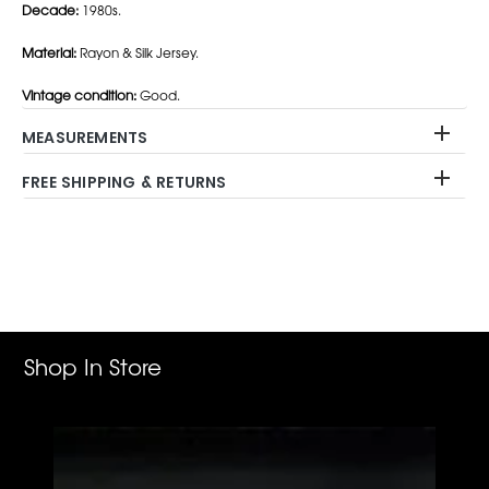
Decade:
1980s.
Material:
Rayon & Silk Jersey.
Vintage condition:
Good.
MEASUREMENTS
FREE SHIPPING & RETURNS
Adding
product
to
your
cart
Shop In Store