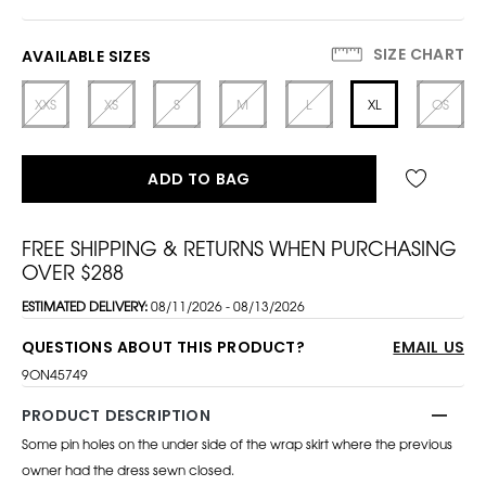
SIZE CHART
AVAILABLE SIZES
XXS
XS
S
M
L
XL
OS
ADD TO BAG
FREE SHIPPING & RETURNS WHEN PURCHASING
OVER $288
ESTIMATED DELIVERY:
08/11/2026 - 08/13/2026
QUESTIONS ABOUT THIS PRODUCT?
EMAIL US
9ON45749
PRODUCT DESCRIPTION
Some pin holes on the under side of the wrap skirt where the previous
owner had the dress sewn closed.