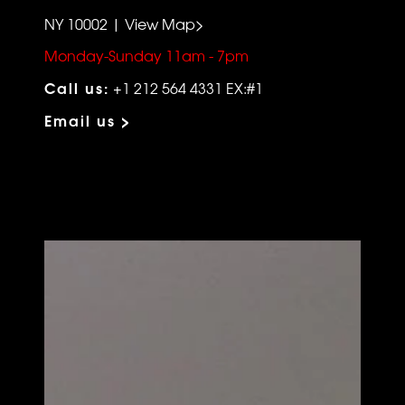
NY 10002 | View Map>
Monday-Sunday 11am - 7pm
Call us:
+1 212 564 4331 EX:#1
Email us >