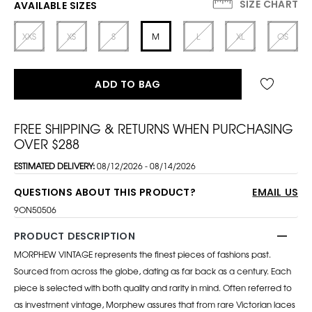
SIZE CHART
AVAILABLE SIZES
XXS
XS
S
M
L
XL
OS
ADD TO BAG
FREE SHIPPING & RETURNS WHEN PURCHASING
OVER $288
ESTIMATED DELIVERY:
08/12/2026 - 08/14/2026
QUESTIONS ABOUT THIS PRODUCT?
EMAIL US
9ON50506
PRODUCT DESCRIPTION
MORPHEW VINTAGE represents the finest pieces of fashions past.
Sourced from across the globe, dating as far back as a century. Each
piece is selected with both quality and rarity in mind. Often referred to
as investment vintage, Morphew assures that from rare Victorian laces