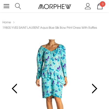
0
Home
1980S YVES SAINT LAURENT Aqua Blue Silk Bow Print Dress With Ruffles