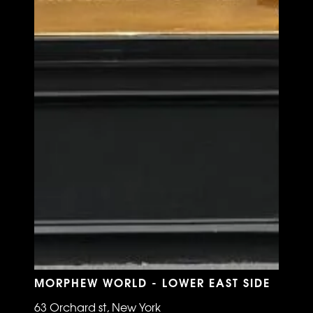
MORPHEW WORLD - LOWER EAST SIDE
63 Orchard st, New York