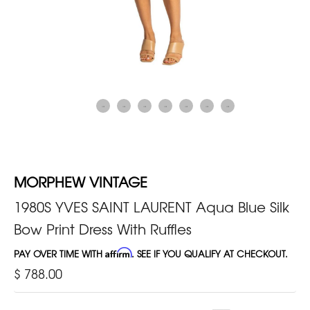
MORPHEW VINTAGE
1980S YVES SAINT LAURENT Aqua Blue Silk
Bow Print Dress With Ruffles
PAY OVER TIME WITH
Affirm
. SEE IF YOU QUALIFY AT CHECKOUT.
$ 788.00