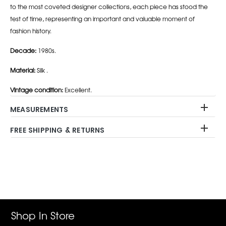
to the most coveted designer collections, each piece has stood the
test of time, representing an important and valuable moment of
fashion history.
Decade:
1980s.
Material:
Silk .
Vintage condition:
Excellent.
MEASUREMENTS
FREE SHIPPING & RETURNS
Adding
product
to
your
cart
Shop In Store