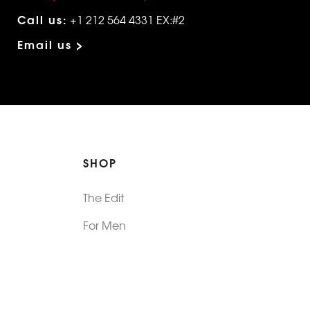
Call us:
+1 212 564 4331 EX:#2
Email us >
SHOP
The Edit
For Men
Morphew Collection
Morphew Vintage
New In: Abode Vintage