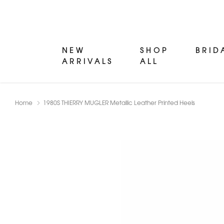
NEW
SHOP
BRID
ARRIVALS
ALL
Home
1980S THIERRY MUGLER Metallic Leather Printed Heels