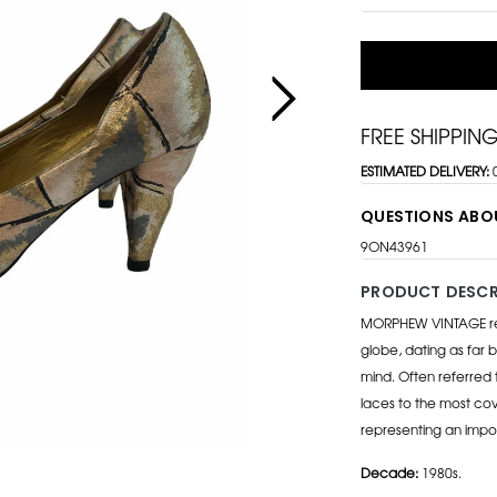
FREE SHIPPIN
ESTIMATED DELIVERY:
QUESTIONS ABO
9ON43961
PRODUCT DESCR
MORPHEW VINTAGE repr
globe, dating as far b
mind. Often referred 
laces to the most cov
representing an impo
Decade:
1980s.