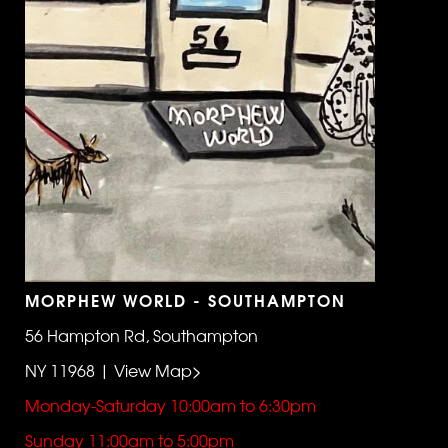
MORPHEW WORLD - SOUTHAMPTON
56 Hampton Rd, Southampton
NY 11968 | View Map>
Monday-Saturday 10:00am to 6:30pm
Sunday 11:00am to 5:00pm