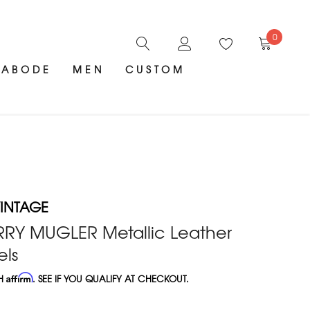
0
ABODE
MEN
CUSTOM
INTAGE
ERRY MUGLER Metallic Leather
els
TH
Affirm
. SEE IF YOU QUALIFY AT CHECKOUT.