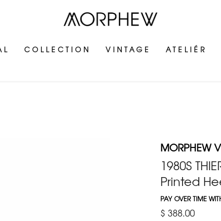
AL
COLLECTION
VINTAGE
ATELIÉR
MORPHEW V
1980S THI
Printed He
PAY OVER TIME WI
$ 388.00