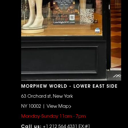
MORPHEW WORLD - LOWER EAST SIDE
63 Orchard st, New York
NY 10002 | View Map>
Monday-Sunday 11am - 7pm
Call us:
+1 212 564 4331 EX:#1