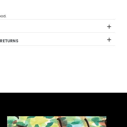
od.
 RETURNS