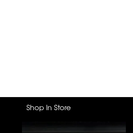
Shop In Store