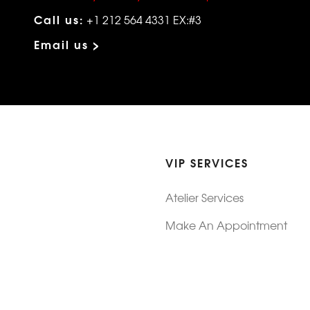
Call us:
+1 212 564 4331 EX:#3
Email us >
VIP SERVICES
Atelier Services
Make An Appointment
Exchanges
Rentals
sure
Wholesale
ndition
Shop Now Pay Later