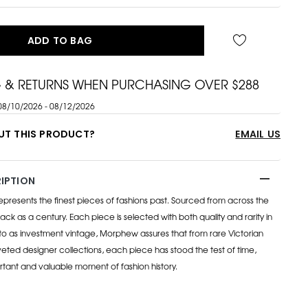
ADD TO BAG
G & RETURNS WHEN PURCHASING OVER $288
08/10/2026 - 08/12/2026
UT THIS PRODUCT?
EMAIL US
IPTION
esents the finest pieces of fashions past. Sourced from across the
ack as a century. Each piece is selected with both quality and rarity in
to as investment vintage, Morphew assures that from rare Victorian
eted designer collections, each piece has stood the test of time,
rtant and valuable moment of fashion history.