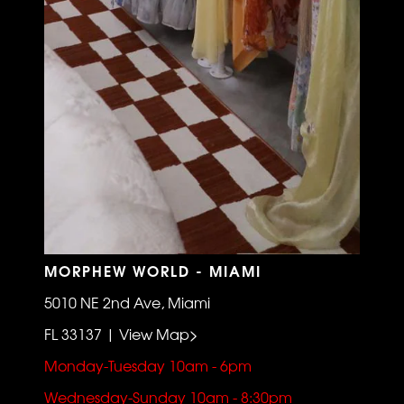
MORPHEW WORLD - MIAMI
5010 NE 2nd Ave, Miami
FL 33137 | View Map>
Monday-Tuesday 10am - 6pm
Wednesday-Sunday 10am - 8:30pm