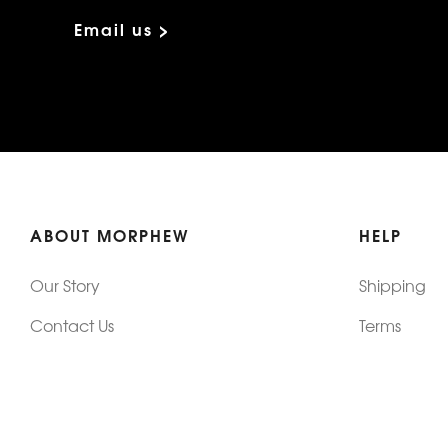
Email us >
ABOUT MORPHEW
HELP
Our Story
Shipping
Contact Us
Terms
Who's Wearing Morphew
Returns & 
Articles/Press
How To Mea
Editorials
Vintage Co