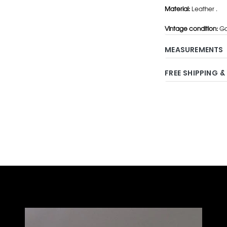
Material:
Leather .
Vintage condition:
Go
MEASUREMENTS
FREE SHIPPING &
Adding
product
to
your
cart