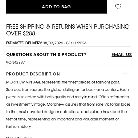
ADD TO BAG
FREE SHIPPING & RETURNS WHEN PURCHASING
OVER $288
ESTIMATED DELIVERY:
08/09/2026 - 08/11/2026
QUESTIONS ABOUT THIS PRODUCT?
EMAIL US
9ON42897
PRODUCT DESCRIPTION
MORPHEW VINTAGE represents the finest pieces of fashions past.
Sourced from across the globe, dating as far back as a century. Each
piece is selected with both quality and rarity in mind. Often referred to
as investment vintage, Morphew assures that from rare Victorian laces
to the most coveted designer collections, each piece has stood the
test of time, representing an important and valuable moment of
fashion history.