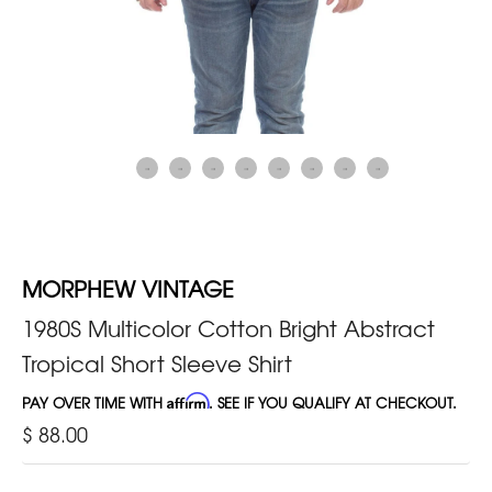
MORPHEW VINTAGE
1980S Multicolor Cotton Bright Abstract
Tropical Short Sleeve Shirt
PAY OVER TIME WITH
Affirm
. SEE IF YOU QUALIFY AT CHECKOUT.
$ 88.00