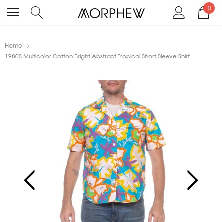
0
Home
1980S Multicolor Cotton Bright Abstract Tropical Short Sleeve Shirt