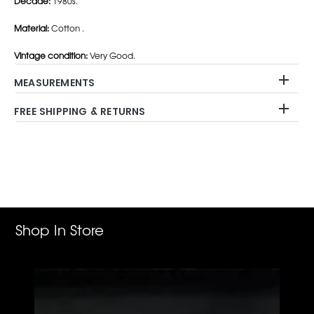
Decade:
1980s.
Material:
Cotton .
Vintage condition:
Very Good.
MEASUREMENTS
FREE SHIPPING & RETURNS
Adding
product
to
your
cart
Shop In Store