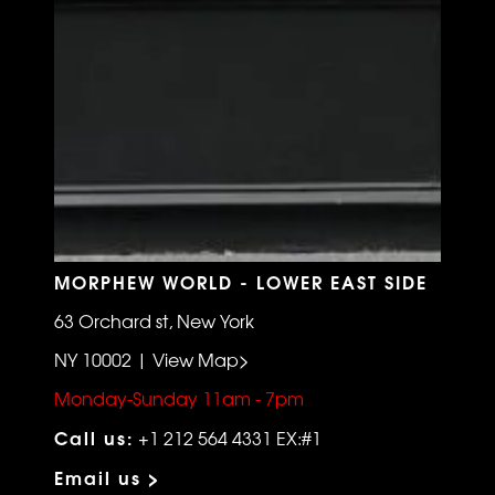
MORPHEW WORLD - LOWER EAST SIDE
63 Orchard st, New York
NY 10002 | View Map>
Monday-Sunday 11am - 7pm
Call us:
+1 212 564 4331 EX:#1
Email us >