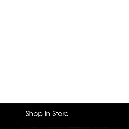
Shop In Store