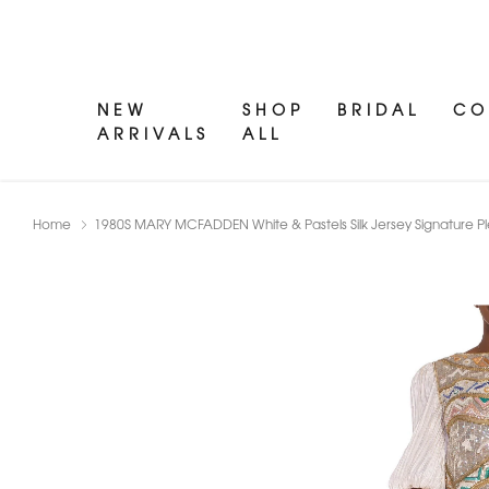
NEW
SHOP
BRIDAL
CO
ARRIVALS
ALL
Home
1980S MARY MCFADDEN White & Pastels Silk Jersey Signature 