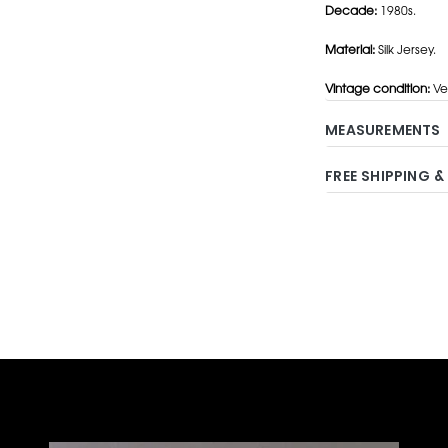
Decade:
1980s.
Material:
Silk Jersey.
Vintage condition:
Ve
MEASUREMENTS
FREE SHIPPING &
Adding
product
to
your
cart