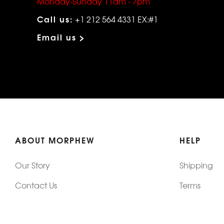
Monday-Sunday 11am - 7pm
Call us:
+1 212 564 4331 EX:#1
Email us >
ABOUT MORPHEW
HELP
Our Story
Shipping
Contact Us
Terms
Who's Wearing Morphew
Returns & 