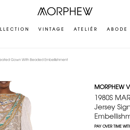
LLECTION
VINTAGE
ATELIÉR
ABODE
Pleated Gown With Beaded Embellishment
MORPHEW V
1980S MAR
Jersey Si
Embellish
PAY OVER TIME WI