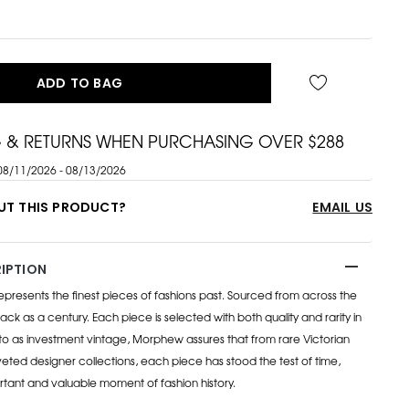
ADD TO BAG
G & RETURNS WHEN PURCHASING OVER $288
08/11/2026 - 08/13/2026
UT THIS PRODUCT?
EMAIL US
IPTION
esents the finest pieces of fashions past. Sourced from across the
ack as a century. Each piece is selected with both quality and rarity in
to as investment vintage, Morphew assures that from rare Victorian
eted designer collections, each piece has stood the test of time,
rtant and valuable moment of fashion history.