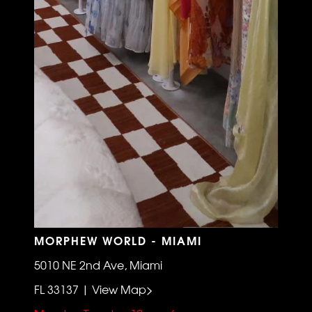
MORPHEW WORLD - MIAMI
5010 NE 2nd Ave, Miami
FL 33137 | View Map>