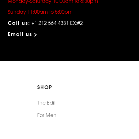
Monday-Saturday 10:00am to 6:30pm
Sunday 11:00am to 5:00pm
Call us:
+1 212 564 4331 EX:#2
Email us >
SHOP
The Edit
For Men
Morphew Collection