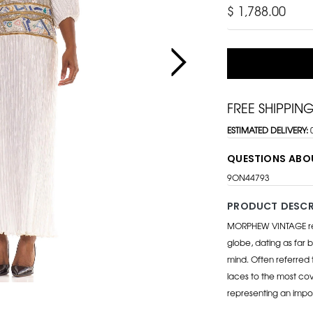
$ 1,788.00
FREE SHIPPIN
ESTIMATED DELIVERY:
QUESTIONS ABO
9ON44793
PRODUCT DESCR
MORPHEW VINTAGE repr
globe, dating as far b
mind. Often referred 
laces to the most cov
representing an impo