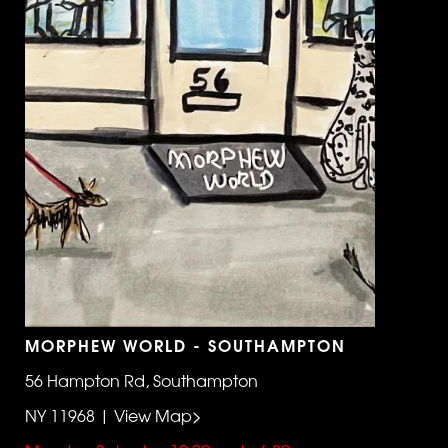
MORPHEW WORLD - SOUTHAMPTON
56 Hampton Rd, Southampton
NY 11968 | View Map>