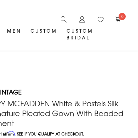
0
MEN
CUSTOM
CUSTOM
BRIDAL
INTAGE
Y MCFADDEN White & Pastels Silk
gnature Pleated Gown With Beaded
ment
TH
Affirm
. SEE IF YOU QUALIFY AT CHECKOUT.