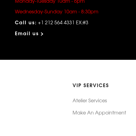
Monday-Tuesday 10am - 6pm
Wednesday-Sunday 10am - 8:30pm
Call us:
+1 212 564 4331 EX:#3
Email us >
VIP SERVICES
Atelier Services
Make An Appointment
Exchanges
Rentals