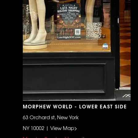
MORPHEW WORLD - LOWER EAST SIDE
63 Orchard st, New York
NY 10002 | View Map>