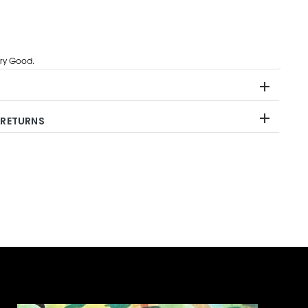
ry Good.
 RETURNS