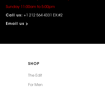
Sunday 11:00am to 5:00pm
Call us:
+1 212 564 4331 EX:#2
Email us >
SHOP
The Edit
For Men
Morphew Collection
Morphew Vintage