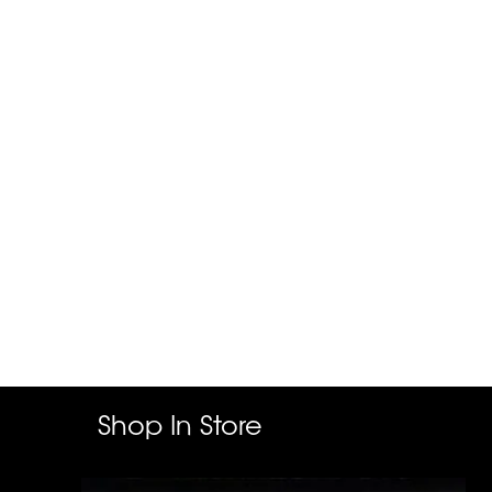
Shop In Store