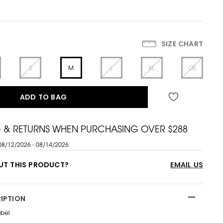
SIZE CHART
S
M
L
XL
OS
ADD TO BAG
G & RETURNS WHEN PURCHASING OVER $288
08/12/2026 - 08/14/2026
UT THIS PRODUCT?
EMAIL US
IPTION
abel