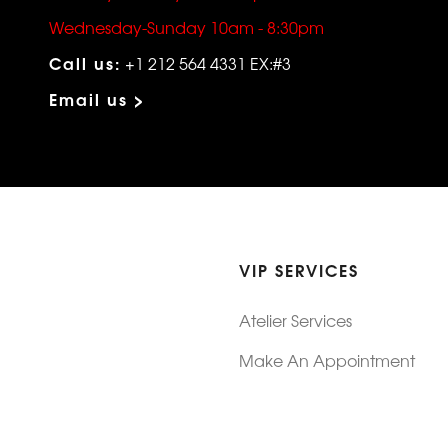
Wednesday-Sunday 10am - 8:30pm
Call us:
+1 212 564 4331 EX:#3
Email us >
VIP SERVICES
Atelier Services
Make An Appointment
Exchanges
Rentals
sure
Wholesale