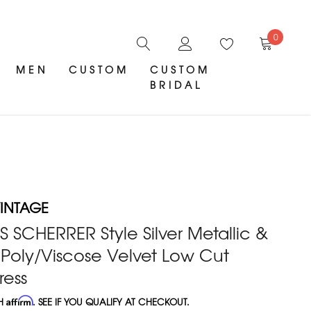
0
MEN
CUSTOM
CUSTOM
BRIDAL
INTAGE
S SCHERRER Style Silver Metallic &
Poly/Viscose Velvet Low Cut
ress
TH
Affirm
. SEE IF YOU QUALIFY AT CHECKOUT.