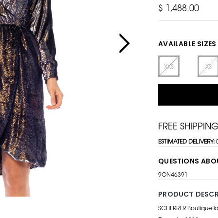
$ 1,488.00
AVAILABLE SIZES
XXS
XS
FREE SHIPPIN
ESTIMATED DELIVERY:
QUESTIONS ABO
9ON46391
PRODUCT DESCR
SCHERRER Boutique l