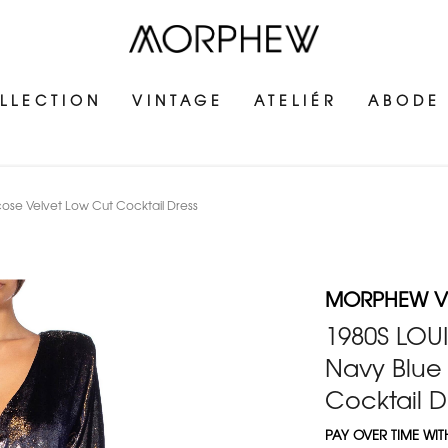
LLECTION
VINTAGE
ATELIÉR
ABODE
scose Velvet Low Cut Cocktail Dress
MORPHEW V
1980S LOUI
Navy Blue 
Cocktail D
PAY OVER TIME WI