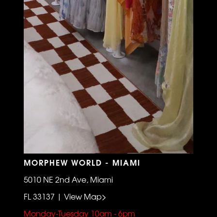
MORPHEW WORLD - MIAMI
5010 NE 2nd Ave, Miami
FL 33137 | View Map>
Monday-Tuesday 10am - 6pm