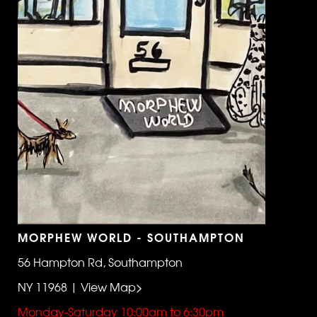
MORPHEW WORLD - SOUTHAMPTON
56 Hampton Rd, Southampton
NY 11968 | View Map>
Monday-Saturday 10:00am to 6:30pm