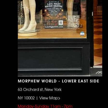
MORPHEW WORLD - LOWER EAST SIDE
63 Orchard st, New York
NY 10002 | View Map>
Monday-Sunday 11am - 7pm