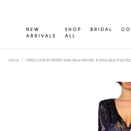
NEW
SHOP
BRIDAL
CO
ARRIVALS
ALL
Home
1980S LOUIS SCHERRER Style Silver Metallic & Navy Blue Poly/Vi