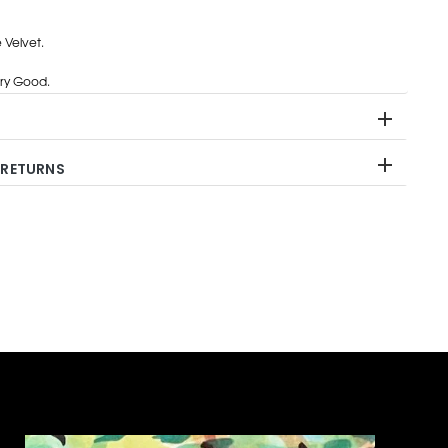
 Velvet.
ry Good.
 RETURNS