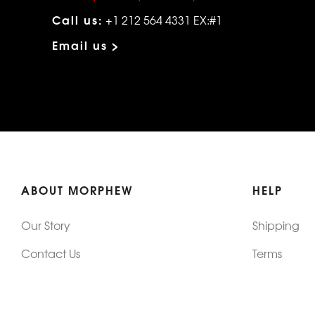
Call us:
+1 212 564 4331 EX:#1
Email us >
ABOUT MORPHEW
HELP
Our Story
Shipping
Contact Us
Terms
Who's Wearing Morphew
Returns & 
Articles/Press
How To Mea