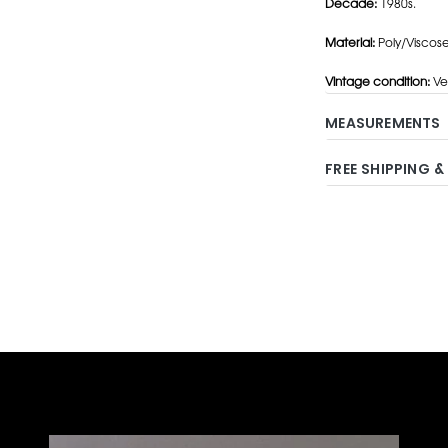
Decade:
1980s.
Material:
Poly/Viscose
Vintage condition:
Ve
MEASUREMENTS
FREE SHIPPING &
Adding
product
to
your
cart