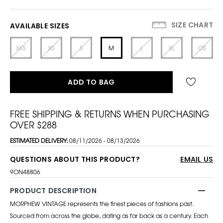
SIZE CHART
AVAILABLE SIZES
XXS
XS
S
M
L
XL
OS
ADD TO BAG
FREE SHIPPING & RETURNS WHEN PURCHASING
OVER $288
ESTIMATED DELIVERY:
08/11/2026 - 08/13/2026
QUESTIONS ABOUT THIS PRODUCT?
EMAIL US
9ON48806
PRODUCT DESCRIPTION
MORPHEW VINTAGE represents the finest pieces of fashions past.
Sourced from across the globe, dating as far back as a century. Each