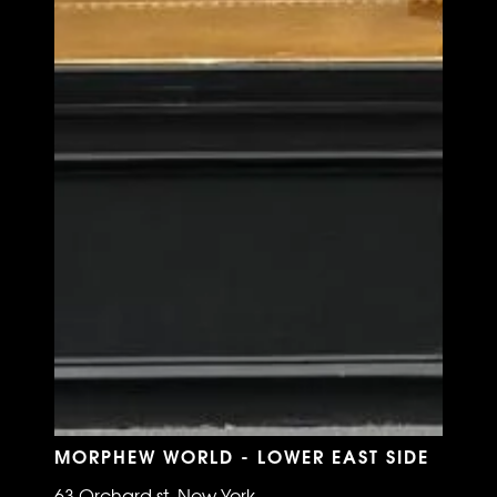
MORPHEW WORLD - LOWER EAST SIDE
63 Orchard st, New York