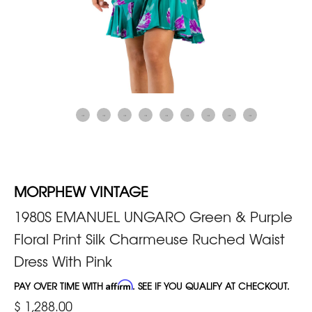
MORPHEW VINTAGE
1980S EMANUEL UNGARO Green & Purple
Floral Print Silk Charmeuse Ruched Waist
Dress With Pink
PAY OVER TIME WITH
Affirm
. SEE IF YOU QUALIFY AT CHECKOUT.
$ 1,288.00