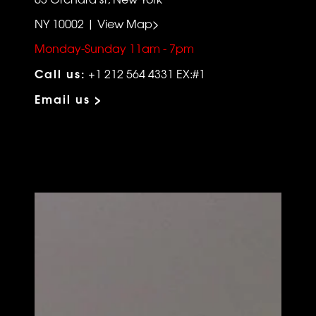
NY 10002 | View Map>
Monday-Sunday 11am - 7pm
Call us:
+1 212 564 4331 EX:#1
Email us >