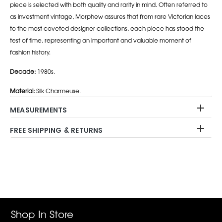
piece is selected with both quality and rarity in mind. Often referred to
as investment vintage, Morphew assures that from rare Victorian laces
to the most coveted designer collections, each piece has stood the
test of time, representing an important and valuable moment of
fashion history.
Decade:
1980s.
Material:
Silk Charmeuse.
MEASUREMENTS
FREE SHIPPING & RETURNS
Adding
product
to
your
cart
Shop In Store