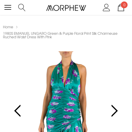
0
Home
1980S EMANUEL UNGARO Green & Purple Floral Print Silk Charmeuse
Ruched Waist Dress With Pink