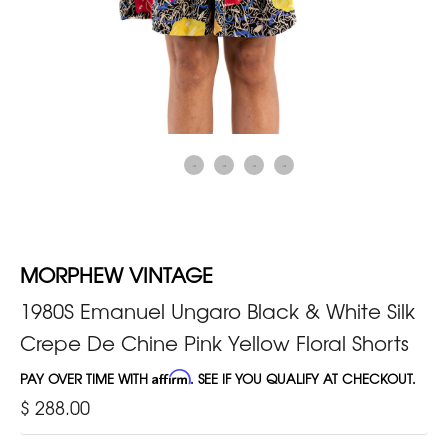
MORPHEW VINTAGE
1980S Emanuel Ungaro Black & White Silk
Crepe De Chine Pink Yellow Floral Shorts
PAY OVER TIME WITH
Affirm
. SEE IF YOU QUALIFY AT CHECKOUT.
$ 288.00