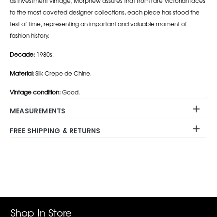
as investment vintage, Morphew assures that from rare Victorian laces
to the most coveted designer collections, each piece has stood the
test of time, representing an important and valuable moment of
fashion history.
Decade:
1980s.
Material:
Silk Crepe de Chine.
Vintage condition:
Good.
MEASUREMENTS
FREE SHIPPING & RETURNS
Adding
product
to
your
cart
Shop In Store