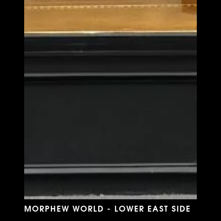
MORPHEW WORLD - LOWER EAST SIDE