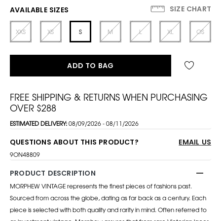
SIZE CHART
AVAILABLE SIZES
XXS
XS
S
M
L
XL
OS
ADD TO BAG
FREE SHIPPING & RETURNS WHEN PURCHASING
OVER $288
ESTIMATED DELIVERY:
08/09/2026 - 08/11/2026
QUESTIONS ABOUT THIS PRODUCT?
EMAIL US
9ON48809
PRODUCT DESCRIPTION
MORPHEW VINTAGE represents the finest pieces of fashions past.
Sourced from across the globe, dating as far back as a century. Each
piece is selected with both quality and rarity in mind. Often referred to