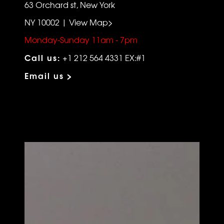
63 Orchard st, New York
NY 10002 | View Map>
Monday-Sunday 11am - 7pm
Call us:
+1 212 564 4331 EX:#1
Email us >