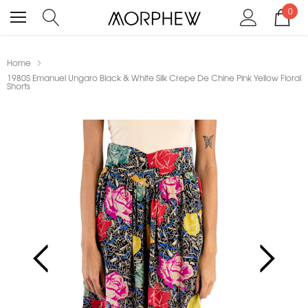
0
Home
1980S Emanuel Ungaro Black & White Silk Crepe De Chine Pink Yellow Floral
Shorts